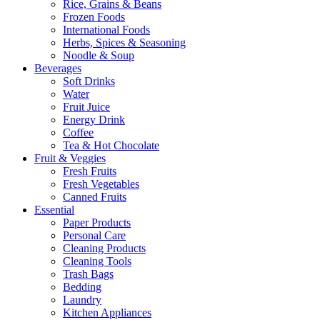
Rice, Grains & Beans
Frozen Foods
International Foods
Herbs, Spices & Seasoning
Noodle & Soup
Beverages
Soft Drinks
Water
Fruit Juice
Energy Drink
Coffee
Tea & Hot Chocolate
Fruit & Veggies
Fresh Fruits
Fresh Vegetables
Canned Fruits
Essential
Paper Products
Personal Care
Cleaning Products
Cleaning Tools
Trash Bags
Bedding
Laundry
Kitchen Appliances