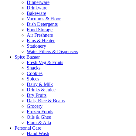
Dinnerware
Drinkware
Bakeware
Vacuums & Floor
Dish Detergents
Food Storage
Air Freshners
Fans & Heater
Stationery
Water Filters & Dispensers
Spice Bazaar
Fresh Veg & Fruits
Snacks
Cookies
Spices
Dairy & Milk
Drinks & Juice
Dry Fruits
Dals, Rice & Beans
Grocery
Frozen Foods
Oils & Ghee
Flour & Atta
Personal Care
Hand Wash