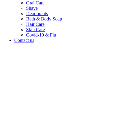
Oral Care
Shave
Deodorants
Bath & Body Soap
Hair Care
Skin Care
Covid-19 & Flu
Contact us