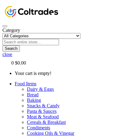
Category
Search
close
0
$0.00
Your cart is empty!
Food Items
Dairy & Eggs
Bread
Baking
Snacks & Candy
Pasta & Sauces
Meat & Seafood
Cereals & Breakfast
Condiments
Cooking Oils & Vinegar