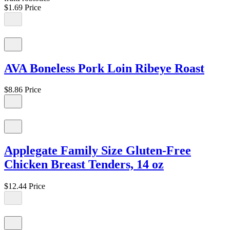
$1.69
Price
AVA Boneless Pork Loin Ribeye Roast
$8.86
Price
Applegate Family Size Gluten-Free
Chicken Breast Tenders, 14 oz
$12.44
Price