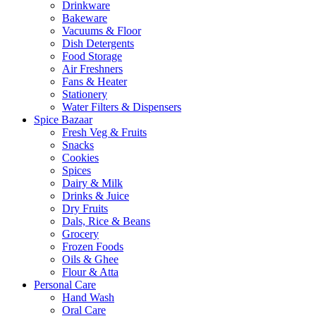
Drinkware
Bakeware
Vacuums & Floor
Dish Detergents
Food Storage
Air Freshners
Fans & Heater
Stationery
Water Filters & Dispensers
Spice Bazaar
Fresh Veg & Fruits
Snacks
Cookies
Spices
Dairy & Milk
Drinks & Juice
Dry Fruits
Dals, Rice & Beans
Grocery
Frozen Foods
Oils & Ghee
Flour & Atta
Personal Care
Hand Wash
Oral Care