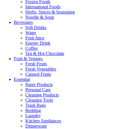
Frozen Foods
International Foods
Herbs, Spices & Seasoning
Noodle & Soup
Beverages
Soft Drinks
Water
Fruit Juice
Energy Drink
Coffee
Tea & Hot Chocolate
Fruit & Veggies
Fresh Fruits
Fresh Vegetables
Canned Fruits
Essential
Paper Products
Personal Care
Cleaning Products
Cleaning Tools
Trash Bags
Bedding
Laundry
Kitchen Appliances
Dinnerware