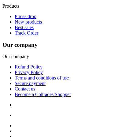
Products
Prices drop
New products
Best sales
Track Order
Our company
Our company
Refund Policy
Privacy Policy
Terms and conditions of use
Secure payment
Contact us
Become a Coltrades Shopper
Bread |
Cereal & Breakfast |
Snacks & Candy |