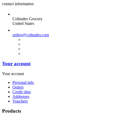
contact information
Coltrades Grocery
United States
orders@coltrades.com
Your account
Your account
Personal info
Orders
Credit slips
Addresses
Vouchers
Products