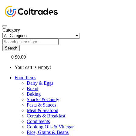
Category
Search
0
$0.00
Your cart is empty!
Food Items
Dairy & Eggs
Bread
Baking
Snacks & Candy
Pasta & Sauces
Meat & Seafood
Cereals & Breakfast
Condiments
Cooking Oils & Vinegar
Rice, Grains & Beans