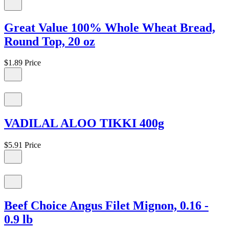
Great Value 100% Whole Wheat Bread,
Round Top, 20 oz
$1.89
Price
VADILAL ALOO TIKKI 400g
$5.91
Price
Beef Choice Angus Filet Mignon, 0.16 -
0.9 lb