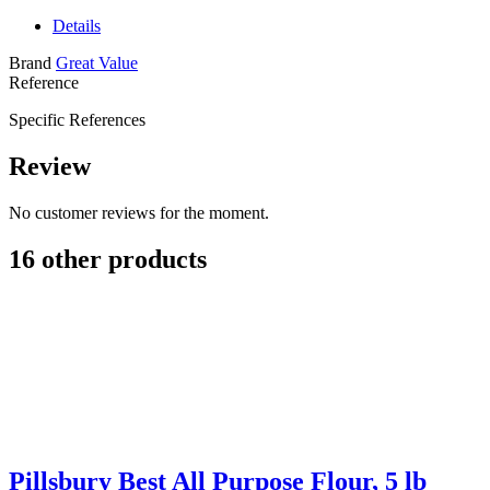
Details
Brand
Great Value
Reference
Specific References
Review
No customer reviews for the moment.
16 other products
Pillsbury Best All Purpose Flour, 5 lb