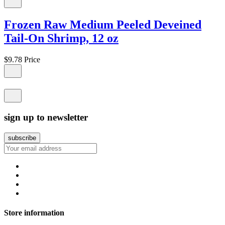
Frozen Raw Medium Peeled Deveined
Tail-On Shrimp, 12 oz
$9.78
Price
sign up to newsletter
Store information