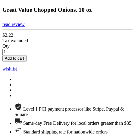
Great Value Chopped Onions, 10 oz
read review
$2.22
Tax excluded
Qty
Add to cart
wishlist
Level 1 PCI payment processor like Stripe, Paypal &
Square
Same-day Free Delivery for local orders greater than $35
Standard shipping rate for nationwide orders