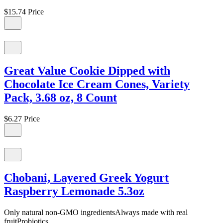
$15.74
Price
Great Value Cookie Dipped with
Chocolate Ice Cream Cones, Variety
Pack, 3.68 oz, 8 Count
$6.27
Price
Chobani, Layered Greek Yogurt
Raspberry Lemonade 5.3oz
Only natural non-GMO ingredientsAlways made with real
fruitProbiotics