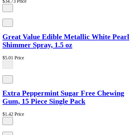
$34.73
Price
Great Value Edible Metallic White Pearl
Shimmer Spray, 1.5 oz
$5.01
Price
Extra Peppermint Sugar Free Chewing
Gum, 15 Piece Single Pack
$1.42
Price