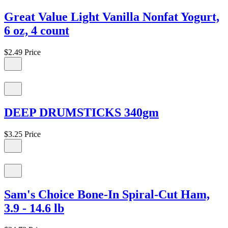
Great Value Light Vanilla Nonfat Yogurt,
6 oz, 4 count
$2.49
Price
DEEP DRUMSTICKS 340gm
$3.25
Price
Sam's Choice Bone-In Spiral-Cut Ham,
3.9 - 14.6 lb