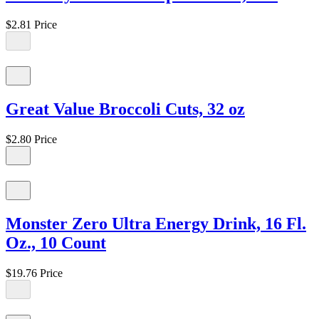
$2.81
Price
Great Value Broccoli Cuts, 32 oz
$2.80
Price
Monster Zero Ultra Energy Drink, 16 Fl.
Oz., 10 Count
$19.76
Price