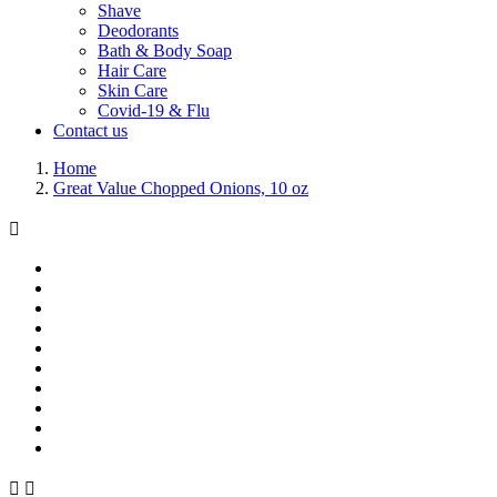
Shave
Deodorants
Bath & Body Soap
Hair Care
Skin Care
Covid-19 & Flu
Contact us
Home
Great Value Chopped Onions, 10 oz


