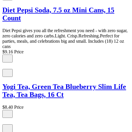
Diet Pepsi Soda, 7.5 oz Mini Cans, 15
Count
Diet Pepsi gives you all the refreshment you need - with zero sugar,
zero calories and zero carbs.Light. Crisp.Refreshing.Perfect for
parties, meals, and celebrations big and small. Includes (18) 12 oz
cans
$9.16
Price
Yogi Tea, Green Tea Blueberry Slim Life
Tea, Tea Bags, 16 Ct
$8.40
Price