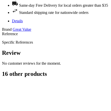
Same-day Free Delivery for local orders greater than $35
Standard shipping rate for nationwide orders
Details
Brand
Great Value
Reference
Specific References
Review
No customer reviews for the moment.
16 other products