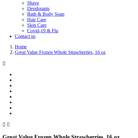
Shave
Deodorants
Bath & Body Soap
Hair Care
Skin Care
Covid-19 & Flu
Contact us
Home
Great Value Frozen Whole Strawberries, 16 oz



Great Value Frozen Whole Strawberries, 16 oz