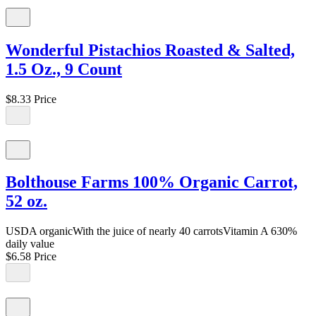
Wonderful Pistachios Roasted & Salted,
1.5 Oz., 9 Count
$8.33
Price
Bolthouse Farms 100% Organic Carrot,
52 oz.
USDA organicWith the juice of nearly 40 carrotsVitamin A 630%
daily value
$6.58
Price