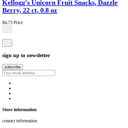
Kellogg's Unicorn Fruit Snacks, Dazzle
Berry, 22 ct, 0.8 oz
$4.73
Price
sign up to newsletter
Store information
contact information