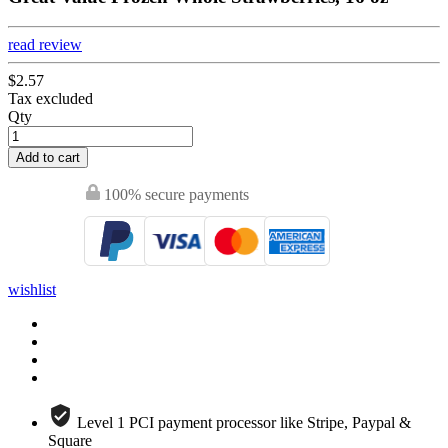
read review
$2.57
Tax excluded
Qty
Add to cart
100% secure payments
wishlist
Level 1 PCI payment processor like Stripe, Paypal &
Square