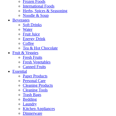
Frozen Foods
International Foods
Herbs, Spices & Seasoning
Noodle & Soup
Beverages
Soft Drinks
Water
Fruit Juice
Energy Drink
Coffee
Tea & Hot Chocolate
Fruit & Veggies
Fresh Fruits
Fresh Vegetables
Canned Fruits
Essential
Paper Products
Personal Care
Cleaning Products
Cleaning Tools
Trash Bags
Bedding
Laundry
Kitchen Appliances
Dinnerware