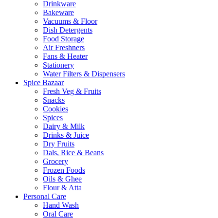
Drinkware
Bakeware
Vacuums & Floor
Dish Detergents
Food Storage
Air Freshners
Fans & Heater
Stationery
Water Filters & Dispensers
Spice Bazaar
Fresh Veg & Fruits
Snacks
Cookies
Spices
Dairy & Milk
Drinks & Juice
Dry Fruits
Dals, Rice & Beans
Grocery
Frozen Foods
Oils & Ghee
Flour & Atta
Personal Care
Hand Wash
Oral Care