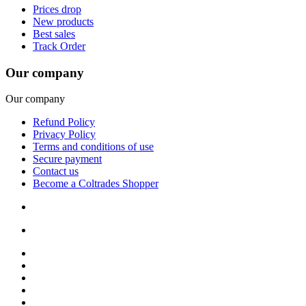
Prices drop
New products
Best sales
Track Order
Our company
Our company
Refund Policy
Privacy Policy
Terms and conditions of use
Secure payment
Contact us
Become a Coltrades Shopper
Bread |
Cereal & Breakfast |
Snacks & Candy |
Dairy & Egg |
Meat & Seafood |