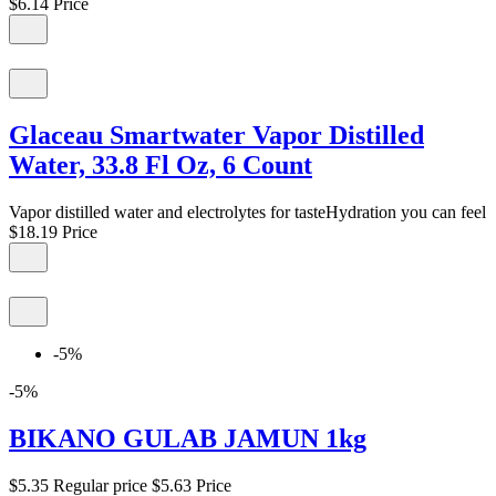
$6.14
Price
Glaceau Smartwater Vapor Distilled
Water, 33.8 Fl Oz, 6 Count
Vapor distilled water and electrolytes for tasteHydration you can feel
$18.19
Price
-5%
-5%
BIKANO GULAB JAMUN 1kg
$5.35
Regular price
$5.63
Price