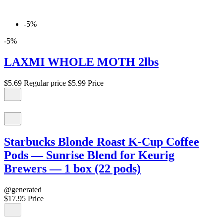
-5%
-5%
LAXMI WHOLE MOTH 2lbs
$5.69
Regular price
$5.99
Price
Starbucks Blonde Roast K-Cup Coffee
Pods — Sunrise Blend for Keurig
Brewers — 1 box (22 pods)
@generated
$17.95
Price