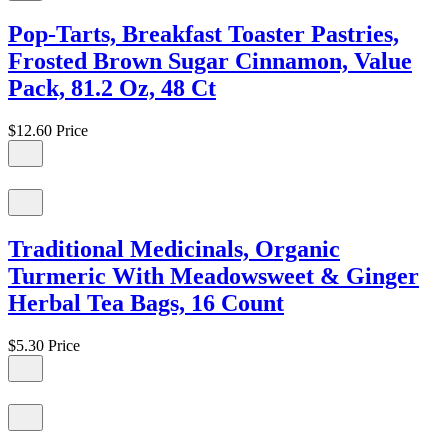
Pop-Tarts, Breakfast Toaster Pastries,
Frosted Brown Sugar Cinnamon, Value
Pack, 81.2 Oz, 48 Ct
$12.60
Price
Traditional Medicinals, Organic
Turmeric With Meadowsweet & Ginger
Herbal Tea Bags, 16 Count
$5.30
Price