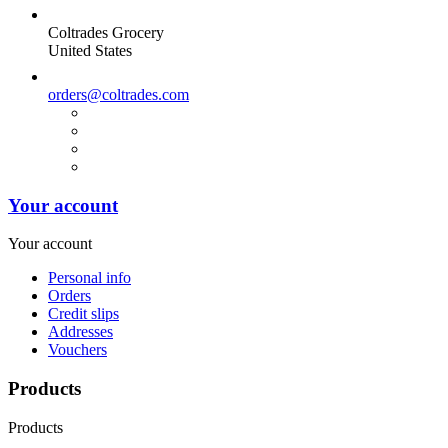
Coltrades Grocery
United States
orders@coltrades.com
Your account
Your account
Personal info
Orders
Credit slips
Addresses
Vouchers
Products
Products