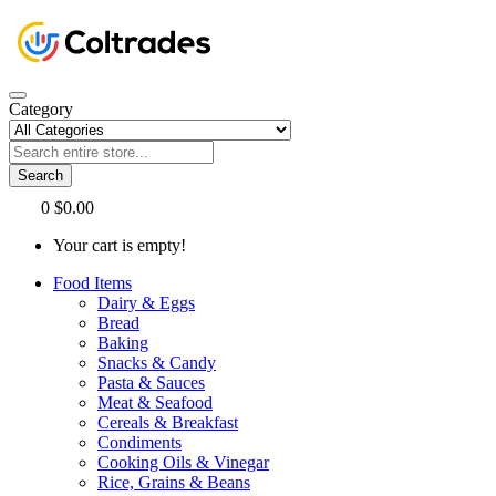
Category
Search
0
$0.00
Your cart is empty!
Food Items
Dairy & Eggs
Bread
Baking
Snacks & Candy
Pasta & Sauces
Meat & Seafood
Cereals & Breakfast
Condiments
Cooking Oils & Vinegar
Rice, Grains & Beans