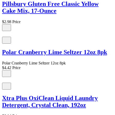
Pillsbury Gluten Free Classic Yellow
Cake Mix, 17-Ounce
$2.98
Price
Polar Cranberry Lime Seltzer 12oz 8pk
Polar Cranberry Lime Seltzer 12oz 8pk
$4.42
Price
Xtra Plus OxiClean Liquid Laundry
Detergent, Crystal Clean, 192oz