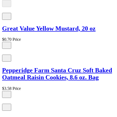
Great Value Yellow Mustard, 20 oz
$0.70
Price
Pepperidge Farm Santa Cruz Soft Baked
Oatmeal Raisin Cookies, 8.6 oz. Bag
$3.58
Price