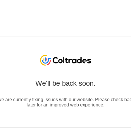
We'll be back soon.
e are currently fixing issues with our website. Please check ba
later for an improved web experience.