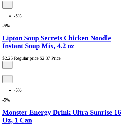
-5%
-5%
Lipton Soup Secrets Chicken Noodle
Instant Soup Mix, 4.2 oz
$2.25
Regular price
$2.37
Price
-5%
-5%
Monster Energy Drink Ultra Sunrise 16
Oz, 1 Can