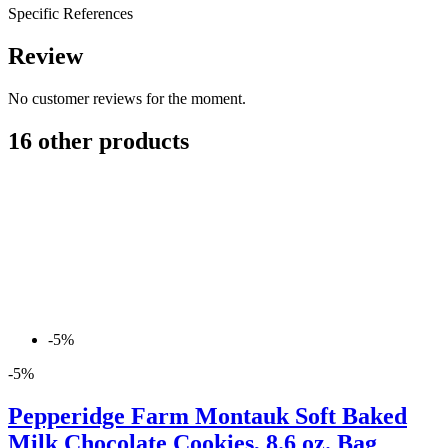
Specific References
Review
No customer reviews for the moment.
16 other products
-5%
-5%
Pepperidge Farm Montauk Soft Baked
Milk Chocolate Cookies, 8.6 oz. Bag