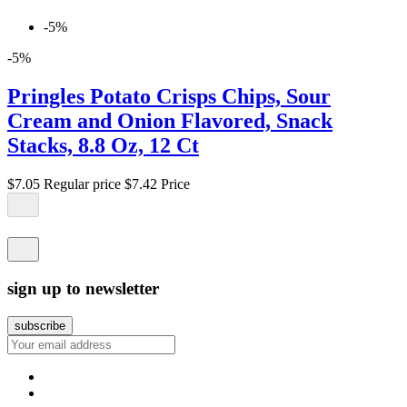
-5%
-5%
Pringles Potato Crisps Chips, Sour
Cream and Onion Flavored, Snack
Stacks, 8.8 Oz, 12 Ct
$7.05
Regular price
$7.42
Price
sign up to newsletter