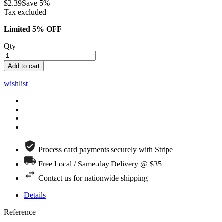
$2.39
Save 5%
Tax excluded
Limited 5% OFF
Qty
Add to cart
wishlist
Process card payments securely with Stripe
Free Local / Same-day Delivery @ $35+
Contact us for nationwide shipping
Details
Reference