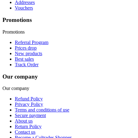
Addresses
Vouchers
Promotions
Promotions
Referral Program
Prices drop
New products
Best sales
Track Order
Our company
Our company
Refund Policy
Privacy Policy
Terms and conditions of use
Secure payment
About us
Return Policy
Contact us
Become a Coltrades Shopper