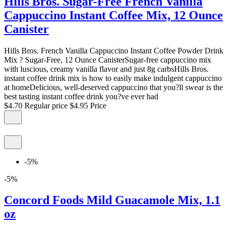
Hills Bros. Sugar-Free French Vanilla
Cappuccino Instant Coffee Mix, 12 Ounce
Canister
Hills Bros. French Vanilla Cappuccino Instant Coffee Powder Drink
Mix ? Sugar-Free, 12 Ounce CanisterSugar-free cappuccino mix
with luscious, creamy vanilla flavor and just 8g carbsHills Bros.
instant coffee drink mix is how to easily make indulgent cappuccino
at homeDelicious, well-deserved cappuccino that you?ll swear is the
best tasting instant coffee drink you?ve ever had
$4.70
Regular price
$4.95
Price
-5%
-5%
Concord Foods Mild Guacamole Mix, 1.1
oz