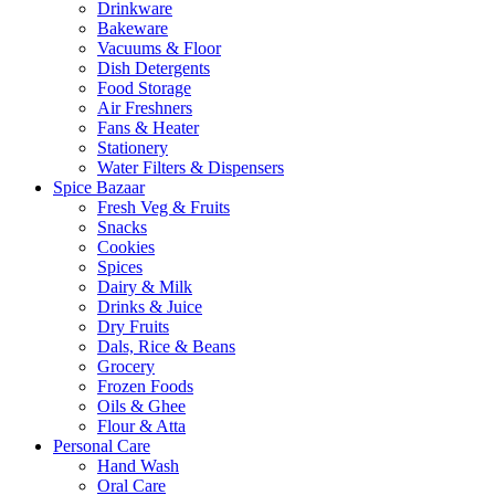
Drinkware
Bakeware
Vacuums & Floor
Dish Detergents
Food Storage
Air Freshners
Fans & Heater
Stationery
Water Filters & Dispensers
Spice Bazaar
Fresh Veg & Fruits
Snacks
Cookies
Spices
Dairy & Milk
Drinks & Juice
Dry Fruits
Dals, Rice & Beans
Grocery
Frozen Foods
Oils & Ghee
Flour & Atta
Personal Care
Hand Wash
Oral Care