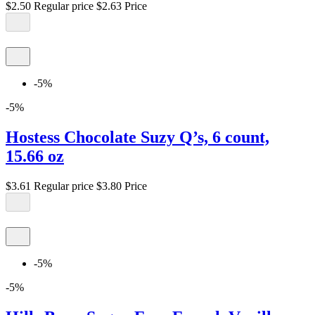
$2.50
Regular price
$2.63
Price
-5%
-5%
Hostess Chocolate Suzy Q’s, 6 count,
15.66 oz
$3.61
Regular price
$3.80
Price
-5%
-5%