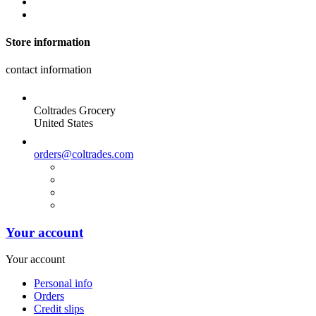
Store information
contact information
Coltrades Grocery
United States
orders@coltrades.com
Your account
Your account
Personal info
Orders
Credit slips