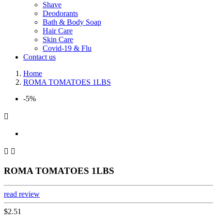
Shave
Deodorants
Bath & Body Soap
Hair Care
Skin Care
Covid-19 & Flu
Contact us
Home
ROMA TOMATOES 1LBS
-5%



ROMA TOMATOES 1LBS
read review
$2.51