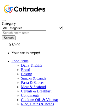
Category
Search
0
$0.00
Your cart is empty!
Food Items
Dairy & Eggs
Bread
Baking
Snacks & Candy
Pasta & Sauces
Meat & Seafood
Cereals & Breakfast
Condiments
Cooking Oils & Vinegar
Rice, Grains & Beans