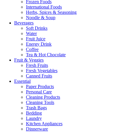
Frozen Foods
International Foods
Herbs, Spices & Seasoning
Noodle & Soup
Beverages
Soft Drinks
Water
Fruit Juice
Energy Drink
Coffee
Tea & Hot Chocolate
Fruit & Veggies
Fresh Fruits
Fresh Vegetables
Canned Fruits
Essential
Paper Products
Personal Care
Cleaning Products
Cleaning Tools
Trash Bags
Bedding
Laundry
Kitchen Appliances
Dinnerware