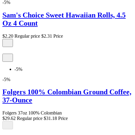
-5%
Sam's Choice Sweet Hawaiian Rolls, 4.5
Oz 4 Count
$2.20
Regular price
$2.31
Price
-5%
-5%
Folgers 100% Colombian Ground Coffee,
37-Ounce
Folgers 37oz 100% Colombian
$29.62
Regular price
$31.18
Price