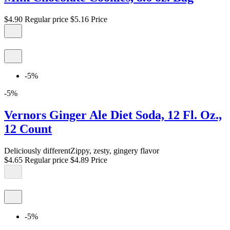
$4.90
Regular price
$5.16
Price
-5%
-5%
Vernors Ginger Ale Diet Soda, 12 Fl. Oz.,
12 Count
Deliciously differentZippy, zesty, gingery flavor
$4.65
Regular price
$4.89
Price
-5%