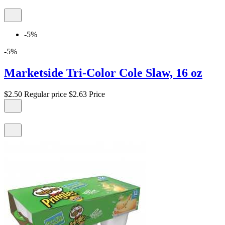
-5%
-5%
Marketside Tri-Color Cole Slaw, 16 oz
$2.50
Regular price
$2.63
Price