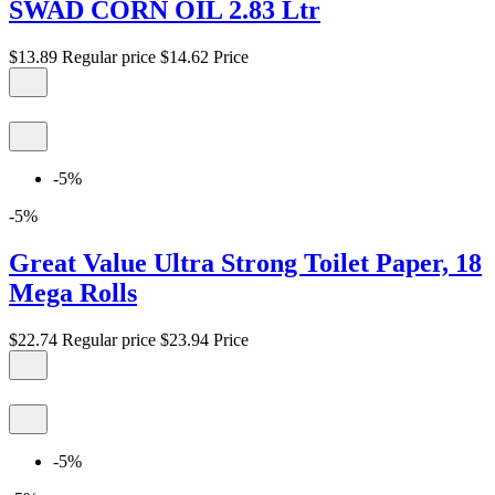
SWAD CORN OIL 2.83 Ltr
$13.89
Regular price
$14.62
Price
-5%
-5%
Great Value Ultra Strong Toilet Paper, 18
Mega Rolls
$22.74
Regular price
$23.94
Price
-5%