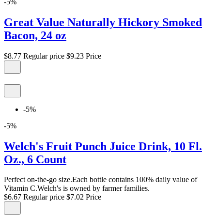
-5%
Great Value Naturally Hickory Smoked
Bacon, 24 oz
$8.77
Regular price
$9.23
Price
-5%
-5%
Welch's Fruit Punch Juice Drink, 10 Fl.
Oz., 6 Count
Perfect on-the-go size.Each bottle contains 100% daily value of
Vitamin C.Welch's is owned by farmer families.
$6.67
Regular price
$7.02
Price