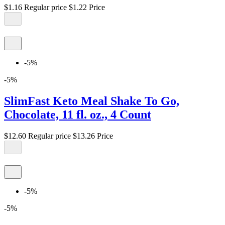
$1.16
Regular price
$1.22
Price
-5%
-5%
SlimFast Keto Meal Shake To Go,
Chocolate, 11 fl. oz., 4 Count
$12.60
Regular price
$13.26
Price
-5%
-5%