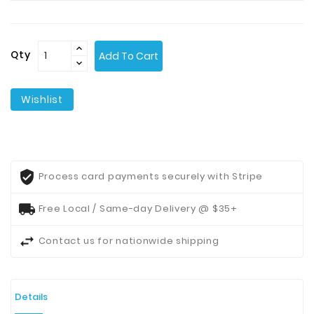
Contact
Us
Qty
Add To Cart
Wishlist
Process card payments securely with Stripe
Free Local / Same-day Delivery @ $35+
Contact us for nationwide shipping
Details