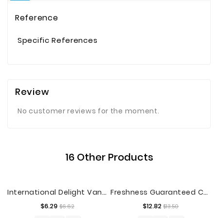
Reference
Specific References
Review
No customer reviews for the moment.
16 Other Products
International Delight Vanilla Iced Coffee, Half Gallon
Freshness Guaranteed Chicken Breast Tenderloins, 2 - 3.2 Lb
Regular
Price
Regular
Price
$6.29
$12.82
$6.62
$13.50
price
price