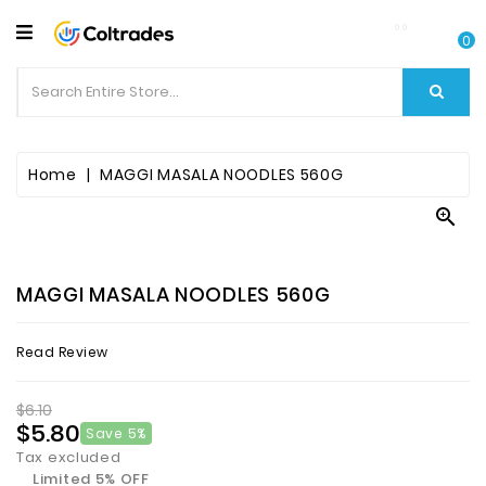
CATEGORY
0
Food
Items
Beverages
Home
MAGGI MASALA NOODLES 560G

Fruit
&
Veggies
MAGGI MASALA NOODLES 560G
Essential
Read Review
Spice
Bazaar
$6.10
$5.80
Save 5%
Personal
Tax excluded
Care
Limited 5% OFF