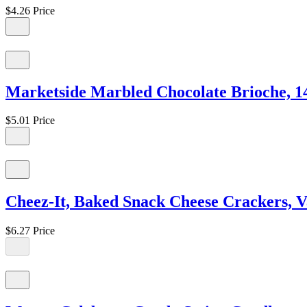
$4.26
Price
Marketside Marbled Chocolate Brioche, 14
$5.01
Price
Cheez-It, Baked Snack Cheese Crackers, V
$6.27
Price