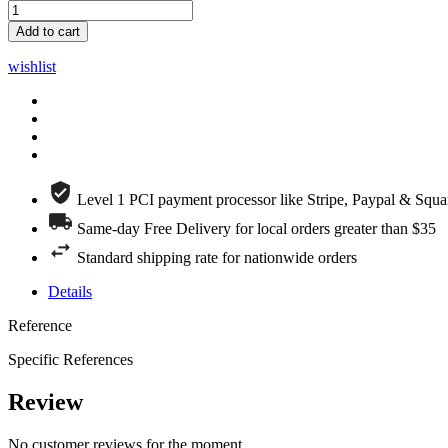
Add to cart
wishlist
Level 1 PCI payment processor like Stripe, Paypal & Squa
Same-day Free Delivery for local orders greater than $35
Standard shipping rate for nationwide orders
Details
Reference
Specific References
Review
No customer reviews for the moment.