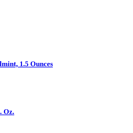
mint, 1.5 Ounces
. Oz.