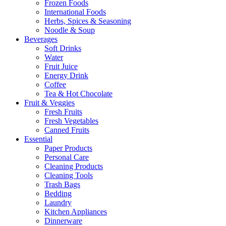
Frozen Foods
International Foods
Herbs, Spices & Seasoning
Noodle & Soup
Beverages
Soft Drinks
Water
Fruit Juice
Energy Drink
Coffee
Tea & Hot Chocolate
Fruit & Veggies
Fresh Fruits
Fresh Vegetables
Canned Fruits
Essential
Paper Products
Personal Care
Cleaning Products
Cleaning Tools
Trash Bags
Bedding
Laundry
Kitchen Appliances
Dinnerware