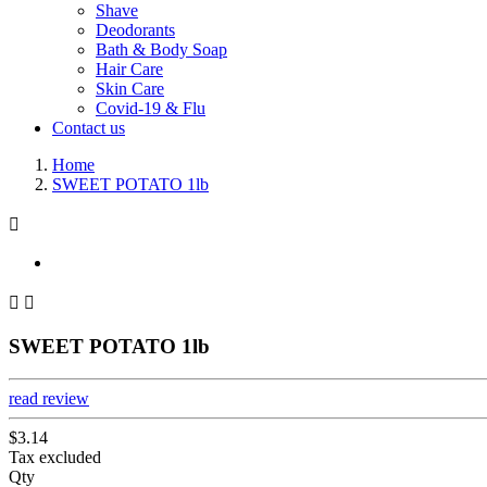
Shave
Deodorants
Bath & Body Soap
Hair Care
Skin Care
Covid-19 & Flu
Contact us
Home
SWEET POTATO 1lb



SWEET POTATO 1lb
read review
$3.14
Tax excluded
Qty