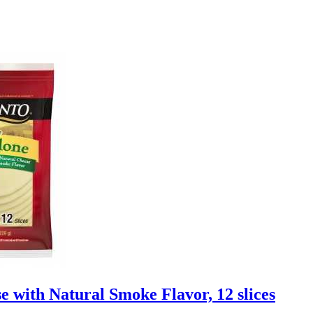
 with Natural Smoke Flavor, 12 slices