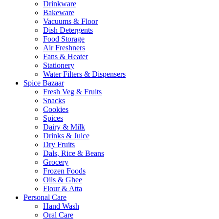
Drinkware
Bakeware
Vacuums & Floor
Dish Detergents
Food Storage
Air Freshners
Fans & Heater
Stationery
Water Filters & Dispensers
Spice Bazaar
Fresh Veg & Fruits
Snacks
Cookies
Spices
Dairy & Milk
Drinks & Juice
Dry Fruits
Dals, Rice & Beans
Grocery
Frozen Foods
Oils & Ghee
Flour & Atta
Personal Care
Hand Wash
Oral Care