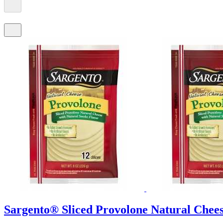
Sargento® Sliced Provolone Natural Cheese