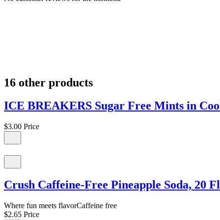
16 other products
ICE BREAKERS Sugar Free Mints in Cool
$3.00
Price
Crush Caffeine-Free Pineapple Soda, 20 Fl
Where fun meets flavorCaffeine free
$2.65
Price