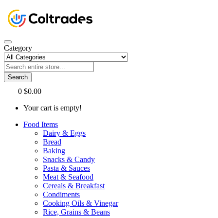
Category
Search
0
$0.00
Your cart is empty!
Food Items
Dairy & Eggs
Bread
Baking
Snacks & Candy
Pasta & Sauces
Meat & Seafood
Cereals & Breakfast
Condiments
Cooking Oils & Vinegar
Rice, Grains & Beans