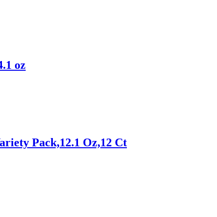
.1 oz
ariety Pack,12.1 Oz,12 Ct