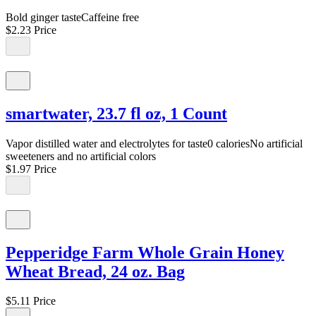
Bold ginger tasteCaffeine free
$2.23
Price
smartwater, 23.7 fl oz, 1 Count
Vapor distilled water and electrolytes for taste0 caloriesNo artificial
sweeteners and no artificial colors
$1.97
Price
Pepperidge Farm Whole Grain Honey
Wheat Bread, 24 oz. Bag
$5.11
Price