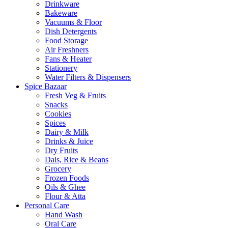
Drinkware
Bakeware
Vacuums & Floor
Dish Detergents
Food Storage
Air Freshners
Fans & Heater
Stationery
Water Filters & Dispensers
Spice Bazaar
Fresh Veg & Fruits
Snacks
Cookies
Spices
Dairy & Milk
Drinks & Juice
Dry Fruits
Dals, Rice & Beans
Grocery
Frozen Foods
Oils & Ghee
Flour & Atta
Personal Care
Hand Wash
Oral Care