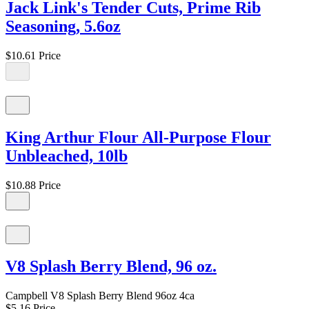
Jack Link's Tender Cuts, Prime Rib
Seasoning, 5.6oz
$10.61
Price
King Arthur Flour All-Purpose Flour
Unbleached, 10lb
$10.88
Price
V8 Splash Berry Blend, 96 oz.
Campbell V8 Splash Berry Blend 96oz 4ca
$5.16
Price