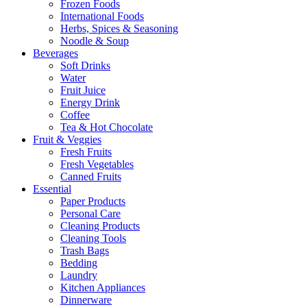
Frozen Foods
International Foods
Herbs, Spices & Seasoning
Noodle & Soup
Beverages
Soft Drinks
Water
Fruit Juice
Energy Drink
Coffee
Tea & Hot Chocolate
Fruit & Veggies
Fresh Fruits
Fresh Vegetables
Canned Fruits
Essential
Paper Products
Personal Care
Cleaning Products
Cleaning Tools
Trash Bags
Bedding
Laundry
Kitchen Appliances
Dinnerware