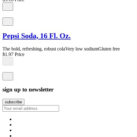
Pepsi Soda, 16 Fl. Oz.
The bold, refreshing, robust colaVery low sodiumGluten free
$1.97
Price
sign up to newsletter