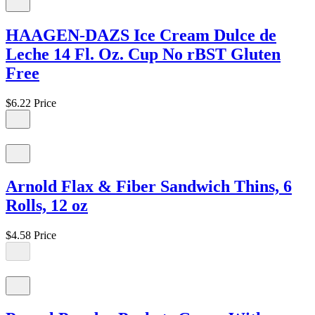
HAAGEN-DAZS Ice Cream Dulce de
Leche 14 Fl. Oz. Cup No rBST Gluten
Free
$6.22
Price
Arnold Flax & Fiber Sandwich Thins, 6
Rolls, 12 oz
$4.58
Price