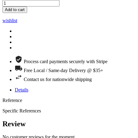
Add to cart
wishlist
Process card payments securely with Stripe
Free Local / Same-day Delivery @ $35+
Contact us for nationwide shipping
Details
Reference
Specific References
Review
No customer reviews for the moment.