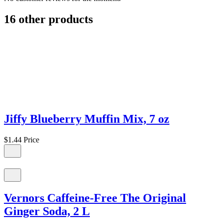
16 other products
Jiffy Blueberry Muffin Mix, 7 oz
$1.44
Price
Vernors Caffeine-Free The Original
Ginger Soda, 2 L