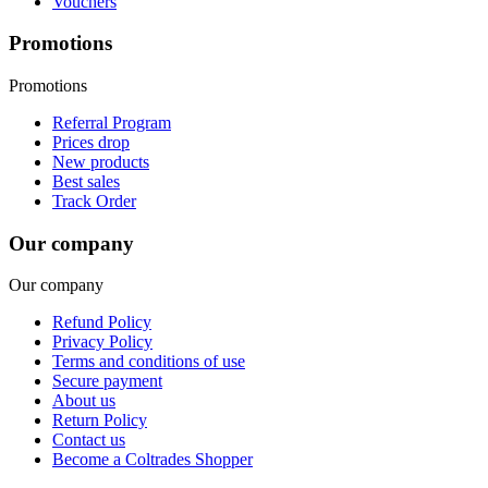
Vouchers
Promotions
Promotions
Referral Program
Prices drop
New products
Best sales
Track Order
Our company
Our company
Refund Policy
Privacy Policy
Terms and conditions of use
Secure payment
About us
Return Policy
Contact us
Become a Coltrades Shopper