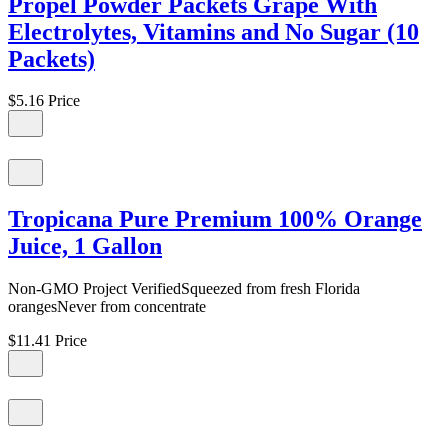
Propel Powder Packets Grape With
Electrolytes, Vitamins and No Sugar (10
Packets)
$5.16
Price
Tropicana Pure Premium 100% Orange
Juice, 1 Gallon
Non-GMO Project VerifiedSqueezed from fresh Florida
orangesNever from concentrate
$11.41
Price