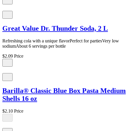
Great Value Dr. Thunder Soda, 2 L
Refreshing cola with a unique flavorPerfect for partiesVery low
sodiumAbout 6 servings per bottle
$2.09
Price
Barilla® Classic Blue Box Pasta Medium
Shells 16 oz
$2.10
Price