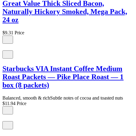
Great Value Thick Sliced Bacon,
Naturally Hickory Smoked, Mega Pack,
24 oz
$9.31
Price
Starbucks VIA Instant Coffee Medium
Roast Packets — Pike Place Roast — 1
box (8 packets)
Balanced, smooth & richSubtle notes of cocoa and toasted nuts
$11.94
Price