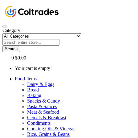
Category
Search
0
$0.00
Your cart is empty!
Food Items
Dairy & Eggs
Bread
Baking
Snacks & Candy
Pasta & Sauces
Meat & Seafood
Cereals & Breakfast
Condiments
Cooking Oils & Vinegar
Rice, Grains & Beans