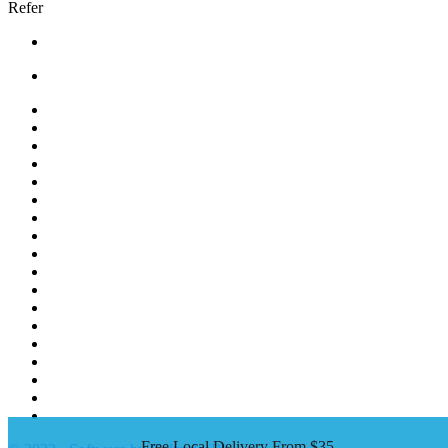
Refer
Bread |
Cereal & Breakfast |
Snacks & Candy |
Dairy & Egg |
Meat & Seafood |
Baking |
Condiments |
Cooking Oils |
Herbs & Spices |
Noodle & Soup |
Pasta & Sauces |
Rice, Grain & Beans |
International Food |
Frozen Food |
Beverages |
Essentials |
Fruit & Veggies |
Personal care
Free Local Delivery From $35