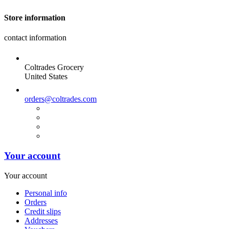
Store information
contact information
Coltrades Grocery
United States
orders@coltrades.com
Your account
Your account
Personal info
Orders
Credit slips
Addresses