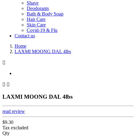
Shave
Deodorants
Bath & Body Soap
Hair Care
Skin Care
Covid-19 & Flu
Contact us
Home
LAXMI MOONG DAL 4lbs



LAXMI MOONG DAL 4lbs
read review
$9.30
Tax excluded
Qty