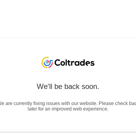
We'll be back soon.
e are currently fixing issues with our website. Please check ba
later for an improved web experience.