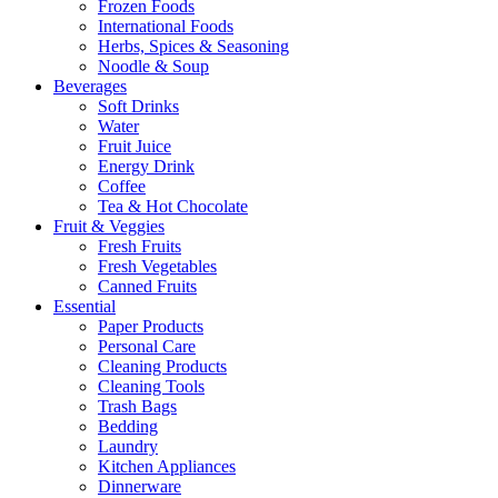
Frozen Foods
International Foods
Herbs, Spices & Seasoning
Noodle & Soup
Beverages
Soft Drinks
Water
Fruit Juice
Energy Drink
Coffee
Tea & Hot Chocolate
Fruit & Veggies
Fresh Fruits
Fresh Vegetables
Canned Fruits
Essential
Paper Products
Personal Care
Cleaning Products
Cleaning Tools
Trash Bags
Bedding
Laundry
Kitchen Appliances
Dinnerware