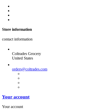
Store information
contact information
Coltrades Grocery
United States
orders@coltrades.com
Your account
Your account