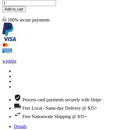
Add to cart
100% secure payments
wishlist
Process card payments securely with Stripe
Free Local / Same-day Delivery @ $35+
Free Nationwide Shipping @ $35+
Details