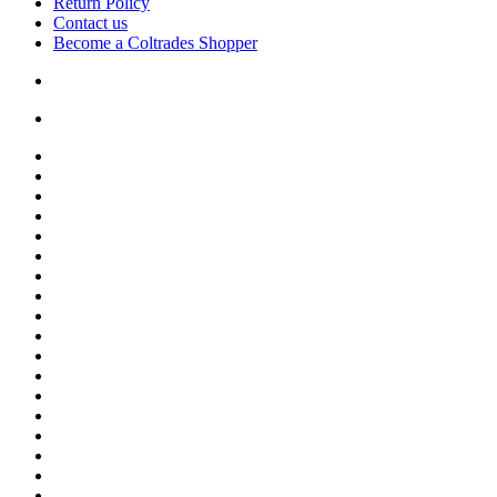
Return Policy
Contact us
Become a Coltrades Shopper
Bread |
Cereal & Breakfast |
Snacks & Candy |
Dairy & Egg |
Meat & Seafood |
Baking |
Condiments |
Cooking Oils |
Herbs & Spices |
Noodle & Soup |
Pasta & Sauces |
Rice, Grain & Beans |
International Food |
Frozen Food |
Beverages |
Essentials |
Fruit & Veggies |
Personal care