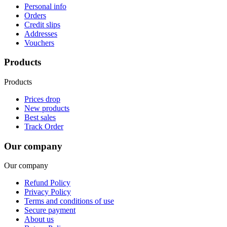
Personal info
Orders
Credit slips
Addresses
Vouchers
Products
Products
Prices drop
New products
Best sales
Track Order
Our company
Our company
Refund Policy
Privacy Policy
Terms and conditions of use
Secure payment
About us