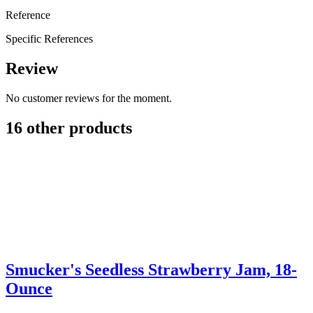
Reference
Specific References
Review
No customer reviews for the moment.
16 other products
Smucker's Seedless Strawberry Jam, 18-
Ounce