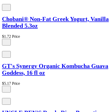
Chobani® Non-Fat Greek Yogurt, Vanilla
Blended 5.3oz
$1.72
Price
GT's Synergy Organic Kombucha Guava
Goddess, 16 fl oz
$5.17
Price