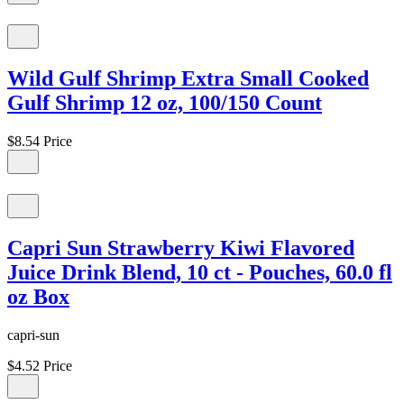
Wild Gulf Shrimp Extra Small Cooked
Gulf Shrimp 12 oz, 100/150 Count
$8.54
Price
Capri Sun Strawberry Kiwi Flavored
Juice Drink Blend, 10 ct - Pouches, 60.0 fl
oz Box
capri-sun
$4.52
Price