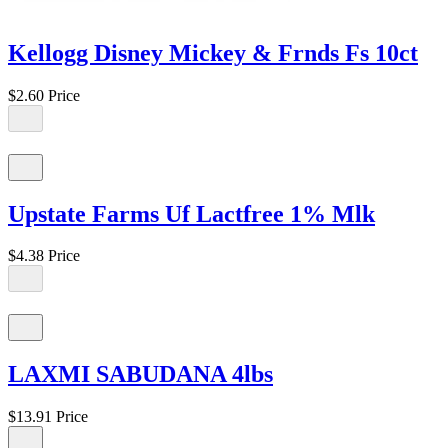
Kellogg Disney Mickey & Frnds Fs 10ct
$2.60
Price
Upstate Farms Uf Lactfree 1% Mlk
$4.38
Price
LAXMI SABUDANA 4lbs
$13.91
Price