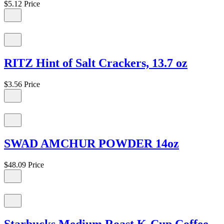
$5.12
Price
RITZ Hint of Salt Crackers, 13.7 oz
$3.56
Price
SWAD AMCHUR POWDER 14oz
$48.09
Price
Starbucks Medium Roast K-Cup Coffee