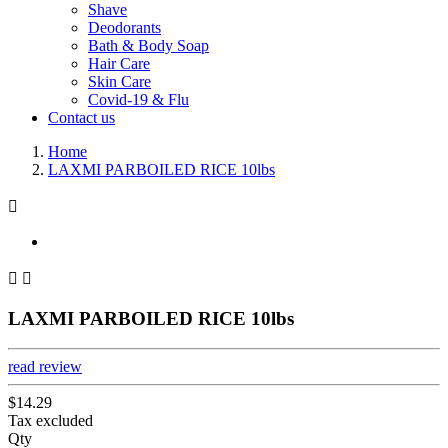
Shave
Deodorants
Bath & Body Soap
Hair Care
Skin Care
Covid-19 & Flu
Contact us
Home
LAXMI PARBOILED RICE 10lbs



LAXMI PARBOILED RICE 10lbs
read review
$14.29
Tax excluded
Qty