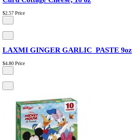
$2.57
Price
LAXMI GINGER GARLIC PASTE 9oz
$4.80
Price