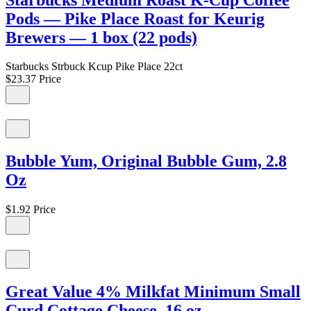
Pods — Pike Place Roast for Keurig
Brewers — 1 box (22 pods)
Starbucks Strbuck Kcup Pike Place 22ct
$23.37
Price
Bubble Yum, Original Bubble Gum, 2.8
Oz
$1.92
Price
Great Value 4% Milkfat Minimum Small
Curd Cottage Cheese, 16 oz