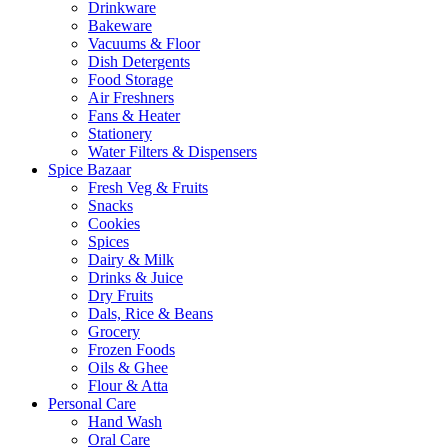
Drinkware
Bakeware
Vacuums & Floor
Dish Detergents
Food Storage
Air Freshners
Fans & Heater
Stationery
Water Filters & Dispensers
Spice Bazaar
Fresh Veg & Fruits
Snacks
Cookies
Spices
Dairy & Milk
Drinks & Juice
Dry Fruits
Dals, Rice & Beans
Grocery
Frozen Foods
Oils & Ghee
Flour & Atta
Personal Care
Hand Wash
Oral Care