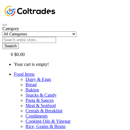
Category
Search
0
$0.00
Your cart is empty!
Food Items
Dairy & Eggs
Bread
Baking
Snacks & Candy
Pasta & Sauces
Meat & Seafood
Cereals & Breakfast
Condiments
Cooking Oils & Vinegar
Rice, Grains & Beans