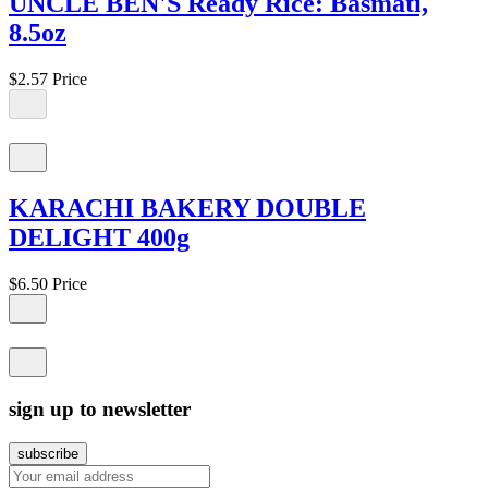
UNCLE BEN'S Ready Rice: Basmati,
8.5oz
$2.57
Price
KARACHI BAKERY DOUBLE
DELIGHT 400g
$6.50
Price
sign up to newsletter