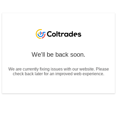
We'll be back soon.
We are currently fixing issues with our website. Please
check back later for an improved web experience.