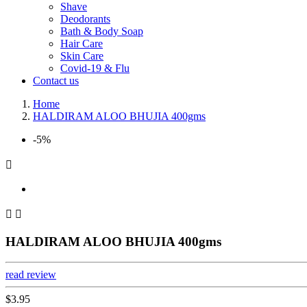
Shave
Deodorants
Bath & Body Soap
Hair Care
Skin Care
Covid-19 & Flu
Contact us
Home
HALDIRAM ALOO BHUJIA 400gms
-5%



HALDIRAM ALOO BHUJIA 400gms
read review
$3.95