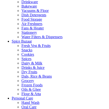
Drinkware
Bakeware
Vacuums & Floor
Dish Detergents
Food Storage
Air Freshners
Fans & Heater
Stationery
Water Filters & Dispensers
Spice Bazaar
Fresh Veg & Fruits
Snacks
Cookies
Spices
Dairy & Milk
Drinks & Juice
Dry Fruits
Dals, Rice & Beans
Grocery
Frozen Foods
Oils & Ghee
Flour & Atta
Personal Care
Hand Wash
Oral Care