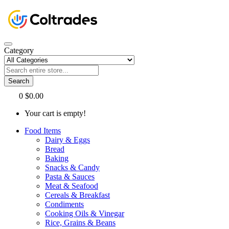
Category
Search
0
$0.00
Your cart is empty!
Food Items
Dairy & Eggs
Bread
Baking
Snacks & Candy
Pasta & Sauces
Meat & Seafood
Cereals & Breakfast
Condiments
Cooking Oils & Vinegar
Rice, Grains & Beans