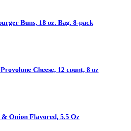
rger Buns, 18 oz. Bag, 8-pack
Provolone Cheese, 12 count, 8 oz
m & Onion Flavored, 5.5 Oz