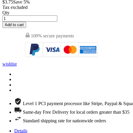
$3.75
Save 5%
Tax excluded
Qty
Add to cart
100% secure payments
wishlist
Level 1 PCI payment processor like Stripe, Paypal & Squa
Same-day Free Delivery for local orders greater than $35
Standard shipping rate for nationwide orders
Details