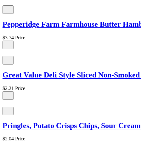
Pepperidge Farm Farmhouse Butter Hambu
$3.74
Price
Great Value Deli Style Sliced Non-Smoked 
$2.21
Price
Pringles, Potato Crisps Chips, Sour Crea
$2.04
Price