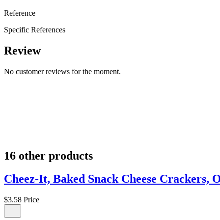
Reference
Specific References
Review
No customer reviews for the moment.
16 other products
Cheez-It, Baked Snack Cheese Crackers, O
$3.58
Price