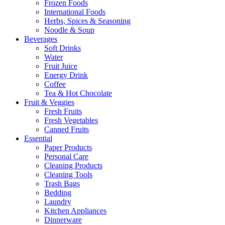
Frozen Foods
International Foods
Herbs, Spices & Seasoning
Noodle & Soup
Beverages
Soft Drinks
Water
Fruit Juice
Energy Drink
Coffee
Tea & Hot Chocolate
Fruit & Veggies
Fresh Fruits
Fresh Vegetables
Canned Fruits
Essential
Paper Products
Personal Care
Cleaning Products
Cleaning Tools
Trash Bags
Bedding
Laundry
Kitchen Appliances
Dinnerware