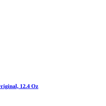
riginal, 12.4 Oz