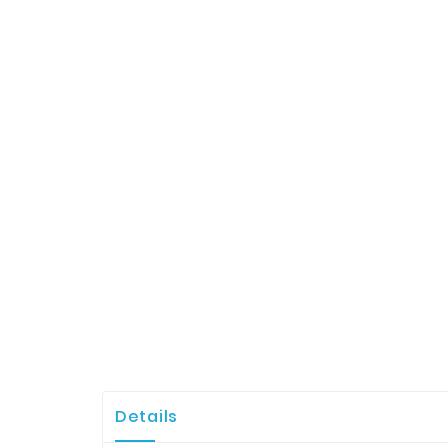
Details