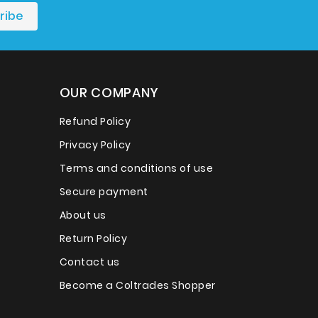
OUR COMPANY
Refund Policy
Privacy Policy
Terms and conditions of use
Secure payment
About us
Return Policy
Contact us
Become a Coltrades Shopper