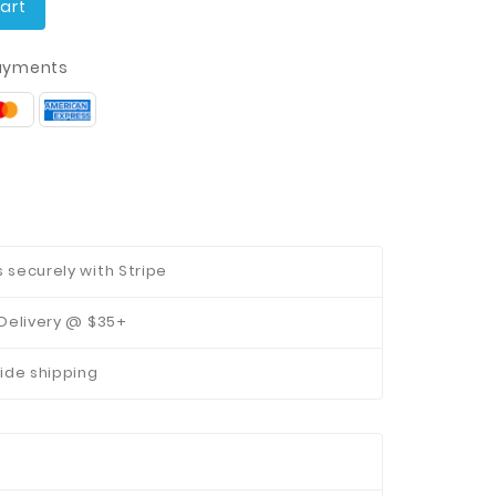
art
ayments
securely with Stripe
Delivery @ $35+
ide shipping