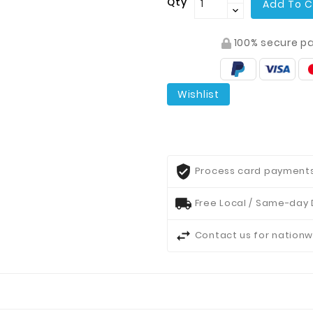
Qty
Add To C
100% secure p
Wishlist
Process card payments 
Free Local / Same-day 
Contact us for nationw