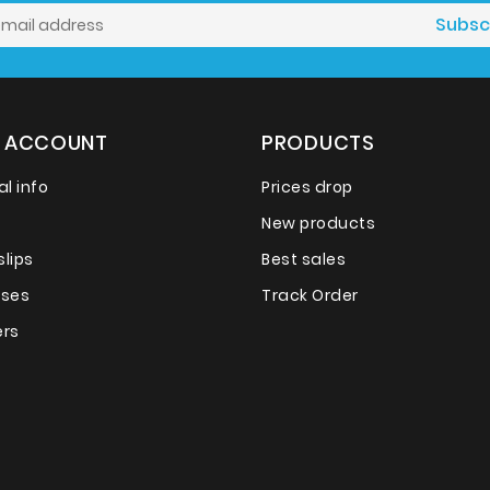
 ACCOUNT
PRODUCTS
l info
Prices drop
New products
slips
Best sales
sses
Track Order
rs