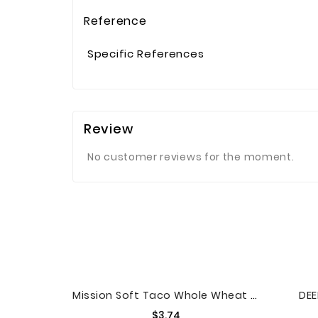
Reference
Specific References
Review
No customer reviews for the moment.
Mission Soft Taco Whole Wheat Tortillas, 10 Count
DEE
Price
$3.74