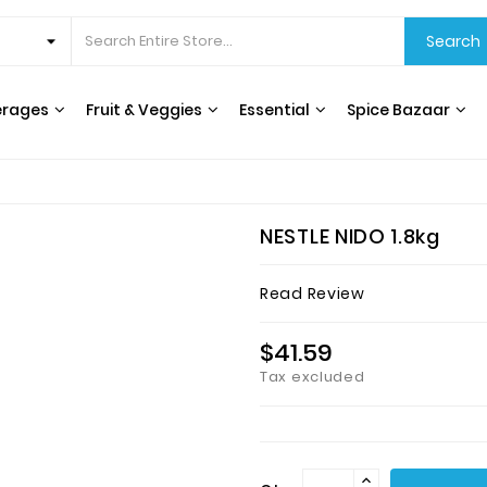
Search
erages
Fruit & Veggies
Essential
Spice Bazaar
CEREALS & BREAKFAST
COOKING OILS & VINEGAR
RICE, GRAINS & BEANS
INTERNATIONAL FOODS
HERBS, SPICES & SEASONING
WATER FILTERS & DISPENSERS
T
NESTLE NIDO 1.8kg
Read Review
$41.59
Tax excluded