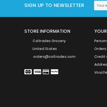
SIGN UP TO NEWSLETTER
STORE INFORMATION
YOUR
Coltrades Grocery
Persona
United States
Orders
orders@coltrades.com
Credit 
Addre
Vouche