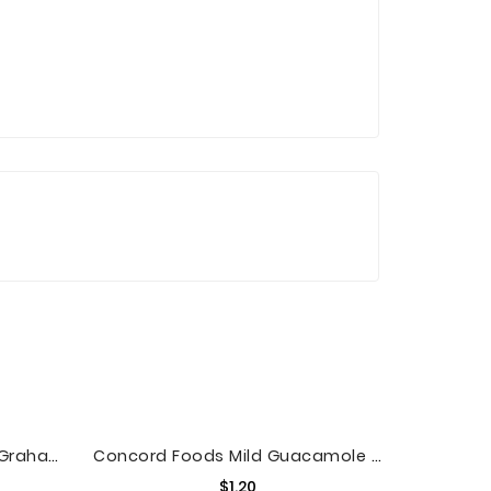
Pepperidge Farm Goldfish Grahams S'mores Crackers, 6.6 Oz. Bag
Concord Foods Mild Guacamole Mix, 1.1 Oz
Price
$1.20