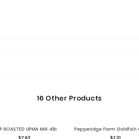
16 Other Products
P ROASTED UPMA MIX 4lb
Price
Price
$7.63
$2.31