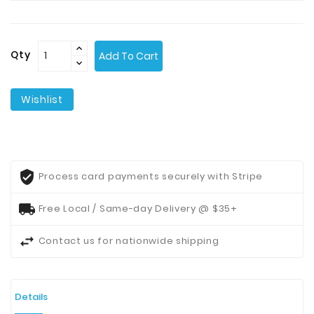
Contact
Us
Qty
Add To Cart
Wishlist
Process card payments securely with Stripe
Free Local / Same-day Delivery @ $35+
Contact us for nationwide shipping
Details