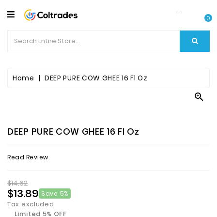
CATEGORY
0
Food
Items
Beverages
Home
DEEP PURE COW GHEE 16 Fl Oz

Fruit
&
Veggies
DEEP PURE COW GHEE 16 Fl Oz
Essential
Read Review
Spice
Bazaar
$14.62
$13.89
Save 5%
Personal
Tax excluded
Care
Limited 5% OFF