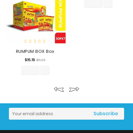
RUMPUM BOX Box
Regular
Price
$15.15
$15.95
price