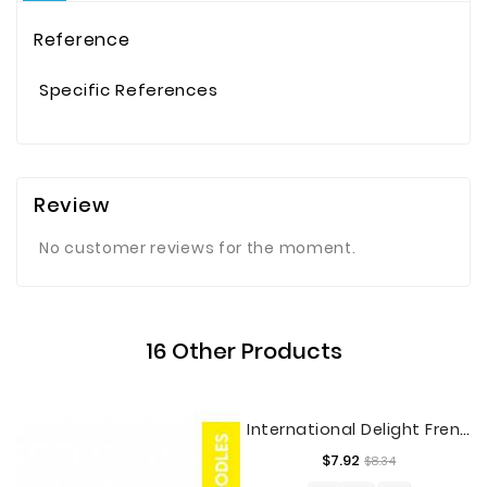
Reference
Specific References
Review
No customer reviews for the moment.
16 Other Products
International Delight French Vanilla Coffee Creamer, Half Gallon
Regular
Price
$7.92
$8.34
price