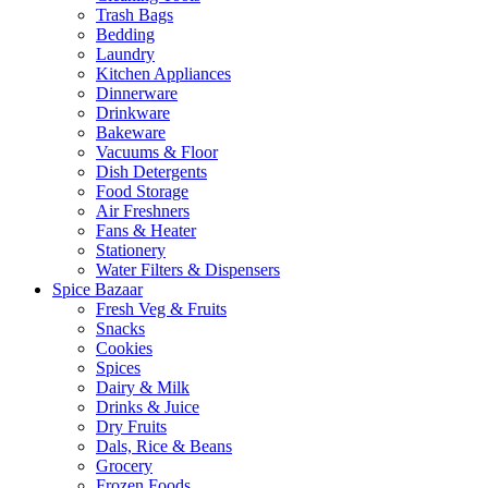
Trash Bags
Bedding
Laundry
Kitchen Appliances
Dinnerware
Drinkware
Bakeware
Vacuums & Floor
Dish Detergents
Food Storage
Air Freshners
Fans & Heater
Stationery
Water Filters & Dispensers
Spice Bazaar
Fresh Veg & Fruits
Snacks
Cookies
Spices
Dairy & Milk
Drinks & Juice
Dry Fruits
Dals, Rice & Beans
Grocery
Frozen Foods