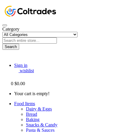
Category
Search
Sign in
wishlist
0
$0.00
Your cart is empty!
Food Items
Dairy & Eggs
Bread
Baking
Snacks & Candy
Pasta & Sauces