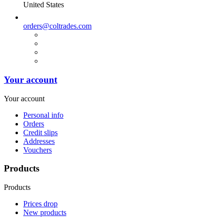
United States
orders@coltrades.com
Your account
Your account
Personal info
Orders
Credit slips
Addresses
Vouchers
Products
Products
Prices drop
New products