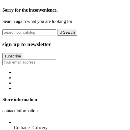
Sorry for the inconvenience.
Search again what you are looking for

Search
sign up to newsletter
Store information
contact information
Coltrades Grocery