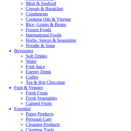
Meat & Seafood
Cereals & Breakfast
Condiments
Cooking Oils & Vinegar
Rice, Grains & Beans
Frozen Foods
International Foods
Herbs, Spices & Seasoning
Noodle & Soup
Beverages
Soft Drinks
Water
Fruit Juice
Energy Drink
Coffee
Tea & Hot Chocolate
Fruit & Veggies
Fresh Fruits
Fresh Vegetables
Canned Fruits
Essential
Paper Products
Personal Care
Cleaning Products
Cleaning Tools