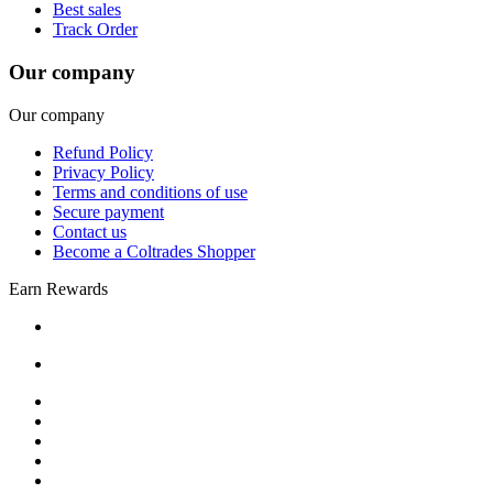
Best sales
Track Order
Our company
Our company
Refund Policy
Privacy Policy
Terms and conditions of use
Secure payment
Contact us
Become a Coltrades Shopper
Earn Rewards
Bread |
Cereal & Breakfast |
Snacks & Candy |
Dairy & Egg |
Meat & Seafood |