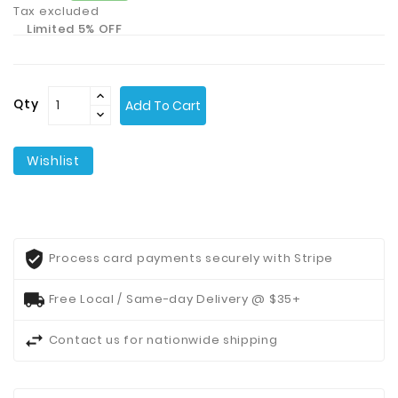
Tax excluded
Limited 5% OFF
Contact
Us
Qty
Add To Cart
Wishlist
Process card payments securely with Stripe
Free Local / Same-day Delivery @ $35+
Contact us for nationwide shipping