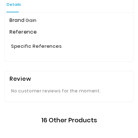
Details
Brand
Gain
Reference
Specific References
Review
No customer reviews for the moment.
16 Other Products