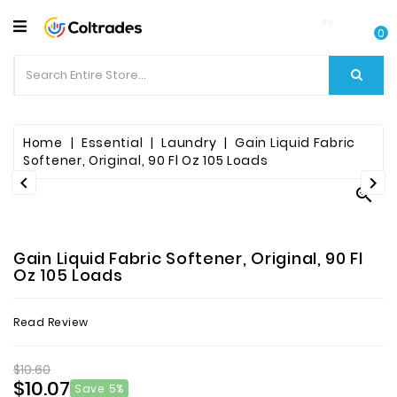
CATEGORY
0
Food
Items
Beverages
Home
Essential
Laundry
Gain Liquid Fabric
Softener, Original, 90 Fl Oz 105 Loads


Fruit

&
Veggies
Gain Liquid Fabric Softener, Original, 90 Fl
Essential
Oz 105 Loads
Spice
Read Review
Bazaar
$10.60
Personal
$10.07
Care
Save 5%