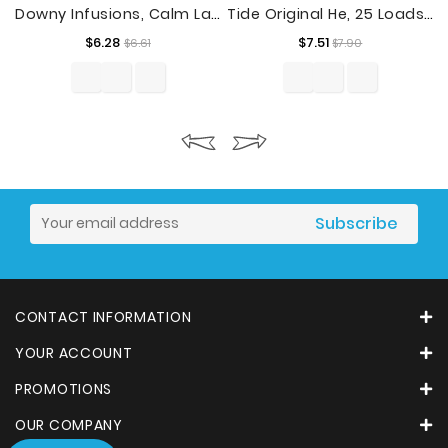
Downy Infusions, Calm Lavender, 48 Loads Liquid Fabric Softener, 32 Fl Oz
Tide Original He, 25 Loads Liquid Laundry Detergent, Original, 37 Fl Oz
Regular
Price
Regular
Price
$6.28
$7.51
$6.61
$7.90
price
price
CONTACT INFORMATION
YOUR ACCOUNT
PROMOTIONS
OUR COMPANY