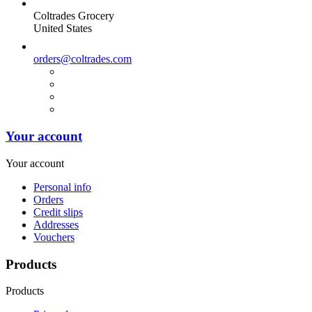
Coltrades Grocery
United States
orders@coltrades.com
Your account
Your account
Personal info
Orders
Credit slips
Addresses
Vouchers
Products
Products