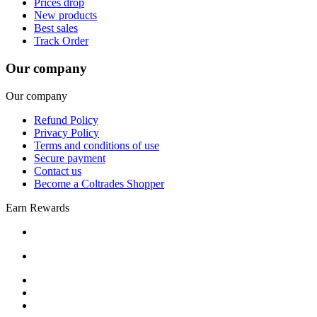
Prices drop
New products
Best sales
Track Order
Our company
Our company
Refund Policy
Privacy Policy
Terms and conditions of use
Secure payment
Contact us
Become a Coltrades Shopper
Earn Rewards
Bread |
Cereal & Breakfast |
Snacks & Candy |