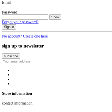
Email
Password
Show
Forgot your password?
Sign in
No account? Create one here
sign up to newsletter
Store information
contact information