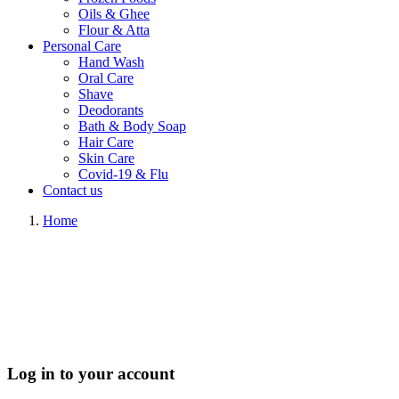
Oils & Ghee
Flour & Atta
Personal Care
Hand Wash
Oral Care
Shave
Deodorants
Bath & Body Soap
Hair Care
Skin Care
Covid-19 & Flu
Contact us
Home
Log in to your account