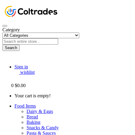
Category
Search
Sign in
wishlist
0
$0.00
Your cart is empty!
Food Items
Dairy & Eggs
Bread
Baking
Snacks & Candy
Pasta & Sauces