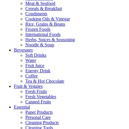
Meat & Seafood
Cereals & Breakfast
Condiments
Cooking Oils & Vinegar
Rice, Grains & Beans
Frozen Foods
International Foods
Herbs, Spices & Seasoning
Noodle & Soup
Beverages
Soft Drinks
Water
Fruit Juice
Energy Drink
Coffee
Tea & Hot Chocolate
Fruit & Veggies
Fresh Fruits
Fresh Vegetables
Canned Fruits
Essential
Paper Products
Personal Care
Cleaning Products
Cleaning Tools