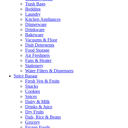
Trash Bags
Bedding
Laundry
Kitchen Appliances
Dinnerware
Drinkware
Bakeware
Vacuums & Floor
Dish Detergents
Food Storage
Air Freshners
Fans & Heater
Stationery
Water Filters & Dispensers
Spice Bazaar
Fresh Veg & Fruits
Snacks
Cookies
Spices
Dairy & Milk
Drinks & Juice
Dry Fruits
Dals, Rice & Beans
Grocery
Frozen Foods