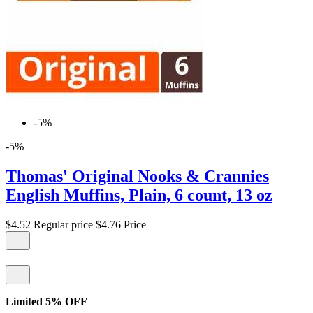
-5%
-5%
Thomas' Original Nooks & Crannies
English Muffins, Plain, 6 count, 13 oz
$4.52
Regular price
$4.76
Price
Limited 5% OFF