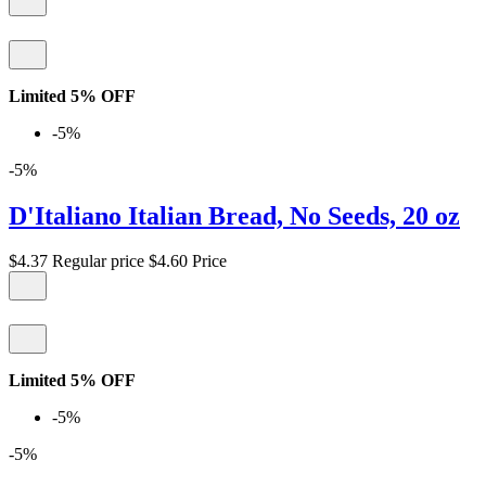
Limited 5% OFF
-5%
-5%
D'Italiano Italian Bread, No Seeds, 20 oz
$4.37
Regular price
$4.60
Price
Limited 5% OFF
-5%
-5%