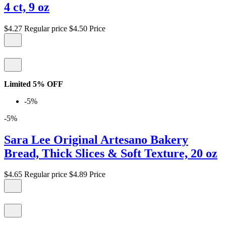
4 ct, 9 oz
$4.27
Regular price
$4.50
Price
Limited 5% OFF
-5%
-5%
Sara Lee Original Artesano Bakery
Bread, Thick Slices & Soft Texture, 20 oz
$4.65
Regular price
$4.89
Price