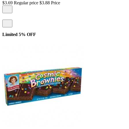
$3.69
Regular price
$3.88
Price
Limited 5% OFF