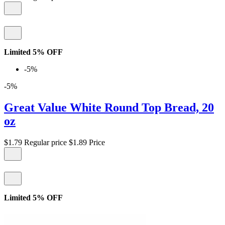
Limited 5% OFF
-5%
-5%
Great Value White Round Top Bread, 20
oz
$1.79
Regular price
$1.89
Price
Limited 5% OFF