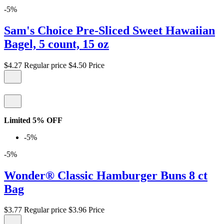
-5%
Sam's Choice Pre-Sliced Sweet Hawaiian
Bagel, 5 count, 15 oz
$4.27
Regular price
$4.50
Price
Limited 5% OFF
-5%
-5%
Wonder® Classic Hamburger Buns 8 ct
Bag
$3.77
Regular price
$3.96
Price