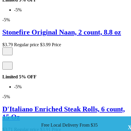
-5%
-5%
Stonefire Original Naan, 2 count, 8.8 oz
$3.79
Regular price
$3.99
Price
Limited 5% OFF
-5%
-5%
D'Italiano Enriched Steak Rolls, 6 count,
15 Oz
Free Local Delivery From $35
$3.71
Regular price
$3.91
Price