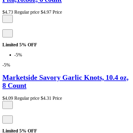
$4.73
Regular price
$4.97
Price
Limited 5% OFF
-5%
-5%
Marketside Savory Garlic Knots, 10.4 oz,
8 Count
$4.09
Regular price
$4.31
Price
Limited 5% OFF