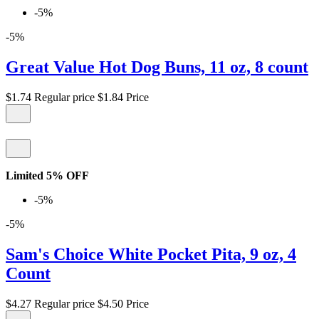
-5%
-5%
Great Value Hot Dog Buns, 11 oz, 8 count
$1.74
Regular price
$1.84
Price
Limited 5% OFF
-5%
-5%
Sam's Choice White Pocket Pita, 9 oz, 4
Count
$4.27
Regular price
$4.50
Price