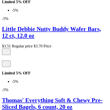
Limited 5% OFF
-5%
-5%
Little Debbie Nutty Buddy Wafer Bars,
12 ct, 12.0 oz
$3.51
Regular price
$3.70
Price
Limited 5% OFF
-5%
-5%
Thomas' Everything Soft & Chewy Pre-
Sliced Bagels, 6 count, 20 oz