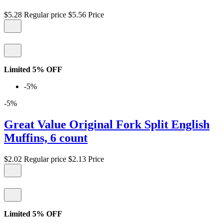
$5.28
Regular price
$5.56
Price
Limited 5% OFF
-5%
-5%
Great Value Original Fork Split English
Muffins, 6 count
$2.02
Regular price
$2.13
Price
Limited 5% OFF