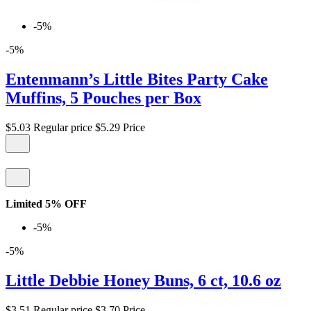
-5%
-5%
Entenmann’s Little Bites Party Cake
Muffins, 5 Pouches per Box
$5.03
Regular price
$5.29
Price
Limited 5% OFF
-5%
-5%
Little Debbie Honey Buns, 6 ct, 10.6 oz
$3.51
Regular price
$3.70
Price