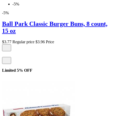
-5%
-5%
Ball Park Classic Burger Buns, 8 count,
15 oz
$3.77
Regular price
$3.96
Price
Limited 5% OFF