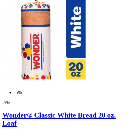
-5%
-5%
Wonder® Classic White Bread 20 oz.
Loaf