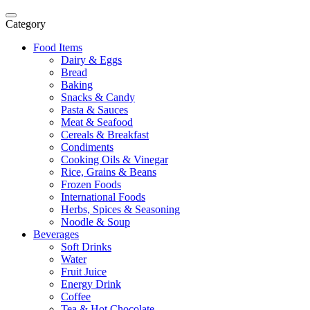
Category
Food Items
Dairy & Eggs
Bread
Baking
Snacks & Candy
Pasta & Sauces
Meat & Seafood
Cereals & Breakfast
Condiments
Cooking Oils & Vinegar
Rice, Grains & Beans
Frozen Foods
International Foods
Herbs, Spices & Seasoning
Noodle & Soup
Beverages
Soft Drinks
Water
Fruit Juice
Energy Drink
Coffee
Tea & Hot Chocolate