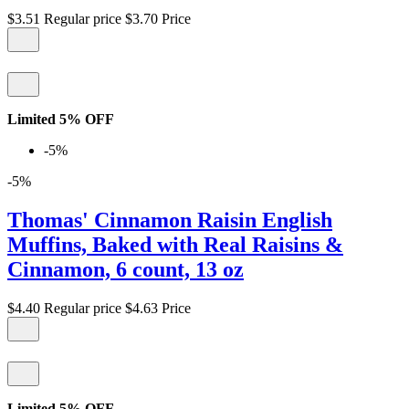
$3.51
Regular price
$3.70
Price
Limited 5% OFF
-5%
-5%
Thomas' Cinnamon Raisin English
Muffins, Baked with Real Raisins &
Cinnamon, 6 count, 13 oz
$4.40
Regular price
$4.63
Price
Limited 5% OFF