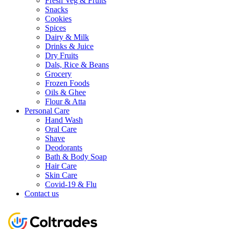
Fresh Veg & Fruits
Snacks
Cookies
Spices
Dairy & Milk
Drinks & Juice
Dry Fruits
Dals, Rice & Beans
Grocery
Frozen Foods
Oils & Ghee
Flour & Atta
Personal Care
Hand Wash
Oral Care
Shave
Deodorants
Bath & Body Soap
Hair Care
Skin Care
Covid-19 & Flu
Contact us