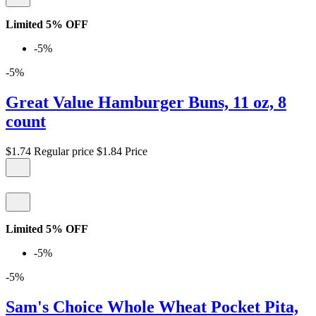
Limited 5% OFF
-5%
-5%
Great Value Hamburger Buns, 11 oz, 8
count
$1.74
Regular price
$1.84
Price
Limited 5% OFF
-5%
-5%
Sam's Choice Whole Wheat Pocket Pita,