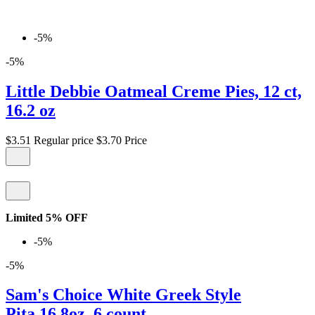
-5%
-5%
Little Debbie Oatmeal Creme Pies, 12 ct,
16.2 oz
$3.51
Regular price
$3.70
Price
Limited 5% OFF
-5%
-5%
Sam's Choice White Greek Style
Pita,16.8oz, 6 count