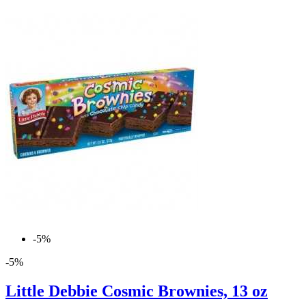
-5%
-5%
Little Debbie Cosmic Brownies, 13 oz