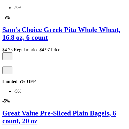
-5%
-5%
Sam's Choice Greek Pita Whole Wheat,
16.8 oz, 6 count
$4.73
Regular price
$4.97
Price
Limited 5% OFF
-5%
-5%
Great Value Pre-Sliced Plain Bagels, 6
count, 20 oz