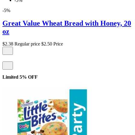
-5%
-5%
Great Value Wheat Bread with Honey, 20
oz
$2.38
Regular price
$2.50
Price
Limited 5% OFF