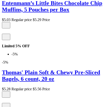
Entenmann’s Little Bites Chocolate Chip
Muffins, 5 Pouches per Box
$5.03
Regular price
$5.29
Price
Limited 5% OFF
-5%
-5%
Thomas' Plain Soft & Chewy Pre-Sliced
Bagels, 6 count, 20 oz
$5.28
Regular price
$5.56
Price