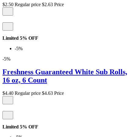
$2.50
Regular price
$2.63
Price
Limited 5% OFF
-5%
-5%
Freshness Guaranteed White Sub Rolls,
16 oz, 6 Count
$4.40
Regular price
$4.63
Price
Limited 5% OFF