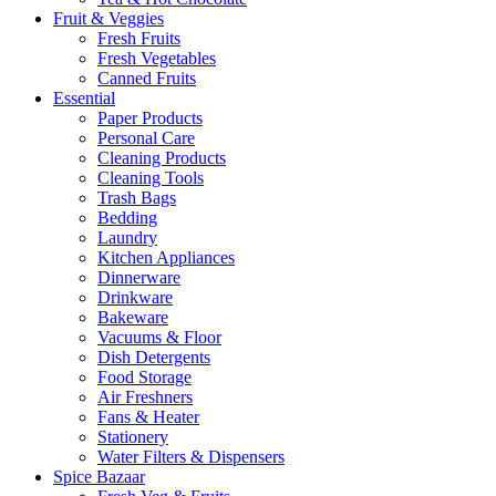
Fruit & Veggies
Fresh Fruits
Fresh Vegetables
Canned Fruits
Essential
Paper Products
Personal Care
Cleaning Products
Cleaning Tools
Trash Bags
Bedding
Laundry
Kitchen Appliances
Dinnerware
Drinkware
Bakeware
Vacuums & Floor
Dish Detergents
Food Storage
Air Freshners
Fans & Heater
Stationery
Water Filters & Dispensers
Spice Bazaar