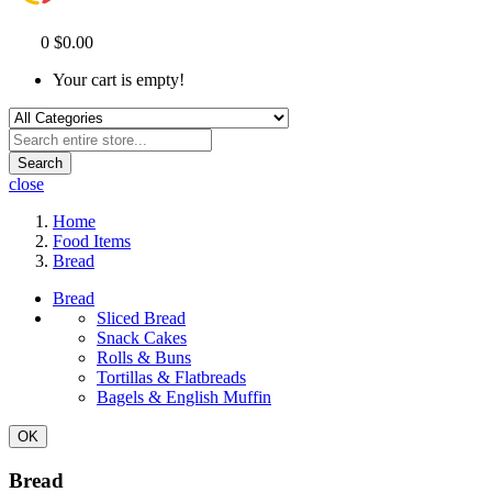
0
$0.00
Your cart is empty!
Search
close
Home
Food Items
Bread
Bread
Sliced Bread
Snack Cakes
Rolls & Buns
Tortillas & Flatbreads
Bagels & English Muffin
OK
Bread