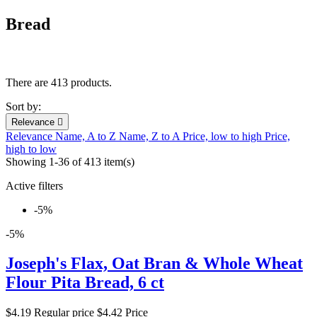
Bread
There are 413 products.
Sort by:
Relevance

Relevance
Name, A to Z
Name, Z to A
Price, low to high
Price,
high to low
Showing 1-36 of 413 item(s)
Active filters
-5%
-5%
Joseph's Flax, Oat Bran & Whole Wheat
Flour Pita Bread, 6 ct
$4.19
Regular price
$4.42
Price