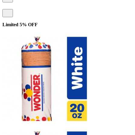
Limited 5% OFF