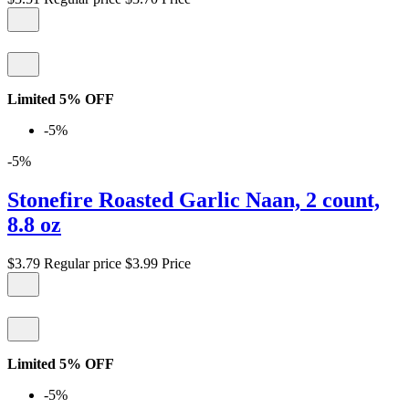
Limited 5% OFF
-5%
-5%
Stonefire Roasted Garlic Naan, 2 count,
8.8 oz
$3.79
Regular price
$3.99
Price
Limited 5% OFF
-5%