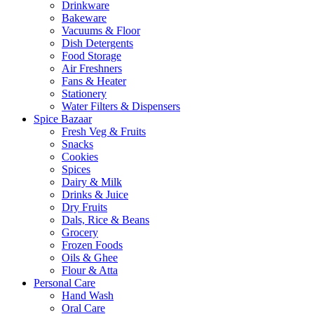
Drinkware
Bakeware
Vacuums & Floor
Dish Detergents
Food Storage
Air Freshners
Fans & Heater
Stationery
Water Filters & Dispensers
Spice Bazaar
Fresh Veg & Fruits
Snacks
Cookies
Spices
Dairy & Milk
Drinks & Juice
Dry Fruits
Dals, Rice & Beans
Grocery
Frozen Foods
Oils & Ghee
Flour & Atta
Personal Care
Hand Wash
Oral Care