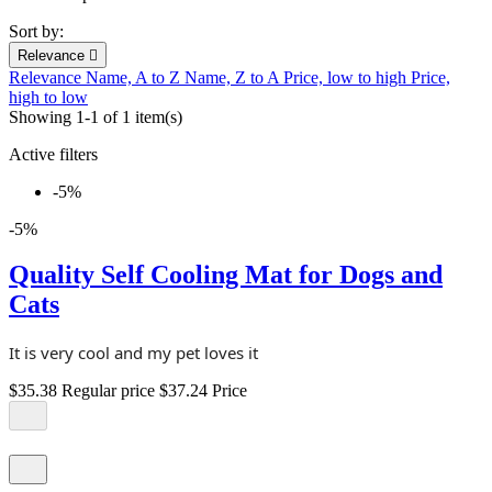
Sort by:
Relevance

Relevance
Name, A to Z
Name, Z to A
Price, low to high
Price,
high to low
Showing 1-1 of 1 item(s)
Active filters
-5%
-5%
Quality Self Cooling Mat for Dogs and
Cats
It is very cool and my pet loves it
$35.38
Regular price
$37.24
Price