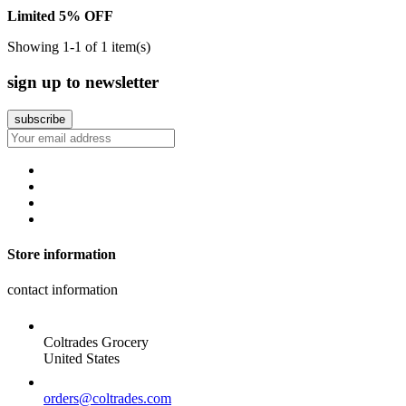
Limited 5% OFF
Showing 1-1 of 1 item(s)
sign up to newsletter
Store information
contact information
Coltrades Grocery
United States
orders@coltrades.com