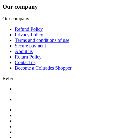
Our company
Our company
Refund Policy
Privacy Policy
Terms and conditions of use
Secure payment
About us
Return Policy
Contact us
Become a Coltrades Shopper
Refer
Bread |
Cereal & Breakfast |
Snacks & Candy |
Dairy & Egg |
Meat & Seafood |
Baking |