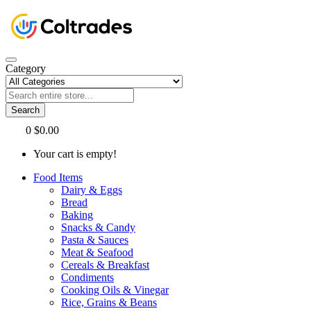
Category
Search
0
$0.00
Your cart is empty!
Food Items
Dairy & Eggs
Bread
Baking
Snacks & Candy
Pasta & Sauces
Meat & Seafood
Cereals & Breakfast
Condiments
Cooking Oils & Vinegar
Rice, Grains & Beans