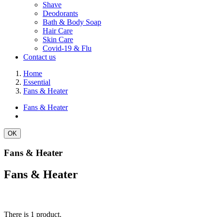
Shave
Deodorants
Bath & Body Soap
Hair Care
Skin Care
Covid-19 & Flu
Contact us
Home
Essential
Fans & Heater
Fans & Heater
OK
Fans & Heater
Fans & Heater
There is 1 product.