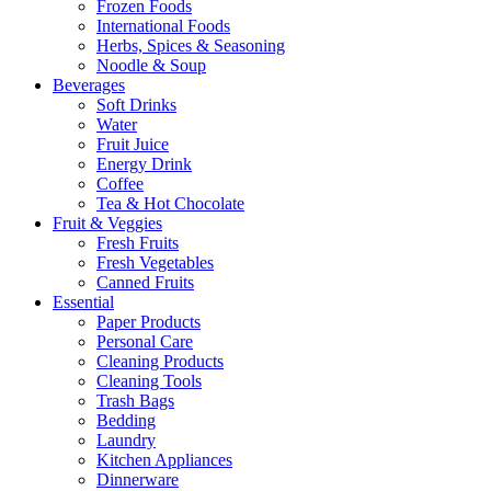
Frozen Foods
International Foods
Herbs, Spices & Seasoning
Noodle & Soup
Beverages
Soft Drinks
Water
Fruit Juice
Energy Drink
Coffee
Tea & Hot Chocolate
Fruit & Veggies
Fresh Fruits
Fresh Vegetables
Canned Fruits
Essential
Paper Products
Personal Care
Cleaning Products
Cleaning Tools
Trash Bags
Bedding
Laundry
Kitchen Appliances
Dinnerware