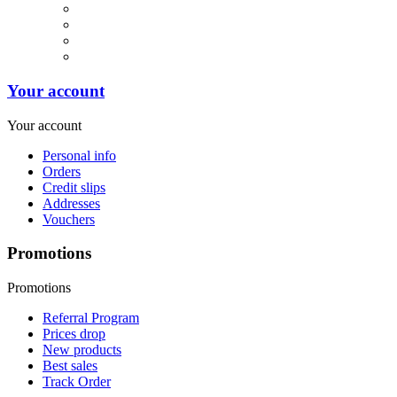
Your account
Your account
Personal info
Orders
Credit slips
Addresses
Vouchers
Promotions
Promotions
Referral Program
Prices drop
New products
Best sales
Track Order