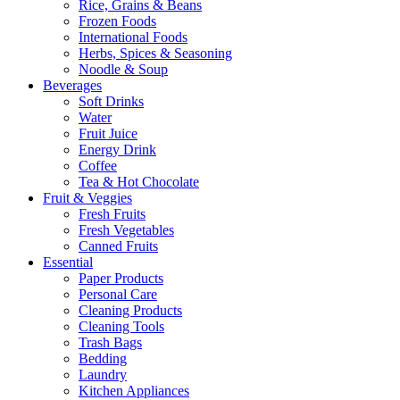
Rice, Grains & Beans
Frozen Foods
International Foods
Herbs, Spices & Seasoning
Noodle & Soup
Beverages
Soft Drinks
Water
Fruit Juice
Energy Drink
Coffee
Tea & Hot Chocolate
Fruit & Veggies
Fresh Fruits
Fresh Vegetables
Canned Fruits
Essential
Paper Products
Personal Care
Cleaning Products
Cleaning Tools
Trash Bags
Bedding
Laundry
Kitchen Appliances