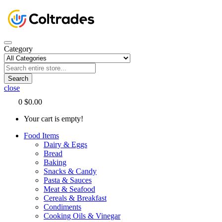
Category
Search
close
0
$0.00
Your cart is empty!
Food Items
Dairy & Eggs
Bread
Baking
Snacks & Candy
Pasta & Sauces
Meat & Seafood
Cereals & Breakfast
Condiments
Cooking Oils & Vinegar