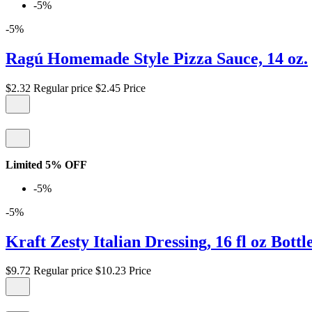
-5%
-5%
Ragú Homemade Style Pizza Sauce, 14 oz.
$2.32
Regular price
$2.45
Price
Limited 5% OFF
-5%
-5%
Kraft Zesty Italian Dressing, 16 fl oz Bottl
$9.72
Regular price
$10.23
Price