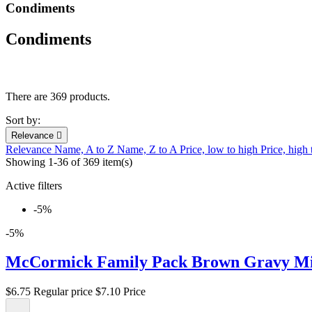
Condiments
Condiments
There are 369 products.
Sort by:
Relevance

Relevance
Name, A to Z
Name, Z to A
Price, low to high
Price, high
Showing 1-36 of 369 item(s)
Active filters
-5%
-5%
McCormick Family Pack Brown Gravy Mix
$6.75
Regular price
$7.10
Price