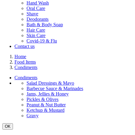
Hand Wash
Oral Care
Shave
Deodorants
Bath & Body Soap
Hair Care
Skin Care
Covid-19 & Flu
Contact us
Home
Food Items
Condiments
Condiments
Salad Dressings & Mayo
Barbecue Sauce & Marinades
Jams, Jellies & Honey
Pickles & Olives
Peanut & Nut Butter
Ketchup & Mustard
Gravy
OK