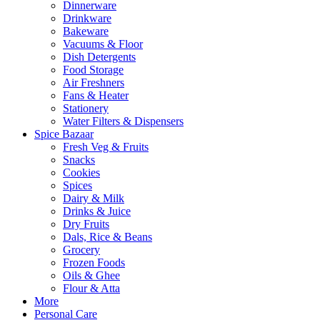
Dinnerware
Drinkware
Bakeware
Vacuums & Floor
Dish Detergents
Food Storage
Air Freshners
Fans & Heater
Stationery
Water Filters & Dispensers
Spice Bazaar
Fresh Veg & Fruits
Snacks
Cookies
Spices
Dairy & Milk
Drinks & Juice
Dry Fruits
Dals, Rice & Beans
Grocery
Frozen Foods
Oils & Ghee
Flour & Atta
More
Personal Care