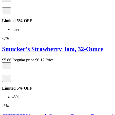
Limited 5% OFF
-5%
-5%
Smucker's Strawberry Jam, 32-Ounce
$5.86
Regular price
$6.17
Price
Limited 5% OFF
-5%
-5%