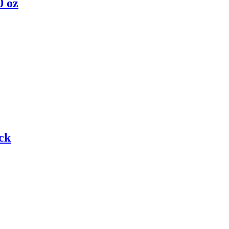
0 oz
ck