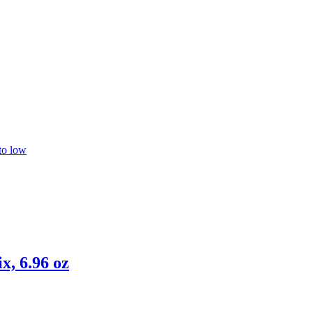
 to low
, 6.96 oz