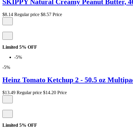
SKIPPY Natural Creamy Peanut Butter, 4
$8.14
Regular price
$8.57
Price
Limited 5% OFF
-5%
-5%
Heinz Tomato Ketchup 2 - 50.5 oz Multipa
$13.49
Regular price
$14.20
Price
Limited 5% OFF