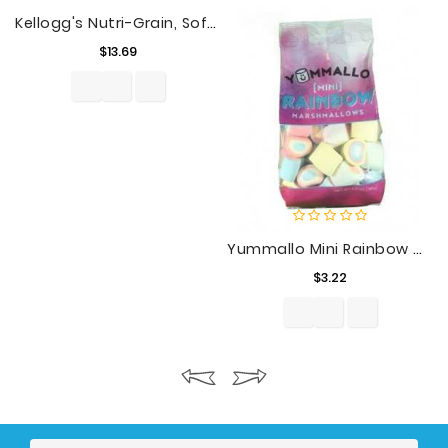
Kellogg's Nutri-Grain, Soft Baked Breakfast Bars, Variety Pack, Extra Value Size, 32 Ct, 41.6 Oz
Price
$13.69
Yummallo Mini Rainbow Marshmallows, 6.5 Oz
Price
$3.22