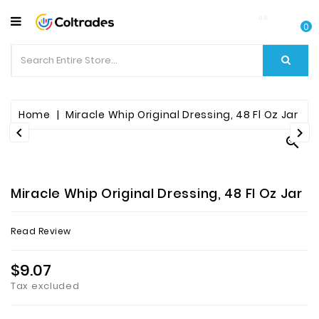
CATEGORY
0
Food
Items
Beverages
Home
Miracle Whip Original Dressing, 48 Fl Oz Jar



Fruit
&
Veggies
Miracle Whip Original Dressing, 48 Fl Oz Jar
Essential
Read Review
Spice
Bazaar
$9.07
Tax excluded
Personal
Care