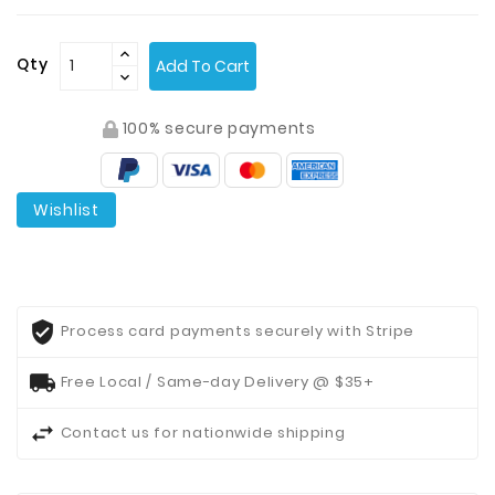
Contact
Qty
Add To Cart
Us
100% secure payments
Wishlist
Process card payments securely with Stripe
Free Local / Same-day Delivery @ $35+
Contact us for nationwide shipping