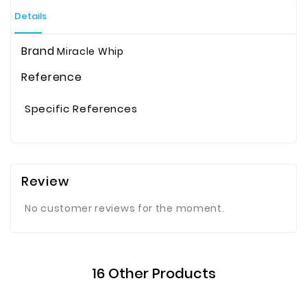
Details
Brand
Miracle Whip
Reference
Specific References
Review
No customer reviews for the moment.
16 Other Products