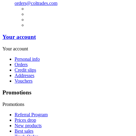
orders@coltrades.com
Your account
Your account
Personal info
Orders
Credit slips
Addresses
Vouchers
Promotions
Promotions
Referral Program
Prices drop
New products
Best sales