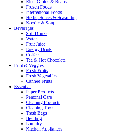
Rice, Grains & Beans
Frozen Foods
International Foods
Herbs, Spices & Seasoning
Noodle & Soup
Beverages
Soft Drinks
Water
Fruit Juice
Energy Drink
Coffee
Tea & Hot Chocolate
Fruit & Veggies
Fresh Fruits
Fresh Vegetables
Canned Fruits
Essential
Paper Products
Personal Care
Cleaning Products
Cleaning Tools
Trash Bags
Bedding
Laundry
Kitchen Appliances