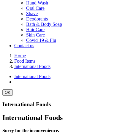
Hand Wash
Oral Care
Shave
Deodorants
Bath & Body Soap
Hair Care
Skin Care
Covid-19 & Flu
Contact us
Home
Food Items
International Foods
International Foods
OK
International Foods
International Foods
Sorry for the inconvenience.