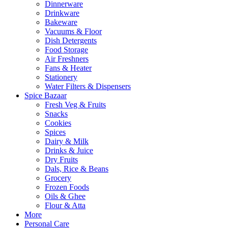
Dinnerware
Drinkware
Bakeware
Vacuums & Floor
Dish Detergents
Food Storage
Air Freshners
Fans & Heater
Stationery
Water Filters & Dispensers
Spice Bazaar
Fresh Veg & Fruits
Snacks
Cookies
Spices
Dairy & Milk
Drinks & Juice
Dry Fruits
Dals, Rice & Beans
Grocery
Frozen Foods
Oils & Ghee
Flour & Atta
More
Personal Care