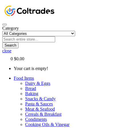
Category
Search
close
0
$0.00
Your cart is empty!
Food Items
Dairy & Eggs
Bread
Baking
Snacks & Candy
Pasta & Sauces
Meat & Seafood
Cereals & Breakfast
Condiments
Cooking Oils & Vinegar