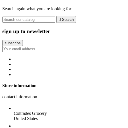
Search again what you are looking for

Search
sign up to newsletter
Store information
contact information
Coltrades Grocery
United States