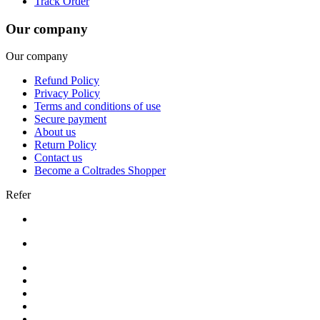
Track Order
Our company
Our company
Refund Policy
Privacy Policy
Terms and conditions of use
Secure payment
About us
Return Policy
Contact us
Become a Coltrades Shopper
Refer
Bread |
Cereal & Breakfast |
Snacks & Candy |
Dairy & Egg |
Meat & Seafood |