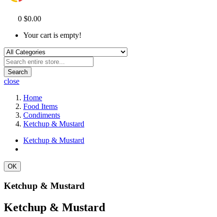
0
$0.00
Your cart is empty!
Search
close
Home
Food Items
Condiments
Ketchup & Mustard
Ketchup & Mustard
OK
Ketchup & Mustard
Ketchup & Mustard