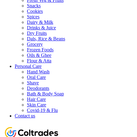
Fresh Veg & Fruits
Snacks
Cookies
Spices
Dairy & Milk
Drinks & Juice
Dry Fruits
Dals, Rice & Beans
Grocery
Frozen Foods
Oils & Ghee
Flour & Atta
Personal Care
Hand Wash
Oral Care
Shave
Deodorants
Bath & Body Soap
Hair Care
Skin Care
Covid-19 & Flu
Contact us