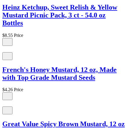
Heinz Ketchup, Sweet Relish & Yellow
Mustard Picnic Pack, 3 ct - 54.0 oz
Bottles
$8.55
Price
French's Honey Mustard, 12 oz, Made
with Top Grade Mustard Seeds
$4.26
Price
Great Value Spicy Brown Mustard, 12 oz