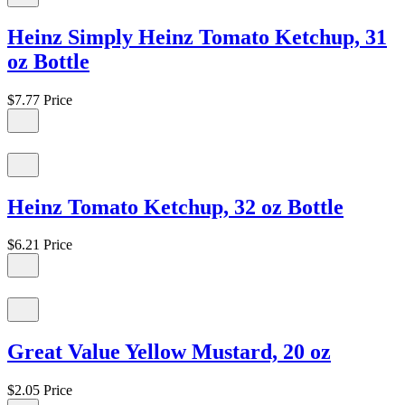
Heinz Simply Heinz Tomato Ketchup, 31
oz Bottle
$7.77
Price
Heinz Tomato Ketchup, 32 oz Bottle
$6.21
Price
Great Value Yellow Mustard, 20 oz
$2.05
Price