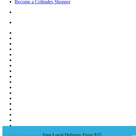
Become a Coltrades Shopper
Bread |
Cereal & Breakfast |
Snacks & Candy |
Dairy & Egg |
Meat & Seafood |
Baking |
Condiments |
Cooking Oils |
Herbs & Spices |
Noodle & Soup |
Pasta & Sauces |
Rice, Grain & Beans |
International Food |
Frozen Food |
Beverages |
Essentials |
Fruit & Veggies |
Personal care
Free Local Delivery From $35
© 2023 - Software by Coltrades™