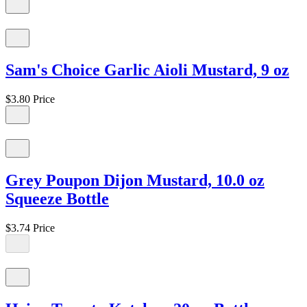
Sam's Choice Garlic Aioli Mustard, 9 oz
$3.80
Price
Grey Poupon Dijon Mustard, 10.0 oz
Squeeze Bottle
$3.74
Price