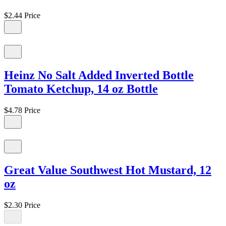
$2.44
Price
Heinz No Salt Added Inverted Bottle
Tomato Ketchup, 14 oz Bottle
$4.78
Price
Great Value Southwest Hot Mustard, 12
oz
$2.30
Price