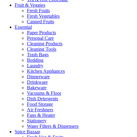
Fruit & Veggies
Fresh Fruits
Fresh Vegetables
Canned Fruits
Essential
Paper Products
Personal Care
Cleaning Products
Cleaning Tools
Trash Bags
Bedding
Laundry
Kitchen Appliances
Dinnerware
Drinkware
Bakeware
Vacuums & Floor
Dish Detergents
Food Storage
Air Freshners
Fans & Heater
Stationery
Water Filters & Dispensers
Spice Bazaar