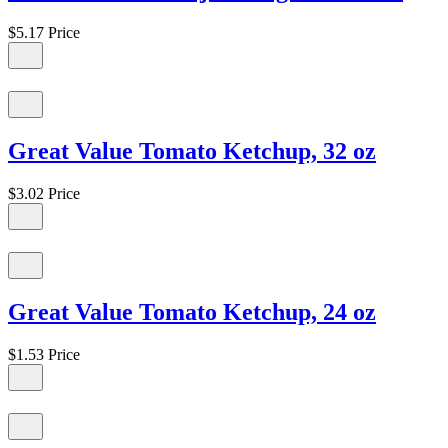
$5.17
Price
Great Value Tomato Ketchup, 32 oz
$3.02
Price
Great Value Tomato Ketchup, 24 oz
$1.53
Price