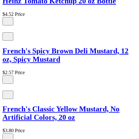
Heinz Tomato Ketchup 20 oz Bottle
$4.52
Price
French's Spicy Brown Deli Mustard, 12
oz, Spicy Mustard
$2.57
Price
French's Classic Yellow Mustard, No
Artificial Colors, 20 oz
$3.80
Price