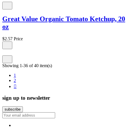
Great Value Organic Tomato Ketchup, 20
oz
$2.57
Price
Showing 1-36 of 40 item(s)
1
2

sign up to newsletter