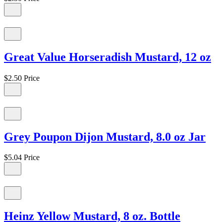
Great Value Horseradish Mustard, 12 oz
$2.50
Price
Grey Poupon Dijon Mustard, 8.0 oz Jar
$5.04
Price
Heinz Yellow Mustard, 8 oz. Bottle