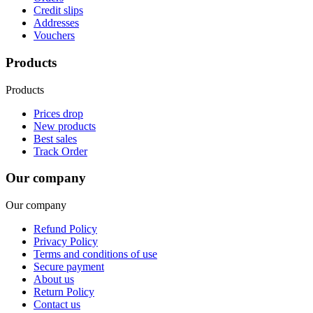
Credit slips
Addresses
Vouchers
Products
Products
Prices drop
New products
Best sales
Track Order
Our company
Our company
Refund Policy
Privacy Policy
Terms and conditions of use
Secure payment
About us
Return Policy
Contact us