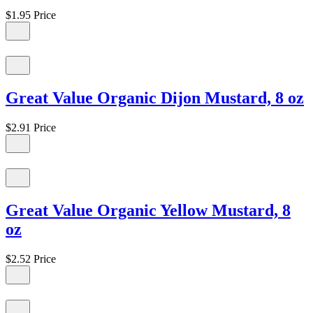
$1.95
Price
Great Value Organic Dijon Mustard, 8 oz
$2.91
Price
Great Value Organic Yellow Mustard, 8
oz
$2.52
Price