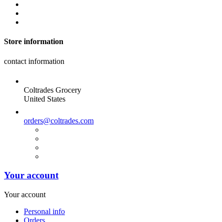
Store information
contact information
Coltrades Grocery
United States
orders@coltrades.com
Your account
Your account
Personal info
Orders