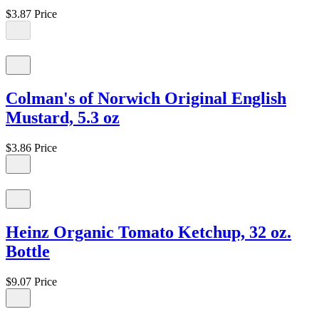
$3.87
Price
Colman's of Norwich Original English
Mustard, 5.3 oz
$3.86
Price
Heinz Organic Tomato Ketchup, 32 oz.
Bottle
$9.07
Price