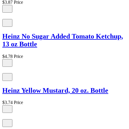
$3.87
Price
Heinz No Sugar Added Tomato Ketchup,
13 oz Bottle
$4.78
Price
Heinz Yellow Mustard, 20 oz. Bottle
$3.74
Price