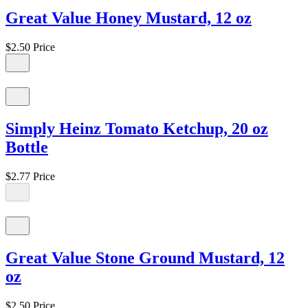
Great Value Honey Mustard, 12 oz
$2.50
Price
Simply Heinz Tomato Ketchup, 20 oz
Bottle
$2.77
Price
Great Value Stone Ground Mustard, 12
oz
$2.50
Price