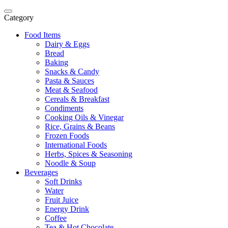
Category
Food Items
Dairy & Eggs
Bread
Baking
Snacks & Candy
Pasta & Sauces
Meat & Seafood
Cereals & Breakfast
Condiments
Cooking Oils & Vinegar
Rice, Grains & Beans
Frozen Foods
International Foods
Herbs, Spices & Seasoning
Noodle & Soup
Beverages
Soft Drinks
Water
Fruit Juice
Energy Drink
Coffee
Tea & Hot Chocolate