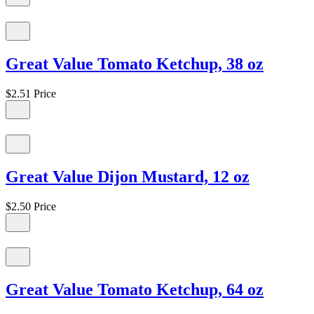
Great Value Tomato Ketchup, 38 oz
$2.51
Price
Great Value Dijon Mustard, 12 oz
$2.50
Price
Great Value Tomato Ketchup, 64 oz