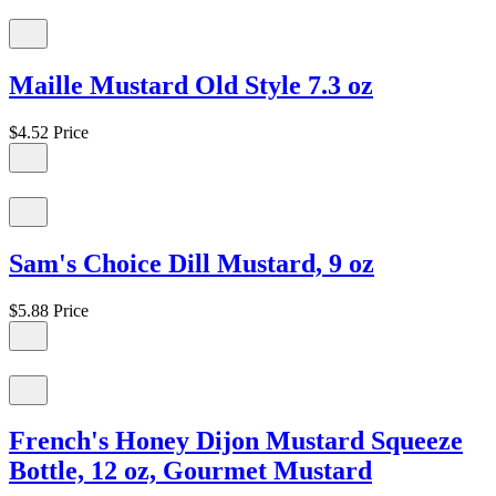
Maille Mustard Old Style 7.3 oz
$4.52
Price
Sam's Choice Dill Mustard, 9 oz
$5.88
Price
French's Honey Dijon Mustard Squeeze
Bottle, 12 oz, Gourmet Mustard