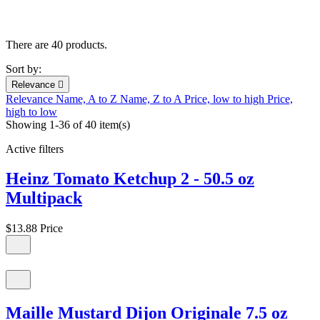
There are 40 products.
Sort by:
Relevance

Relevance
Name, A to Z
Name, Z to A
Price, low to high
Price,
high to low
Showing 1-36 of 40 item(s)
Active filters
Heinz Tomato Ketchup 2 - 50.5 oz
Multipack
$13.88
Price
Maille Mustard Dijon Originale 7.5 oz