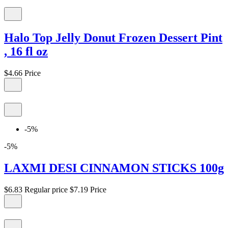
Halo Top Jelly Donut Frozen Dessert Pint
, 16 fl oz
$4.66
Price
-5%
-5%
LAXMI DESI CINNAMON STICKS 100g
$6.83
Regular price
$7.19
Price