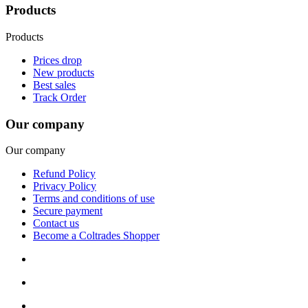
Products
Products
Prices drop
New products
Best sales
Track Order
Our company
Our company
Refund Policy
Privacy Policy
Terms and conditions of use
Secure payment
Contact us
Become a Coltrades Shopper
Bread |