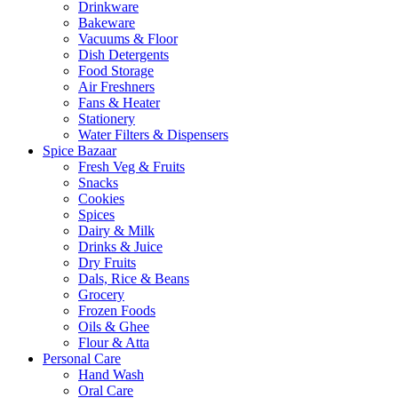
Drinkware
Bakeware
Vacuums & Floor
Dish Detergents
Food Storage
Air Freshners
Fans & Heater
Stationery
Water Filters & Dispensers
Spice Bazaar
Fresh Veg & Fruits
Snacks
Cookies
Spices
Dairy & Milk
Drinks & Juice
Dry Fruits
Dals, Rice & Beans
Grocery
Frozen Foods
Oils & Ghee
Flour & Atta
Personal Care
Hand Wash
Oral Care