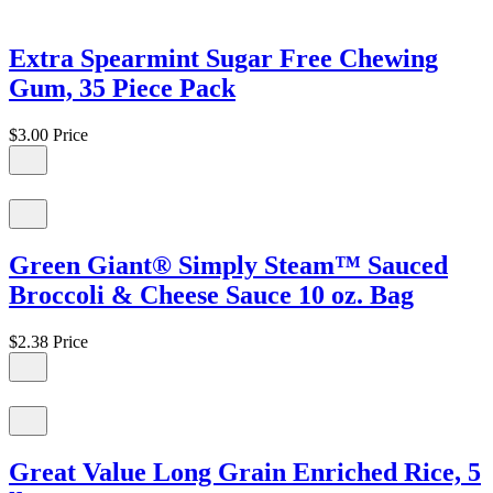
Extra Spearmint Sugar Free Chewing
Gum, 35 Piece Pack
$3.00
Price
Green Giant® Simply Steam™ Sauced
Broccoli & Cheese Sauce 10 oz. Bag
$2.38
Price
Great Value Long Grain Enriched Rice, 5