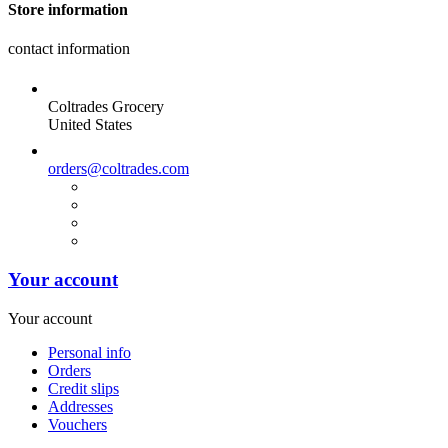
Store information
contact information
Coltrades Grocery
United States
orders@coltrades.com
Your account
Your account
Personal info
Orders
Credit slips
Addresses
Vouchers