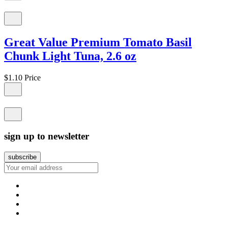
Great Value Premium Tomato Basil
Chunk Light Tuna, 2.6 oz
$1.10
Price
sign up to newsletter