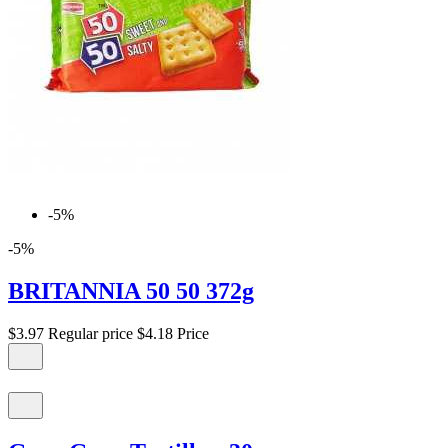
-5%
-5%
BRITANNIA 50 50 372g
$3.97
Regular price
$4.18
Price