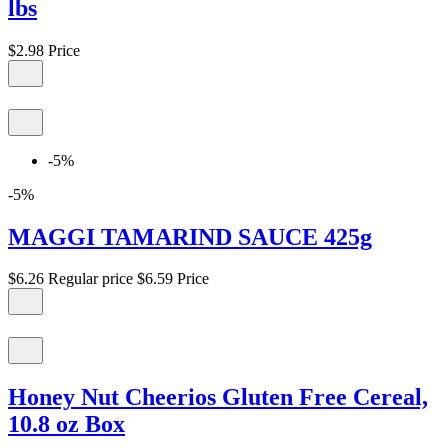
lbs
$2.98
Price
-5%
-5%
MAGGI TAMARIND SAUCE 425g
$6.26
Regular price
$6.59
Price
Honey Nut Cheerios Gluten Free Cereal,
10.8 oz Box