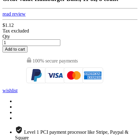
read review
$1.12
Tax excluded
Qty
Add to cart
100% secure payments
wishlist
Level 1 PCI payment processor like Stripe, Paypal &
Square