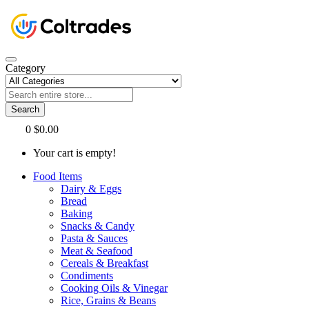
Category
Search
0
$0.00
Your cart is empty!
Food Items
Dairy & Eggs
Bread
Baking
Snacks & Candy
Pasta & Sauces
Meat & Seafood
Cereals & Breakfast
Condiments
Cooking Oils & Vinegar
Rice, Grains & Beans