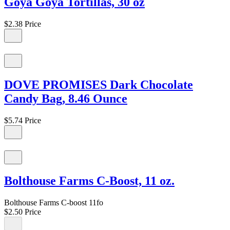
Goya Goya Tortillas, 30 oz
$2.38
Price
DOVE PROMISES Dark Chocolate
Candy Bag, 8.46 Ounce
$5.74
Price
Bolthouse Farms C-Boost, 11 oz.
Bolthouse Farms C-boost 11fo
$2.50
Price