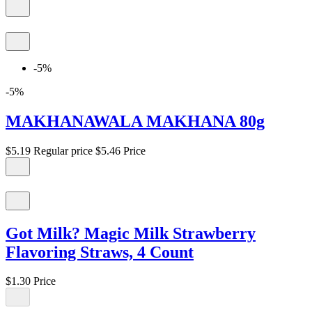
-5%
-5%
MAKHANAWALA MAKHANA 80g
$5.19
Regular price
$5.46
Price
Got Milk? Magic Milk Strawberry
Flavoring Straws, 4 Count
$1.30
Price