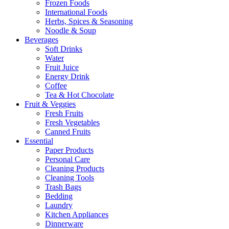
Frozen Foods
International Foods
Herbs, Spices & Seasoning
Noodle & Soup
Beverages
Soft Drinks
Water
Fruit Juice
Energy Drink
Coffee
Tea & Hot Chocolate
Fruit & Veggies
Fresh Fruits
Fresh Vegetables
Canned Fruits
Essential
Paper Products
Personal Care
Cleaning Products
Cleaning Tools
Trash Bags
Bedding
Laundry
Kitchen Appliances
Dinnerware