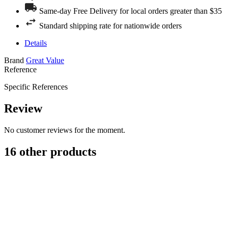
Same-day Free Delivery for local orders greater than $35
Standard shipping rate for nationwide orders
Details
Brand
Great Value
Reference
Specific References
Review
No customer reviews for the moment.
16 other products