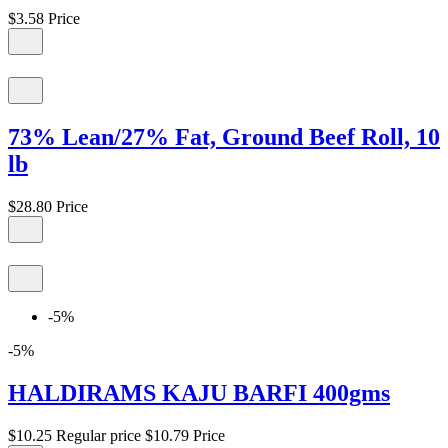
$3.58
Price
73% Lean/27% Fat, Ground Beef Roll, 10
lb
$28.80
Price
-5%
-5%
HALDIRAMS KAJU BARFI 400gms
$10.25
Regular price
$10.79
Price