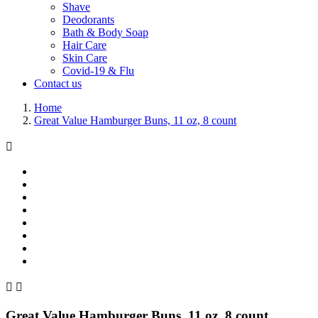
Shave
Deodorants
Bath & Body Soap
Hair Care
Skin Care
Covid-19 & Flu
Contact us
Home
Great Value Hamburger Buns, 11 oz, 8 count



Great Value Hamburger Buns, 11 oz, 8 count