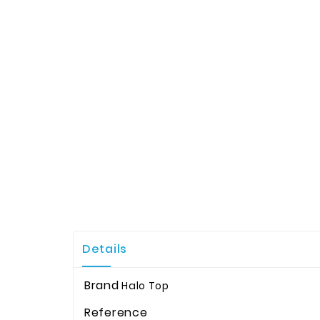
Details
Brand
Halo Top
Reference