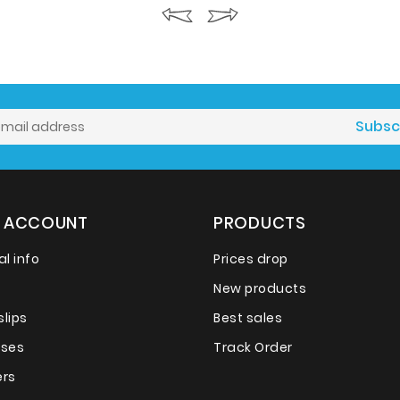
 ACCOUNT
PRODUCTS
l info
Prices drop
New products
slips
Best sales
sses
Track Order
rs