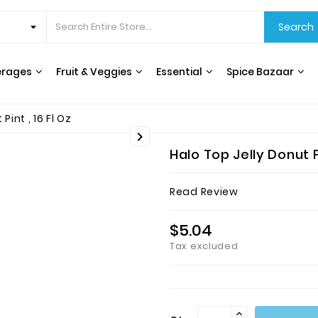
Search
erages
Fruit & Veggies
Essential
Spice Bazaar
CEREALS & BREAKFAST
COOKING OILS & VINEGAR
RICE, GRAINS & BEANS
INTERNATIONAL FOODS
HERBS, SPICES & SEASONING
WATER FILTERS & DISPENSERS
T
int , 16 Fl Oz

Halo Top Jelly Donut F
Read Review
$5.04
Tax excluded