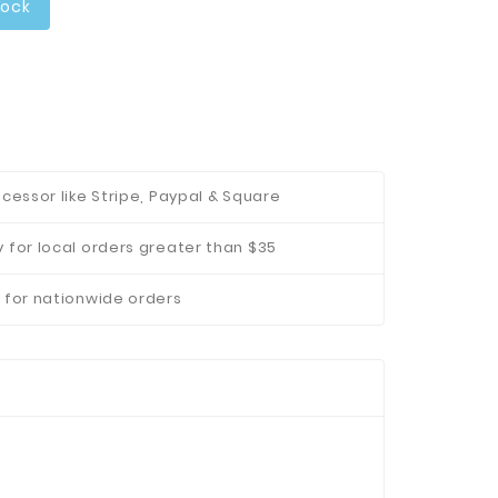
tock
cessor like Stripe, Paypal & Square
 for local orders greater than $35
 for nationwide orders