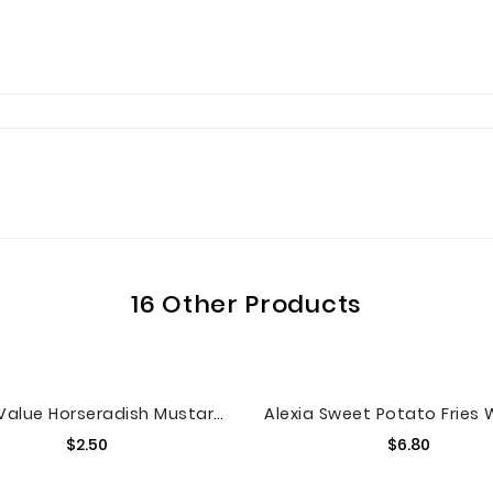
16 Other Products
Great Value Horseradish Mustard, 12 Oz
Price
Price
$2.50
$6.80