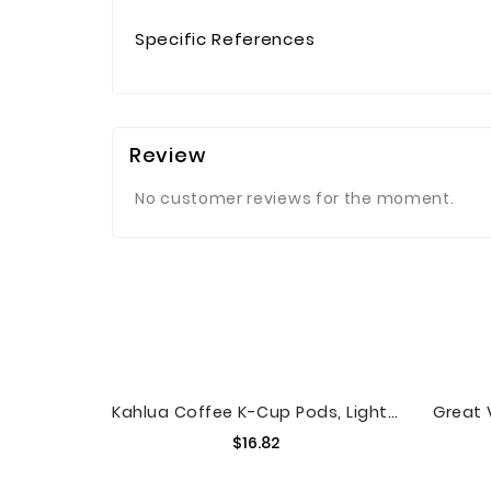
Specific References
Review
No customer reviews for the moment.
Kahlua Coffee K-Cup Pods, Light Roast Coffee, 24 Count For Keurig Brewers
Price
$16.82