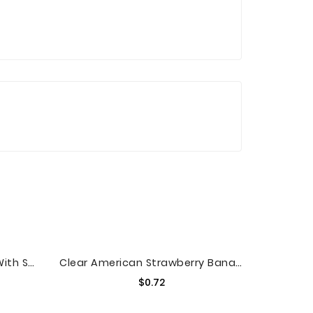
Alexia Sweet Potato Fries With Sea Salt, Non-GMO Ingredients, 20 Oz (Frozen)
Clear American Strawberry Banana Sparkling Juice Beverage, 17 Fl Oz
Price
$0.72