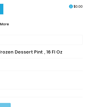
$0.00
0
More
EA & HOT CHOCOLATE
rozen Dessert Pint , 16 Fl Oz