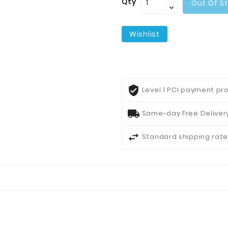
Qty
Out Of S
Wishlist
Level 1 PCI payment pro
Same-day Free Delivery
Standard shipping rate