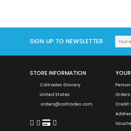
SIGN UP TO NEWSLETTER
STORE INFORMATION
YOUR
Coltrades Grocery
Persona
United States
Orders
orders@coltrades.com
Credit 
Addre
Vouche