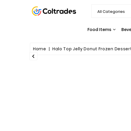
Food Items
Bev
SNACKS & CANDY
PASTA & SAUCES
Home
Halo Top Jelly Donut Frozen Dessert P
