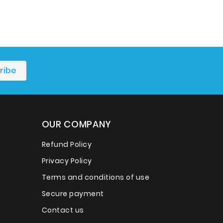
OUR COMPANY
Refund Policy
Privacy Policy
Terms and conditions of use
Secure payment
Contact us