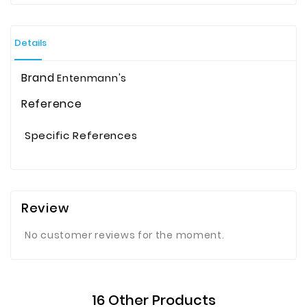
Details
Brand
Entenmann's
Reference
Specific References
Review
No customer reviews for the moment.
16 Other Products