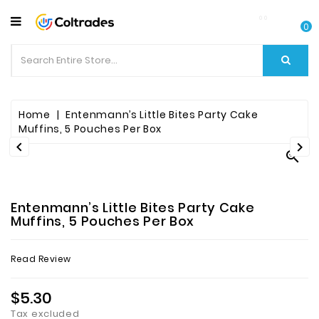
CATEGORY
0
Food
Items
Beverages
Home
Entenmann’s Little Bites Party Cake
Muffins, 5 Pouches Per Box


Fruit

&
Veggies
Entenmann’s Little Bites Party Cake
Essential
Muffins, 5 Pouches Per Box
Spice
Read Review
Bazaar
$5.30
Personal
Care
Tax excluded