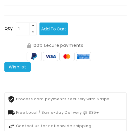
Contact
Us
Qty
Add To Cart
100% secure payments
Wishlist
Process card payments securely with Stripe
Free Local / Same-day Delivery @ $35+
Contact us for nationwide shipping