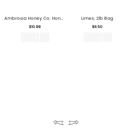
Ambrosia Honey Co. Honey, 23 Oz
Limes, 2lb Bag
Price
Price
$10.88
$6.50