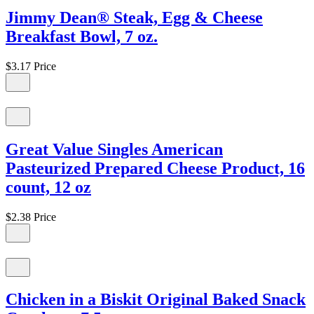
Jimmy Dean® Steak, Egg & Cheese
Breakfast Bowl, 7 oz.
$3.17
Price
Great Value Singles American
Pasteurized Prepared Cheese Product, 16
count, 12 oz
$2.38
Price
Chicken in a Biskit Original Baked Snack