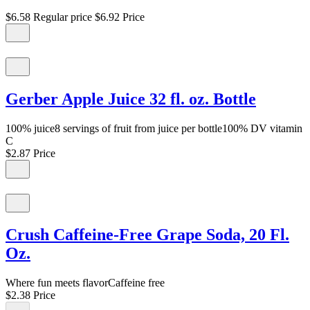
$6.58
Regular price
$6.92
Price
Gerber Apple Juice 32 fl. oz. Bottle
100% juice8 servings of fruit from juice per bottle100% DV vitamin
C
$2.87
Price
Crush Caffeine-Free Grape Soda, 20 Fl.
Oz.
Where fun meets flavorCaffeine free
$2.38
Price