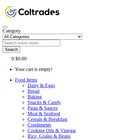
Category
Search
0
$0.00
Your cart is empty!
Food Items
Dairy & Eggs
Bread
Baking
Snacks & Candy
Pasta & Sauces
Meat & Seafood
Cereals & Breakfast
Condiments
Cooking Oils & Vinegar
Rice, Grains & Beans