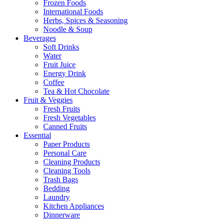
Frozen Foods
International Foods
Herbs, Spices & Seasoning
Noodle & Soup
Beverages
Soft Drinks
Water
Fruit Juice
Energy Drink
Coffee
Tea & Hot Chocolate
Fruit & Veggies
Fresh Fruits
Fresh Vegetables
Canned Fruits
Essential
Paper Products
Personal Care
Cleaning Products
Cleaning Tools
Trash Bags
Bedding
Laundry
Kitchen Appliances
Dinnerware