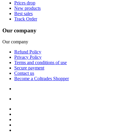
Prices drop
New products
Best sales
Track Order
Our company
Our company
Refund Policy
Privacy Policy
Terms and conditions of use
Secure payment
Contact us
Become a Coltrades Shopper
Bread |
Cereal & Breakfast |
Snacks & Candy |
Dairy & Egg |
Meat & Seafood |