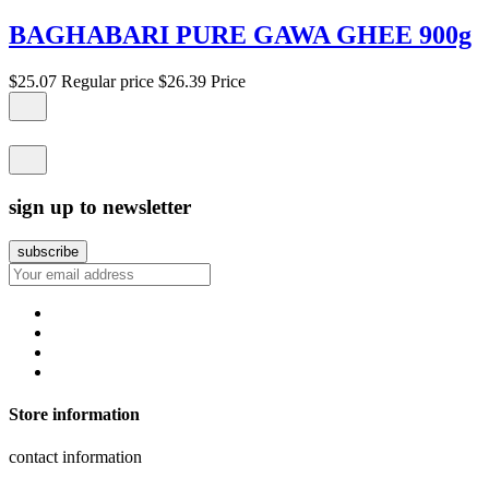
BAGHABARI PURE GAWA GHEE 900g
$25.07
Regular price
$26.39
Price
sign up to newsletter
Store information
contact information