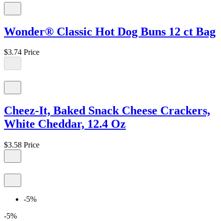
Wonder® Classic Hot Dog Buns 12 ct Bag
$3.74
Price
Cheez-It, Baked Snack Cheese Crackers,
White Cheddar, 12.4 Oz
$3.58
Price
-5%
-5%