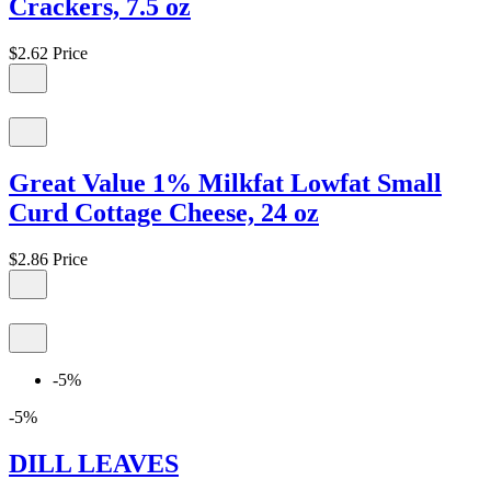
Crackers, 7.5 oz
$2.62
Price
Great Value 1% Milkfat Lowfat Small
Curd Cottage Cheese, 24 oz
$2.86
Price
-5%
-5%
DILL LEAVES