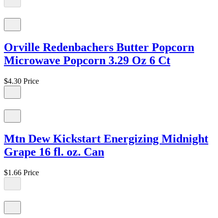
Orville Redenbachers Butter Popcorn
Microwave Popcorn 3.29 Oz 6 Ct
$4.30
Price
Mtn Dew Kickstart Energizing Midnight
Grape 16 fl. oz. Can
$1.66
Price