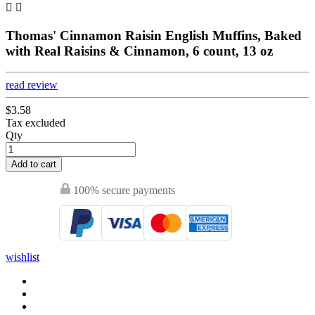


Thomas' Cinnamon Raisin English Muffins, Baked
with Real Raisins & Cinnamon, 6 count, 13 oz
read review
$3.58
Tax excluded
Qty
Add to cart
100% secure payments
wishlist