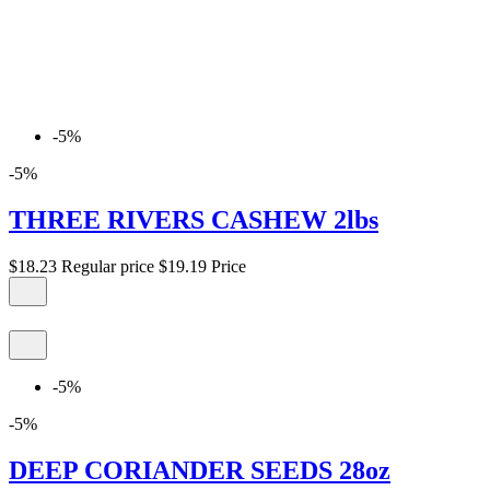
-5%
-5%
THREE RIVERS CASHEW 2lbs
$18.23
Regular price
$19.19
Price
-5%
-5%
DEEP CORIANDER SEEDS 28oz