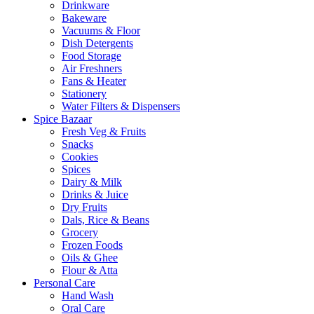
Drinkware
Bakeware
Vacuums & Floor
Dish Detergents
Food Storage
Air Freshners
Fans & Heater
Stationery
Water Filters & Dispensers
Spice Bazaar
Fresh Veg & Fruits
Snacks
Cookies
Spices
Dairy & Milk
Drinks & Juice
Dry Fruits
Dals, Rice & Beans
Grocery
Frozen Foods
Oils & Ghee
Flour & Atta
Personal Care
Hand Wash
Oral Care