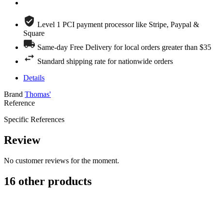
Level 1 PCI payment processor like Stripe, Paypal &
Square
Same-day Free Delivery for local orders greater than $35
Standard shipping rate for nationwide orders
Details
Brand
Thomas'
Reference
Specific References
Review
No customer reviews for the moment.
16 other products