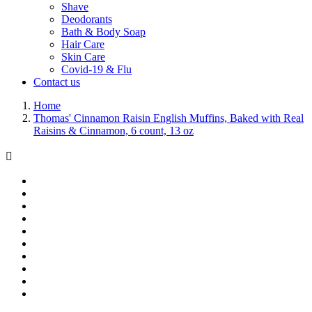
Shave
Deodorants
Bath & Body Soap
Hair Care
Skin Care
Covid-19 & Flu
Contact us
Home
Thomas' Cinnamon Raisin English Muffins, Baked with Real
Raisins & Cinnamon, 6 count, 13 oz
