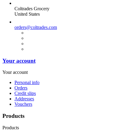
Coltrades Grocery
United States
orders@coltrades.com
Your account
Your account
Personal info
Orders
Credit slips
Addresses
Vouchers
Products
Products