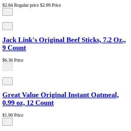
$2.84
Regular price
$2.99
Price
Jack Link's Original Beef Sticks, 7.2 Oz.,
9 Count
$6.36
Price
Great Value Original Instant Oatmeal,
0.99 oz, 12 Count
$1.90
Price