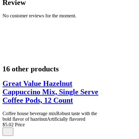
Review
No customer reviews for the moment.
16 other products
Great Value Hazelnut
Cappuccino Mix, Single Serve
Coffee Pods, 12 Count
Coffee house beverage mixRobust taste with the
bold flavor of hazelnutArtificially flavored
$5.02
Price