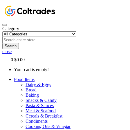
Category
Search
close
0
$0.00
Your cart is empty!
Food Items
Dairy & Eggs
Bread
Baking
Snacks & Candy
Pasta & Sauces
Meat & Seafood
Cereals & Breakfast
Condiments
Cooking Oils & Vinegar