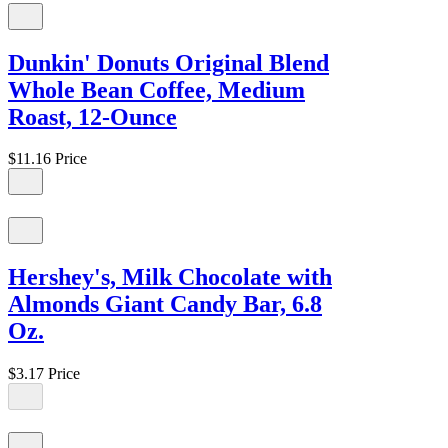
Dunkin' Donuts Original Blend
Whole Bean Coffee, Medium
Roast, 12-Ounce
$11.16
Price
Hershey's, Milk Chocolate with
Almonds Giant Candy Bar, 6.8
Oz.
$3.17
Price