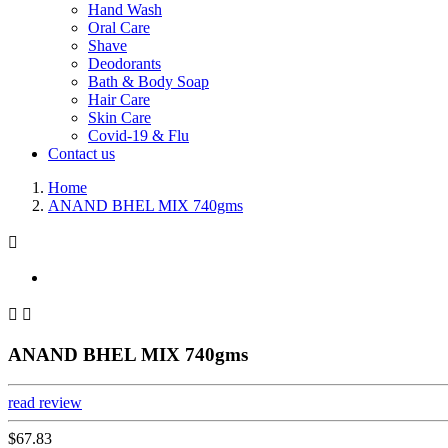
Hand Wash
Oral Care
Shave
Deodorants
Bath & Body Soap
Hair Care
Skin Care
Covid-19 & Flu
Contact us
Home
ANAND BHEL MIX 740gms



ANAND BHEL MIX 740gms
read review
$67.83