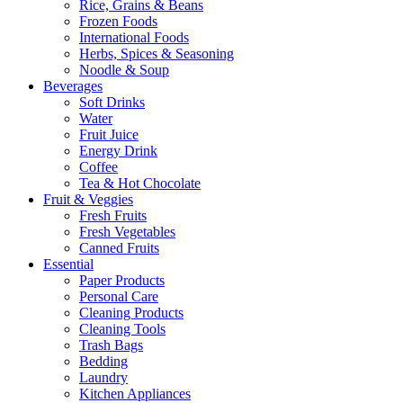
Rice, Grains & Beans
Frozen Foods
International Foods
Herbs, Spices & Seasoning
Noodle & Soup
Beverages
Soft Drinks
Water
Fruit Juice
Energy Drink
Coffee
Tea & Hot Chocolate
Fruit & Veggies
Fresh Fruits
Fresh Vegetables
Canned Fruits
Essential
Paper Products
Personal Care
Cleaning Products
Cleaning Tools
Trash Bags
Bedding
Laundry
Kitchen Appliances