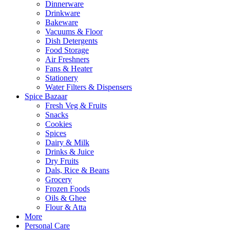
Dinnerware
Drinkware
Bakeware
Vacuums & Floor
Dish Detergents
Food Storage
Air Freshners
Fans & Heater
Stationery
Water Filters & Dispensers
Spice Bazaar
Fresh Veg & Fruits
Snacks
Cookies
Spices
Dairy & Milk
Drinks & Juice
Dry Fruits
Dals, Rice & Beans
Grocery
Frozen Foods
Oils & Ghee
Flour & Atta
More
Personal Care