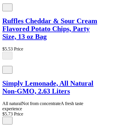
Ruffles Cheddar & Sour Cream
Flavored Potato Chips, Party
Size, 13 oz Bag
$5.53
Price
Simply Lemonade, All Natural
Non-GMO, 2.63 Liters
All naturalNot from concentrateA fresh taste
experience
$5.73
Price