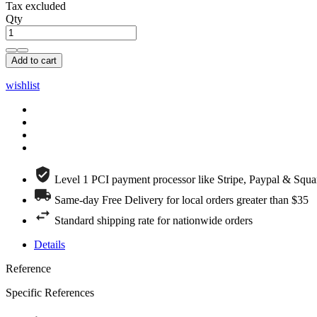
Tax excluded
Qty
Add to cart
wishlist
Level 1 PCI payment processor like Stripe, Paypal & Squa
Same-day Free Delivery for local orders greater than $35
Standard shipping rate for nationwide orders
Details
Reference
Specific References