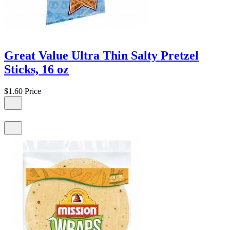
Great Value Ultra Thin Salty Pretzel
Sticks, 16 oz
$1.60
Price