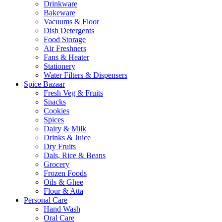
Drinkware
Bakeware
Vacuums & Floor
Dish Detergents
Food Storage
Air Freshners
Fans & Heater
Stationery
Water Filters & Dispensers
Spice Bazaar
Fresh Veg & Fruits
Snacks
Cookies
Spices
Dairy & Milk
Drinks & Juice
Dry Fruits
Dals, Rice & Beans
Grocery
Frozen Foods
Oils & Ghee
Flour & Atta
Personal Care
Hand Wash
Oral Care