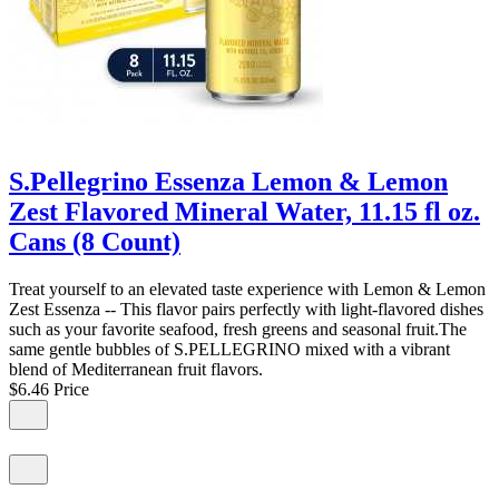
S.Pellegrino Essenza Lemon & Lemon
Zest Flavored Mineral Water, 11.15 fl oz.
Cans (8 Count)
Treat yourself to an elevated taste experience with Lemon & Lemon
Zest Essenza -- This flavor pairs perfectly with light-flavored dishes
such as your favorite seafood, fresh greens and seasonal fruit.The
same gentle bubbles of S.PELLEGRINO mixed with a vibrant
blend of Mediterranean fruit flavors.
$6.46
Price