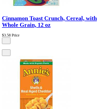
Cinnamon Toast Crunch, Cereal, with
Whole Grain, 12 oz
$3.58
Price