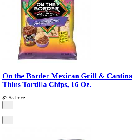
On the Border Mexican Grill & Cantina
Thins Tortilla Chips, 16 Oz.
$3.58
Price