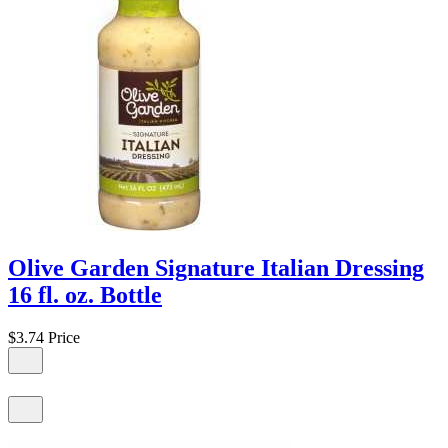
Olive Garden Signature Italian Dressing
16 fl. oz. Bottle
$3.74
Price