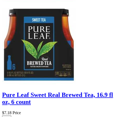
Pure Leaf Sweet Real Brewed Tea, 16.9 fl
oz, 6 count
$7.18
Price