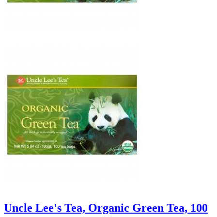
Uncle Lee's Tea, Organic Green Tea, 100