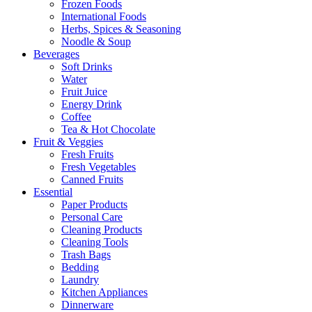
Frozen Foods
International Foods
Herbs, Spices & Seasoning
Noodle & Soup
Beverages
Soft Drinks
Water
Fruit Juice
Energy Drink
Coffee
Tea & Hot Chocolate
Fruit & Veggies
Fresh Fruits
Fresh Vegetables
Canned Fruits
Essential
Paper Products
Personal Care
Cleaning Products
Cleaning Tools
Trash Bags
Bedding
Laundry
Kitchen Appliances
Dinnerware