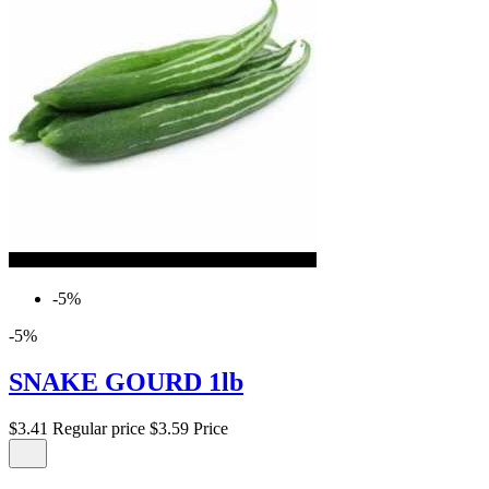
-5%
-5%
SNAKE GOURD 1lb
$3.41
Regular price
$3.59
Price