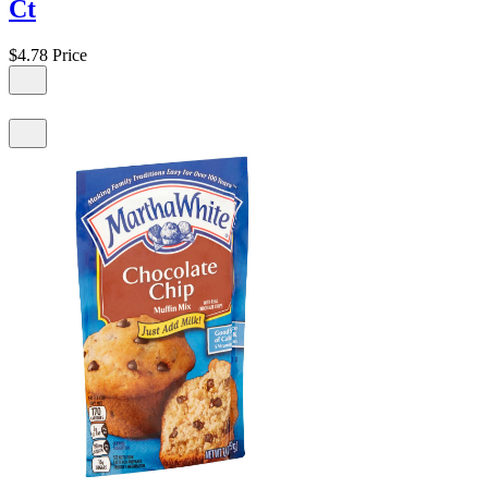
Ct
$4.78
Price