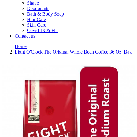
Shave
Deodorants
Bath & Body Soap
Hair Care
Skin Care
Covid-19 & Flu
Contact us
Home
Eight O'Clock The Original Whole Bean Coffee 36 Oz. Bag