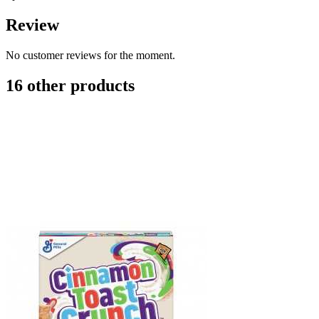
Review
No customer reviews for the moment.
16 other products