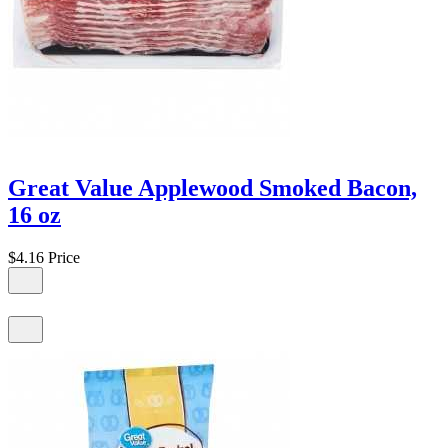
Great Value Applewood Smoked Bacon,
16 oz
$4.16
Price