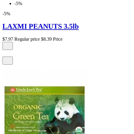
-5%
-5%
LAXMI PEANUTS 3.5lb
$7.97
Regular price
$8.39
Price