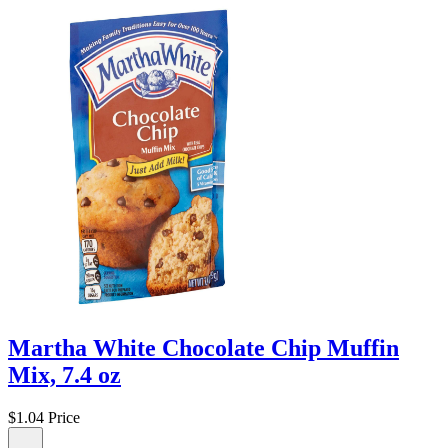
Martha White Chocolate Chip Muffin
Mix, 7.4 oz
$1.04
Price