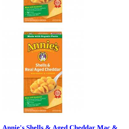
Annie's Shells & Aged Cheddar Mac &