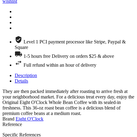
wishlist
Level 1 PCI payment processor like Stripe, Paypal &
Square
1-5 hours free Delivery on orders $25 & above
Full refund within an hour of delivery
Description
Details
They are then packed immediately after roasting to arrive fresh at
your neighborhood market. For a delicious treat every day, enjoy the
Original Eight O'Clock Whole Bean Coffee with its sealed-in
freshness. This 36-oz roast bean coffee is a delicious blend of
premium coffee beans at a medium roast.
Brand
Eight O'Clock
Reference
Specific References