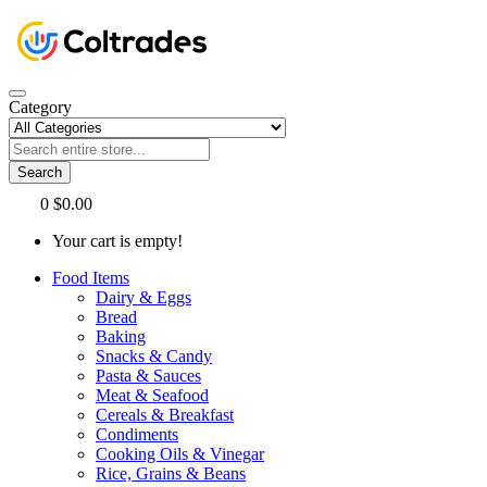
Category
Search
0
$0.00
Your cart is empty!
Food Items
Dairy & Eggs
Bread
Baking
Snacks & Candy
Pasta & Sauces
Meat & Seafood
Cereals & Breakfast
Condiments
Cooking Oils & Vinegar
Rice, Grains & Beans