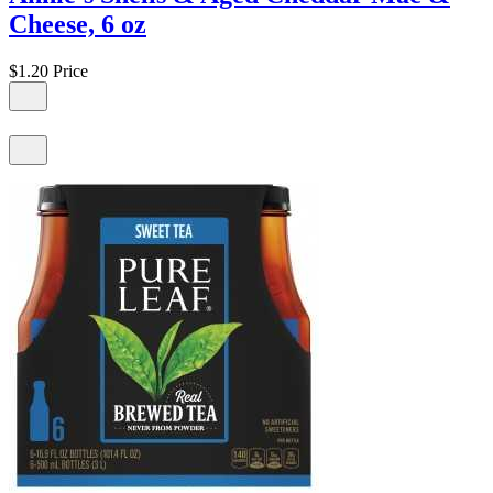
Cheese, 6 oz
$1.20
Price