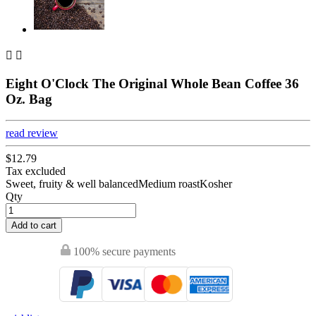


Eight O'Clock The Original Whole Bean Coffee 36
Oz. Bag
read review
$12.79
Tax excluded
Sweet, fruity & well balancedMedium roastKosher
Qty
Add to cart
100% secure payments