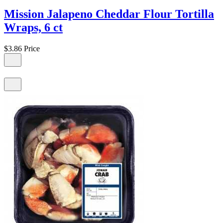
Mission Jalapeno Cheddar Flour Tortilla
Wraps, 6 ct
$3.86
Price