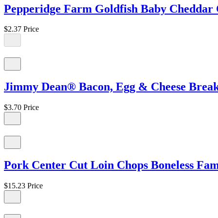
Pepperidge Farm Goldfish Baby Cheddar C
$2.37
Price
Jimmy Dean® Bacon, Egg & Cheese Breakfa
$3.70
Price
Pork Center Cut Loin Chops Boneless Famil
$15.23
Price