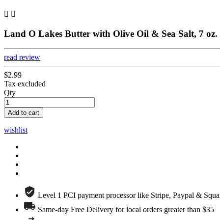


Land O Lakes Butter with Olive Oil & Sea Salt, 7 oz.
read review
$2.99
Tax excluded
Qty
Add to cart
wishlist
Level 1 PCI payment processor like Stripe, Paypal & Squa
Same-day Free Delivery for local orders greater than $35