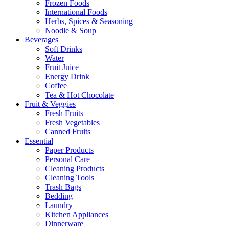
Frozen Foods
International Foods
Herbs, Spices & Seasoning
Noodle & Soup
Beverages
Soft Drinks
Water
Fruit Juice
Energy Drink
Coffee
Tea & Hot Chocolate
Fruit & Veggies
Fresh Fruits
Fresh Vegetables
Canned Fruits
Essential
Paper Products
Personal Care
Cleaning Products
Cleaning Tools
Trash Bags
Bedding
Laundry
Kitchen Appliances
Dinnerware