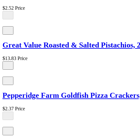
$2.52
Price
Great Value Roasted & Salted Pistachios, 
$13.83
Price
Pepperidge Farm Goldfish Pizza Crackers,
$2.37
Price