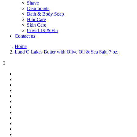
Shave
Deodorants
Bath & Body Soap
Hair Care
Skin Care
Covid-19 & Flu
Contact us
Home
Land O Lakes Butter with Olive Oil & Sea Salt, 7 oz.
