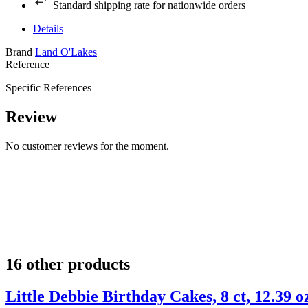
Standard shipping rate for nationwide orders
Details
Brand
Land O'Lakes
Reference
Specific References
Review
No customer reviews for the moment.
16 other products
Little Debbie Birthday Cakes, 8 ct, 12.39 o