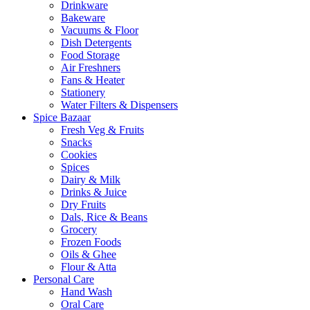
Drinkware
Bakeware
Vacuums & Floor
Dish Detergents
Food Storage
Air Freshners
Fans & Heater
Stationery
Water Filters & Dispensers
Spice Bazaar
Fresh Veg & Fruits
Snacks
Cookies
Spices
Dairy & Milk
Drinks & Juice
Dry Fruits
Dals, Rice & Beans
Grocery
Frozen Foods
Oils & Ghee
Flour & Atta
Personal Care
Hand Wash
Oral Care