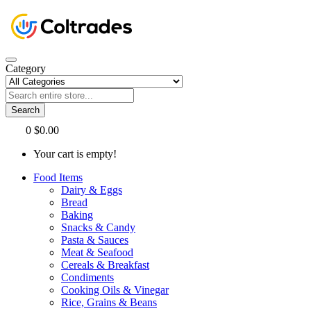
Category
Search
0
$0.00
Your cart is empty!
Food Items
Dairy & Eggs
Bread
Baking
Snacks & Candy
Pasta & Sauces
Meat & Seafood
Cereals & Breakfast
Condiments
Cooking Oils & Vinegar
Rice, Grains & Beans