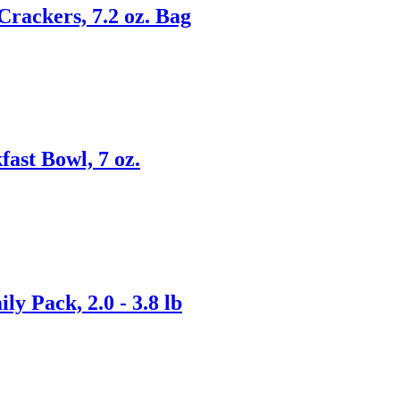
rackers, 7.2 oz. Bag
st Bowl, 7 oz.
y Pack, 2.0 - 3.8 lb