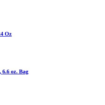
24 Oz
 6.6 oz. Bag