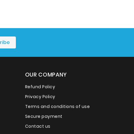
OUR COMPANY
Refund Policy
Privacy Policy
Terms and conditions of use
Secure payment
Contact us