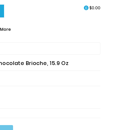
$0.00
0
More
EA & HOT CHOCOLATE
ocolate Brioche, 15.9 Oz