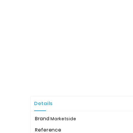
Details
Brand
Marketside
Reference