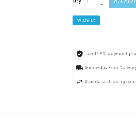
Qty
Out Of S
Wishlist
Level 1 PCI payment pro
Same-day Free Delivery
Standard shipping rate