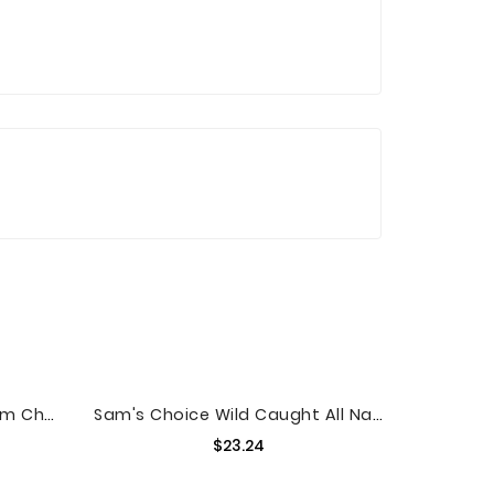
Great Value Whipped Cream Cheese Spread, 8 Oz
Sam's Choice Wild Caught All Natural Sea Scallops, 16 Oz
Price
$23.24