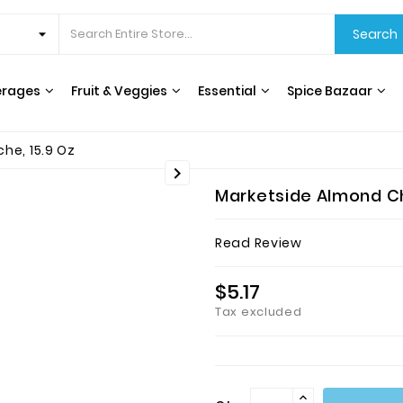
Search
erages
Fruit & Veggies
Essential
Spice Bazaar
CEREALS & BREAKFAST
COOKING OILS & VINEGAR
RICE, GRAINS & BEANS
INTERNATIONAL FOODS
HERBS, SPICES & SEASONING
WATER FILTERS & DISPENSERS
T
he, 15.9 Oz

Marketside Almond Ch
Read Review
$5.17
Tax excluded