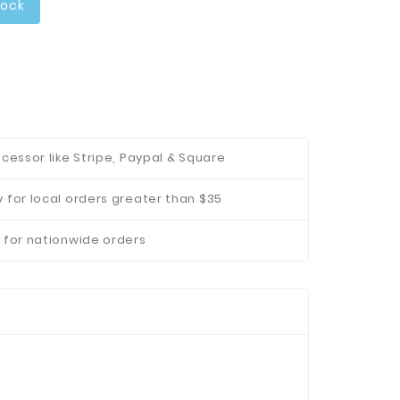
tock
cessor like Stripe, Paypal & Square
 for local orders greater than $35
 for nationwide orders