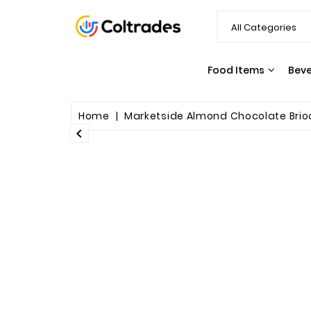
Food Items
Bev
SNACKS & CANDY
PASTA & SAUCES
Home
Marketside Almond Chocolate Brioc
