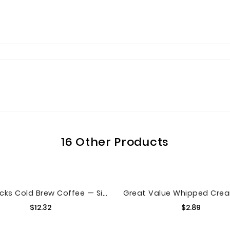
16 Other Products
Starbucks Cold Brew Coffee — Signature Black — Multi-Serve Concentrate — 1 Bottle (32 Oz.)
Price
Price
$12.32
$2.89