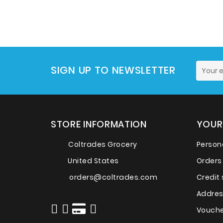
SIGN UP TO NEWSLETTER
STORE INFORMATION
YOUR
Coltrades Grocery
Persona
United States
Orders
orders@coltrades.com
Credit 
Addre
Vouche