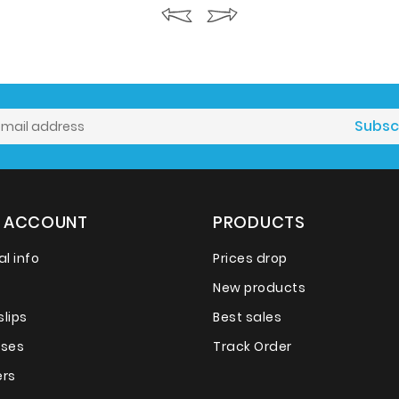
 ACCOUNT
PRODUCTS
l info
Prices drop
New products
slips
Best sales
sses
Track Order
rs