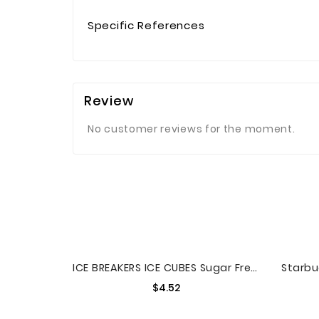
Specific References
Review
No customer reviews for the moment.
ICE BREAKERS ICE CUBES Sugar Free Gum
Price
$4.52