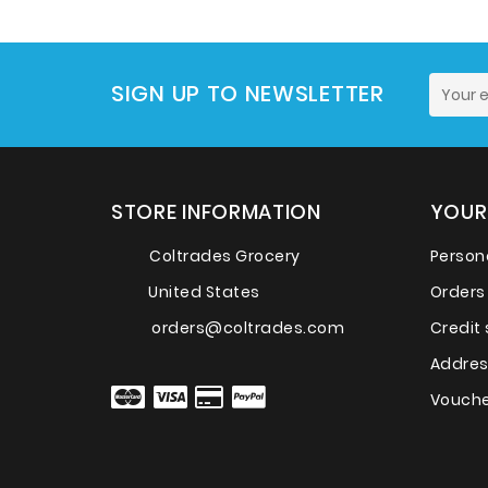
SIGN UP TO NEWSLETTER
STORE INFORMATION
YOUR
Coltrades Grocery
Persona
United States
Orders
orders@coltrades.com
Credit 
Addre
Vouche