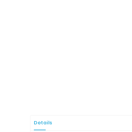
Details