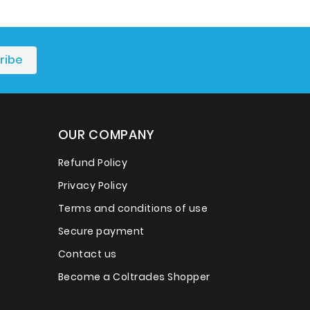
OUR COMPANY
Refund Policy
Privacy Policy
Terms and conditions of use
Secure payment
Contact us
Become a Coltrades Shopper