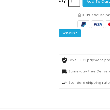
Qty
Add To Car
100% secure p
Wishlist
Level 1 PCI payment pro
Same-day Free Delivery
Standard shipping rate