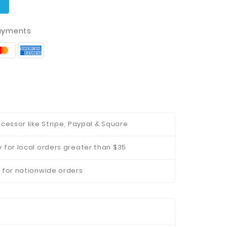
t
ayments
cessor like Stripe, Paypal & Square
 for local orders greater than $35
 for nationwide orders