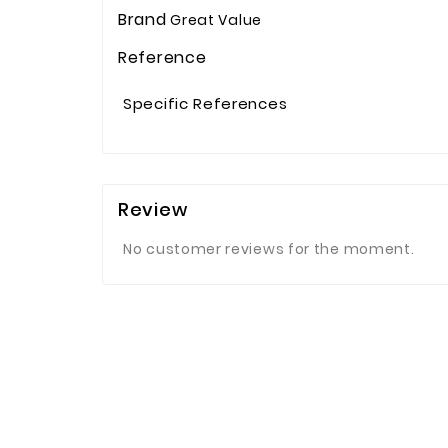
Brand
Great Value
Reference
Specific References
Review
No customer reviews for the moment.