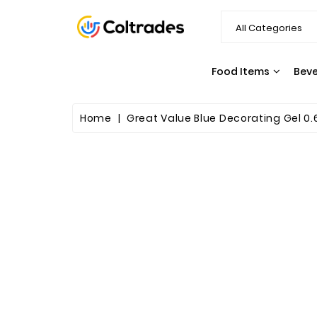
Food Items
Bev
Home
Great Value Blue Decorating Gel 0.