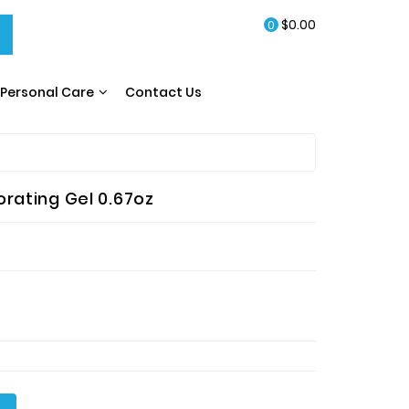
$0.00
0
Personal Care
Contact Us
rating Gel 0.67oz