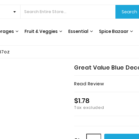
Search
erages
Fruit & Veggies
Essential
Spice Bazaar
67oz
Great Value Blue Deco
Read Review
$1.78
Tax excluded