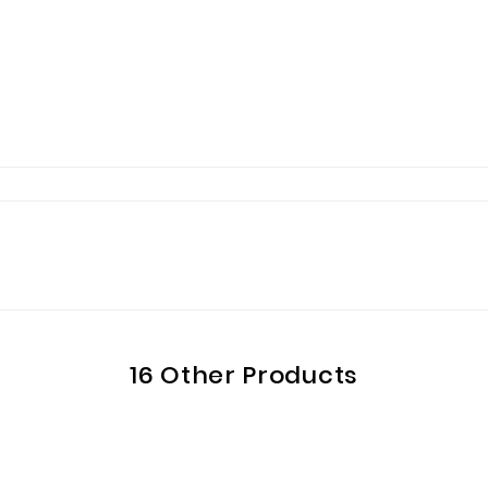
16 Other Products