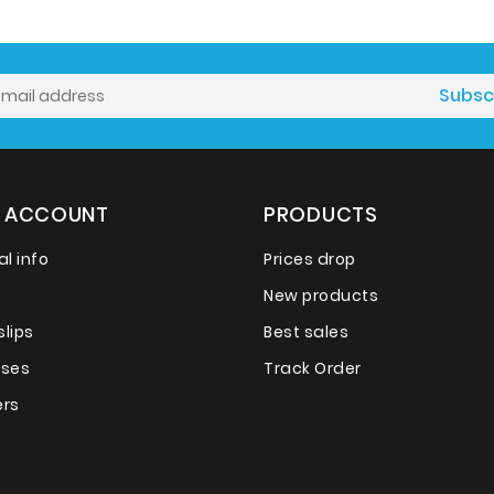
 ACCOUNT
PRODUCTS
l info
Prices drop
New products
slips
Best sales
sses
Track Order
rs