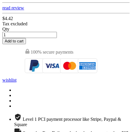
read review
$4.42
Tax excluded
Qty
Add to cart
100% secure payments
wishlist
Level 1 PCI payment processor like Stripe, Paypal &
Square