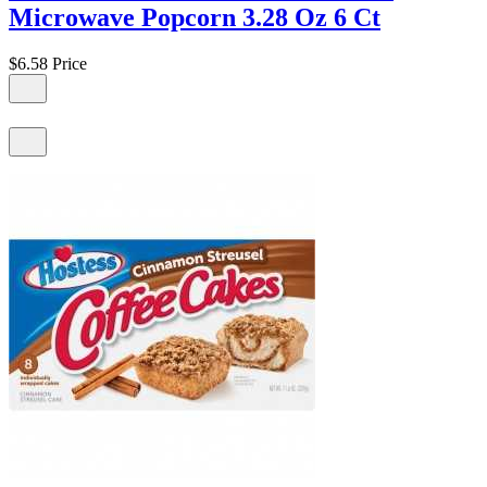
Microwave Popcorn 3.28 Oz 6 Ct
$6.58
Price