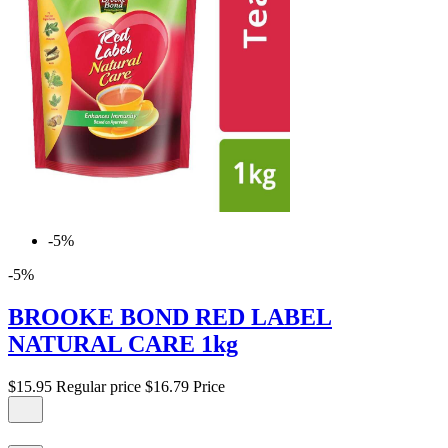
-5%
-5%
BROOKE BOND RED LABEL
NATURAL CARE 1kg
$15.95
Regular price
$16.79
Price