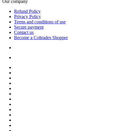
Our company
Refund Policy
Privacy Policy
Terms and conditions of use
Secure payment
Contact us
Become a Coltrades Shopper
Bread |
Cereal & Breakfast |
Snacks & Candy |
Dairy & Egg |
Meat & Seafood |
Baking |
Condiments |
Cooking Oils |
Herbs & Spices |
Noodle & Soup |
Pasta & Sauces |
Rice, Grain & Beans |
International Food |