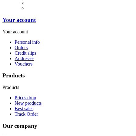
Your account
Your account
Personal info
Orders
Credit slips
Addresses
Vouchers
Products
Products
Prices drop
New products
Best sales
Track Order
Our company