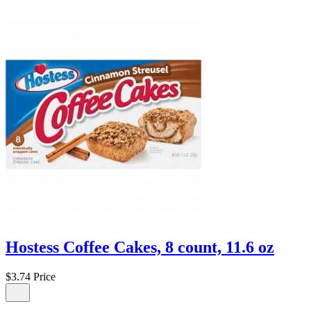
Hostess Coffee Cakes, 8 count, 11.6 oz
$3.74
Price