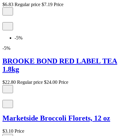
$6.83
Regular price
$7.19
Price
-5%
-5%
BROOKE BOND RED LABEL TEA
1.8kg
$22.80
Regular price
$24.00
Price
Marketside Broccoli Florets, 12 oz
$3.10
Price