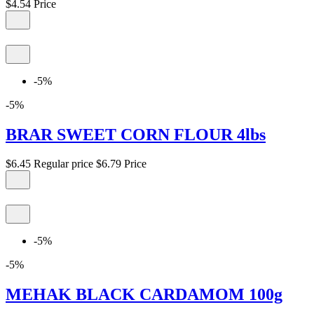
$4.54
Price
-5%
-5%
BRAR SWEET CORN FLOUR 4lbs
$6.45
Regular price
$6.79
Price
-5%
-5%
MEHAK BLACK CARDAMOM 100g