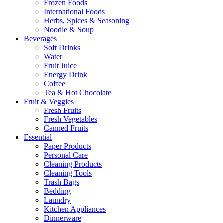
Frozen Foods
International Foods
Herbs, Spices & Seasoning
Noodle & Soup
Beverages
Soft Drinks
Water
Fruit Juice
Energy Drink
Coffee
Tea & Hot Chocolate
Fruit & Veggies
Fresh Fruits
Fresh Vegetables
Canned Fruits
Essential
Paper Products
Personal Care
Cleaning Products
Cleaning Tools
Trash Bags
Bedding
Laundry
Kitchen Appliances
Dinnerware