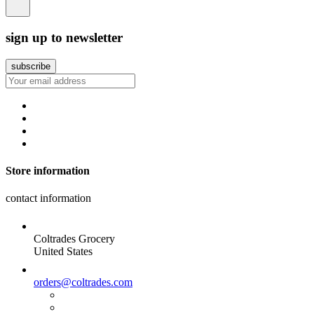
sign up to newsletter
Store information
contact information
Coltrades Grocery
United States
orders@coltrades.com