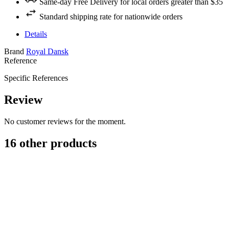
Same-day Free Delivery for local orders greater than $35
Standard shipping rate for nationwide orders
Details
Brand
Royal Dansk
Reference
Specific References
Review
No customer reviews for the moment.
16 other products