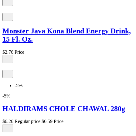
Monster Java Kona Blend Energy Drink,
15 Fl. Oz.
$2.76
Price
-5%
-5%
HALDIRAMS CHOLE CHAWAL 280g
$6.26
Regular price
$6.59
Price