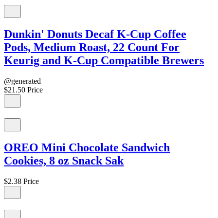
Dunkin' Donuts Decaf K-Cup Coffee
Pods, Medium Roast, 22 Count For
Keurig and K-Cup Compatible Brewers
@generated
$21.50
Price
OREO Mini Chocolate Sandwich
Cookies, 8 oz Snack Sak
$2.38
Price