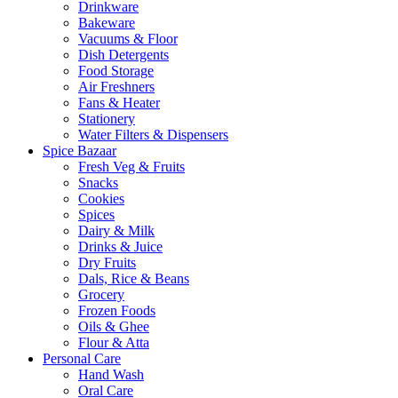
Drinkware
Bakeware
Vacuums & Floor
Dish Detergents
Food Storage
Air Freshners
Fans & Heater
Stationery
Water Filters & Dispensers
Spice Bazaar
Fresh Veg & Fruits
Snacks
Cookies
Spices
Dairy & Milk
Drinks & Juice
Dry Fruits
Dals, Rice & Beans
Grocery
Frozen Foods
Oils & Ghee
Flour & Atta
Personal Care
Hand Wash
Oral Care