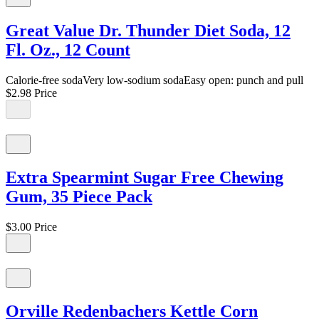
Great Value Dr. Thunder Diet Soda, 12
Fl. Oz., 12 Count
Calorie-free sodaVery low-sodium sodaEasy open: punch and pull
$2.98
Price
Extra Spearmint Sugar Free Chewing
Gum, 35 Piece Pack
$3.00
Price
Orville Redenbachers Kettle Corn