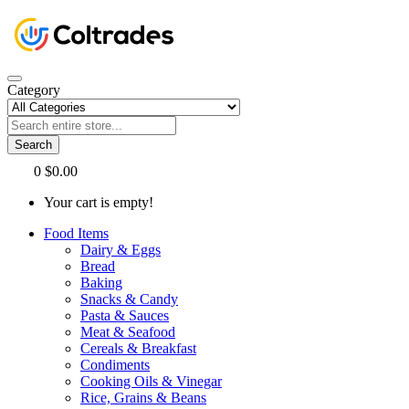
Category
Search
0
$0.00
Your cart is empty!
Food Items
Dairy & Eggs
Bread
Baking
Snacks & Candy
Pasta & Sauces
Meat & Seafood
Cereals & Breakfast
Condiments
Cooking Oils & Vinegar
Rice, Grains & Beans