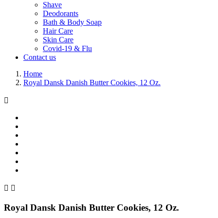
Shave
Deodorants
Bath & Body Soap
Hair Care
Skin Care
Covid-19 & Flu
Contact us
Home
Royal Dansk Danish Butter Cookies, 12 Oz.



Royal Dansk Danish Butter Cookies, 12 Oz.