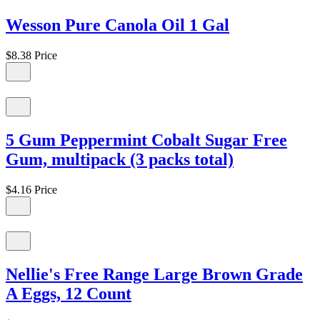
Wesson Pure Canola Oil 1 Gal
$8.38
Price
5 Gum Peppermint Cobalt Sugar Free
Gum, multipack (3 packs total)
$4.16
Price
Nellie's Free Range Large Brown Grade
A Eggs, 12 Count