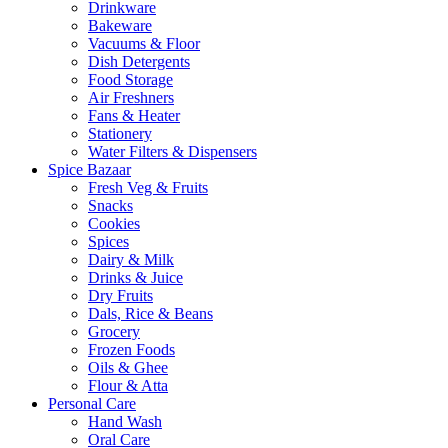
Drinkware
Bakeware
Vacuums & Floor
Dish Detergents
Food Storage
Air Freshners
Fans & Heater
Stationery
Water Filters & Dispensers
Spice Bazaar
Fresh Veg & Fruits
Snacks
Cookies
Spices
Dairy & Milk
Drinks & Juice
Dry Fruits
Dals, Rice & Beans
Grocery
Frozen Foods
Oils & Ghee
Flour & Atta
Personal Care
Hand Wash
Oral Care