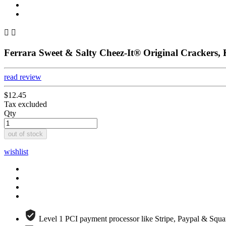


Ferrara Sweet & Salty Cheez-It® Original Crackers,
read review
$12.45
Tax excluded
Qty
out of stock
wishlist
Level 1 PCI payment processor like Stripe, Paypal & Squa