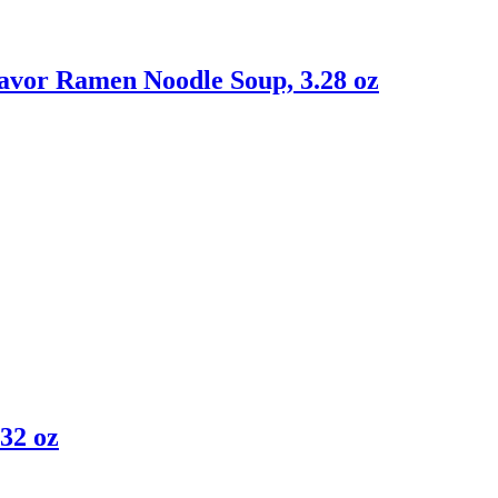
avor Ramen Noodle Soup, 3.28 oz
32 oz