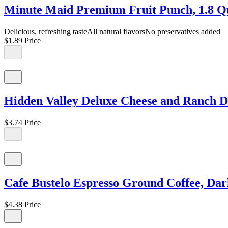
Minute Maid Premium Fruit Punch, 1.8 Qua
Delicious, refreshing tasteAll natural flavorsNo preservatives added
$1.89
Price
Hidden Valley Deluxe Cheese and Ranch Di
$3.74
Price
Cafe Bustelo Espresso Ground Coffee, Dar
$4.38
Price