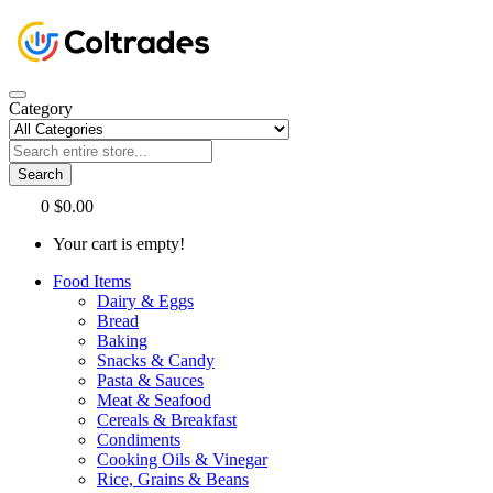
Category
Search
0
$0.00
Your cart is empty!
Food Items
Dairy & Eggs
Bread
Baking
Snacks & Candy
Pasta & Sauces
Meat & Seafood
Cereals & Breakfast
Condiments
Cooking Oils & Vinegar
Rice, Grains & Beans