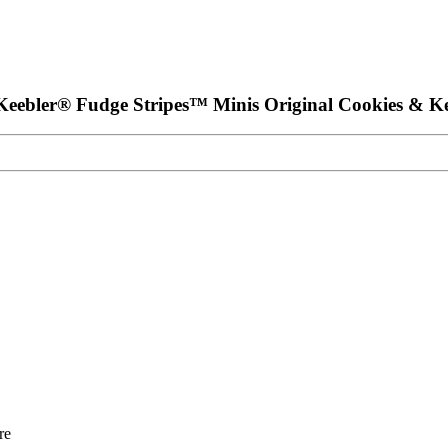
 Keebler® Fudge Stripes™ Minis Original Cookies & K
re