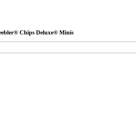
eebler® Chips Deluxe® Minis