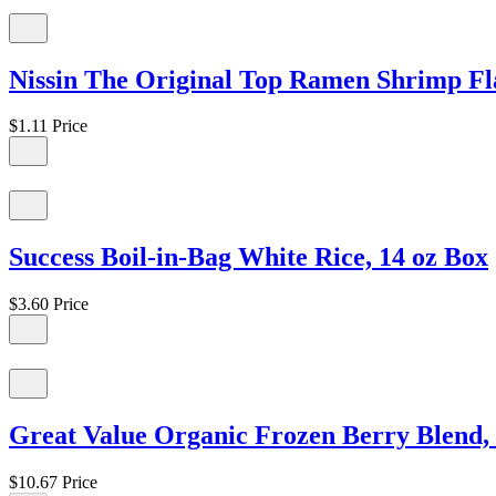
Nissin The Original Top Ramen Shrimp Fl
$1.11
Price
Success Boil-in-Bag White Rice, 14 oz Box
$3.60
Price
Great Value Organic Frozen Berry Blend, 
$10.67
Price