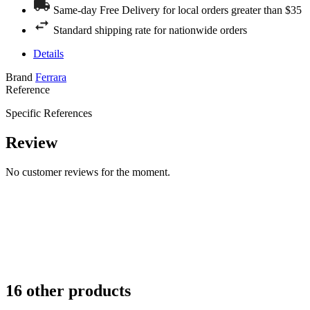
Same-day Free Delivery for local orders greater than $35
Standard shipping rate for nationwide orders
Details
Brand
Ferrara
Reference
Specific References
Review
No customer reviews for the moment.
16 other products