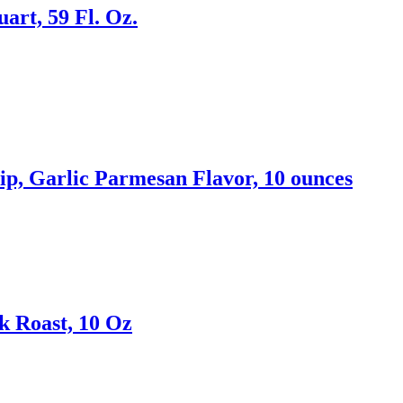
rt, 59 Fl. Oz.
p, Garlic Parmesan Flavor, 10 ounces
k Roast, 10 Oz