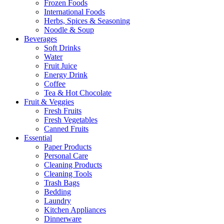
Frozen Foods
International Foods
Herbs, Spices & Seasoning
Noodle & Soup
Beverages
Soft Drinks
Water
Fruit Juice
Energy Drink
Coffee
Tea & Hot Chocolate
Fruit & Veggies
Fresh Fruits
Fresh Vegetables
Canned Fruits
Essential
Paper Products
Personal Care
Cleaning Products
Cleaning Tools
Trash Bags
Bedding
Laundry
Kitchen Appliances
Dinnerware