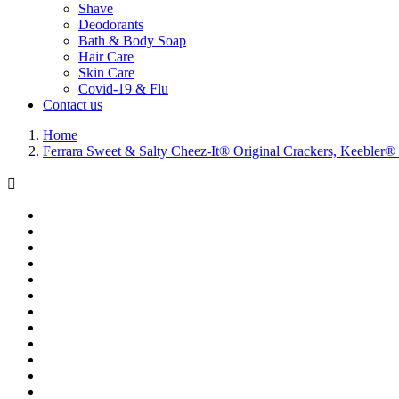
Shave
Deodorants
Bath & Body Soap
Hair Care
Skin Care
Covid-19 & Flu
Contact us
Home
Ferrara Sweet & Salty Cheez-It® Original Crackers, Keebler
