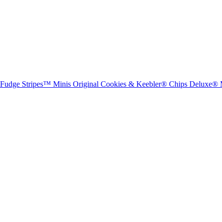
® Fudge Stripes™ Minis Original Cookies & Keebler® Chips Deluxe® 