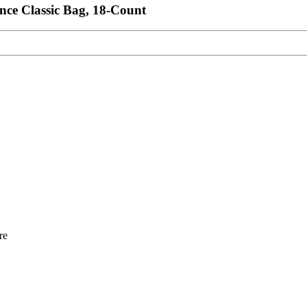
nce Classic Bag, 18-Count
re