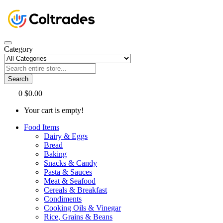
Category
Search
0
$0.00
Your cart is empty!
Food Items
Dairy & Eggs
Bread
Baking
Snacks & Candy
Pasta & Sauces
Meat & Seafood
Cereals & Breakfast
Condiments
Cooking Oils & Vinegar
Rice, Grains & Beans