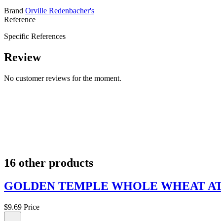
Brand
Orville Redenbacher's
Reference
Specific References
Review
No customer reviews for the moment.
16 other products
GOLDEN TEMPLE WHOLE WHEAT ATTA
$9.69
Price