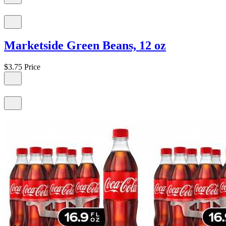
Marketside Green Beans, 12 oz
$3.75
Price