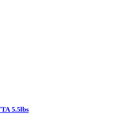
 5.5lbs