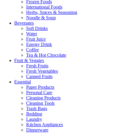
Frozen Foods
International Foods
Herbs, Spices & Seasoning
Noodle & Soup
Beverages
Soft Drinks
Water
Fruit Juice
Energy Drink
Coffee
Tea & Hot Chocolate
Fruit & Veggies
Fresh Fruits
Fresh Vegetables
Canned Fruits
Essential
Paper Products
Personal Care
Cleaning Products
Cleaning Tools
Trash Bags
Bedding
Laundry
Kitchen Appliances
Dinnerware