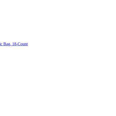
sic Bag, 18-Count