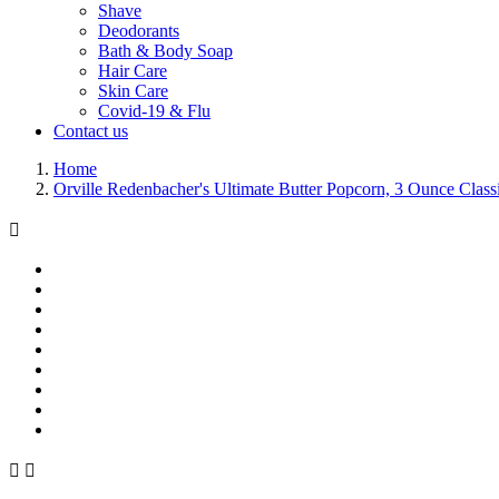
Shave
Deodorants
Bath & Body Soap
Hair Care
Skin Care
Covid-19 & Flu
Contact us
Home
Orville Redenbacher's Ultimate Butter Popcorn, 3 Ounce Clas


