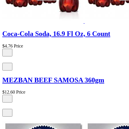
Coca-Cola Soda, 16.9 Fl Oz, 6 Count
$4.76
Price
MEZBAN BEEF SAMOSA 360gm
$12.60
Price