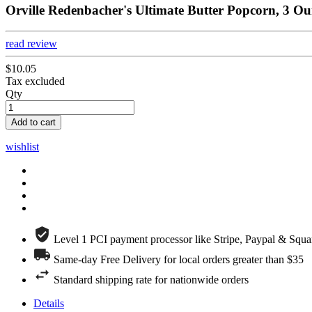
Orville Redenbacher's Ultimate Butter Popcorn, 3 Ou
read review
$10.05
Tax excluded
Qty
Add to cart
wishlist
Level 1 PCI payment processor like Stripe, Paypal & Squa
Same-day Free Delivery for local orders greater than $35
Standard shipping rate for nationwide orders
Details