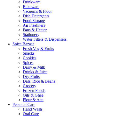
Drinkware
Bakeware
Vacuums & Floor
Dish Detergents
Food Storage
Air Freshners
Fans & Heater
Stationery
Water Filters & Dispensers
Spice Bazaar
Fresh Veg & Fruits
Snacks
Cookies
Spices
Dairy & Milk
Drinks & Juice
Dry Fruits
Dals, Rice & Beans
Grocery
Frozen Foods
Oils & Ghee
Flour & Atta
Personal Care
Hand Wash
Oral Care