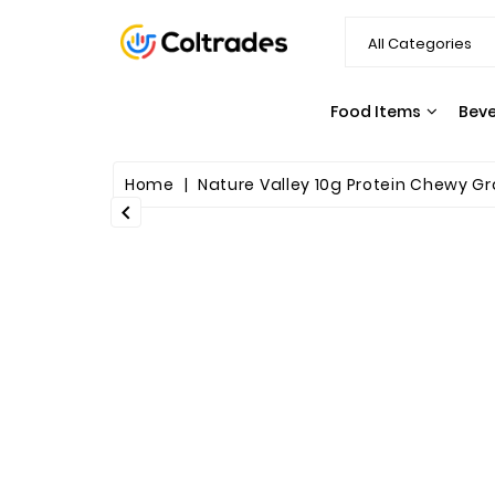
Food Items
Bev
SNACKS & CANDY
PASTA & SAUCES
Home
Nature Valley 10g Protein Chewy Gra
