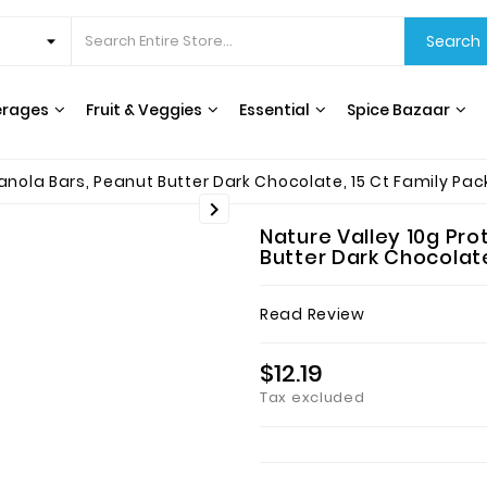
Search
erages
Fruit & Veggies
Essential
Spice Bazaar
CEREALS & BREAKFAST
COOKING OILS & VINEGAR
RICE, GRAINS & BEANS
INTERNATIONAL FOODS
HERBS, SPICES & SEASONING
WATER FILTERS & DISPENSERS
T
nola Bars, Peanut Butter Dark Chocolate, 15 Ct Family Pack

Nature Valley 10g Pr
Butter Dark Chocolate,
Read Review
$12.19
Tax excluded