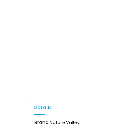
Details
Brand
Nature Valley