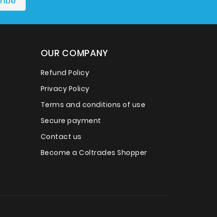
OUR COMPANY
Refund Policy
Privacy Policy
Terms and conditions of use
Secure payment
Contact us
Become a Coltrades Shopper