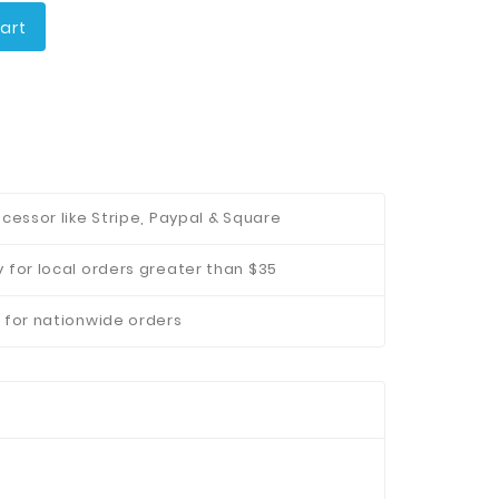
art
cessor like Stripe, Paypal & Square
 for local orders greater than $35
 for nationwide orders