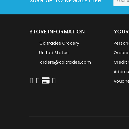
SIGN UP TO NEWSLETTER
STORE INFORMATION
YOUR
Coltrades Grocery
Persona
United States
Orders
orders@coltrades.com
Credit 
Addre
Vouche