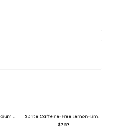
McCafe Premium Roast Medium Ground Coffee, Caffeinated, 12 Oz Bag
Sprite Caffeine-Free Lemon-Lime Soda, 12 Fl. Oz., 8 Count
Price
$7.57