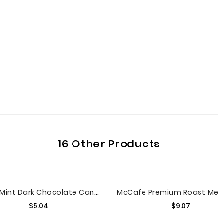
16 Other Products
M&M'S Mint Dark Chocolate Candy Sharing Size 9.6-Ounce Bag
Price
Price
$5.04
$9.07