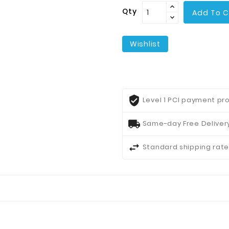
Qty
Add To C
Wishlist
Level 1 PCI payment pro
Same-day Free Delivery
Standard shipping rate