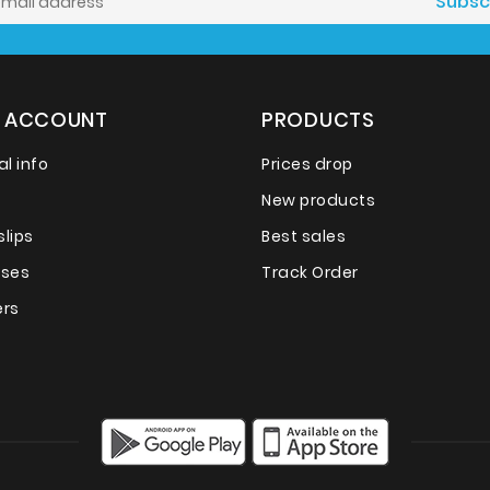
 ACCOUNT
PRODUCTS
l info
Prices drop
New products
slips
Best sales
sses
Track Order
rs