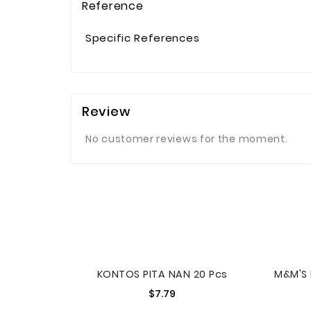
Reference
Specific References
Review
No customer reviews for the moment.
KONTOS PITA NAN 20 Pcs
Price
$7.79