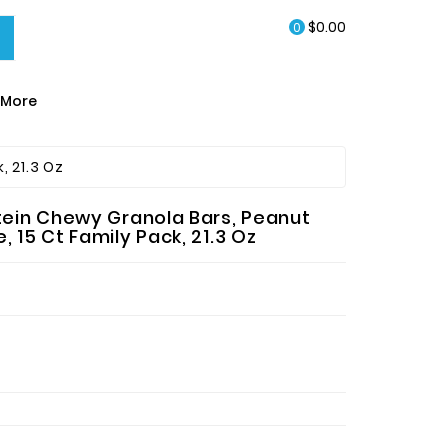
$0.00
0
More
EA & HOT CHOCOLATE
, 21.3 Oz
otein Chewy Granola Bars, Peanut
 15 Ct Family Pack, 21.3 Oz