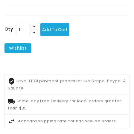
Contact
Us
Qty
Add To Cart
Wishlist
Level 1 PCI payment processor like Stripe, Paypal &
Square
Same-day Free Delivery for local orders greater
than $35
Standard shipping rate for nationwide orders