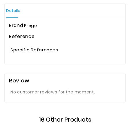
Details
Brand
Prego
Reference
Specific References
Review
No customer reviews for the moment.
16 Other Products