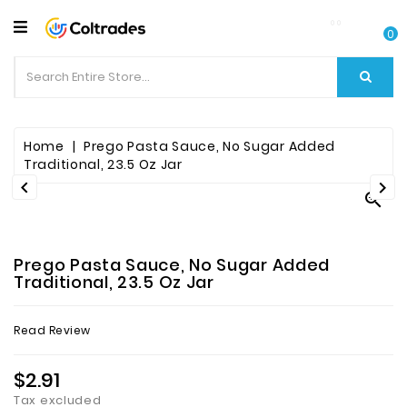
CATEGORY
0
Food
Items
Beverages
Home
Prego Pasta Sauce, No Sugar Added
Traditional, 23.5 Oz Jar


Fruit

&
Veggies
Prego Pasta Sauce, No Sugar Added
Essential
Traditional, 23.5 Oz Jar
Spice
Read Review
Bazaar
$2.91
Personal
Care
Tax excluded