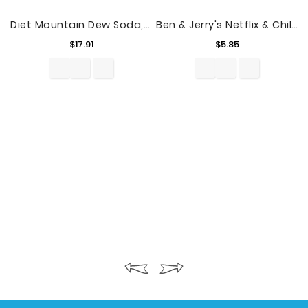
Diet Mountain Dew Soda, 24 Count, 12 Fl. Oz. Cans
Ben & Jerry's Netflix & Chilll’d™ Non-Dairy Frozen Dessert, 16 Oz
Price
Price
$17.91
$5.85