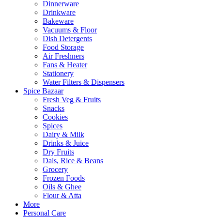
Dinnerware
Drinkware
Bakeware
Vacuums & Floor
Dish Detergents
Food Storage
Air Freshners
Fans & Heater
Stationery
Water Filters & Dispensers
Spice Bazaar
Fresh Veg & Fruits
Snacks
Cookies
Spices
Dairy & Milk
Drinks & Juice
Dry Fruits
Dals, Rice & Beans
Grocery
Frozen Foods
Oils & Ghee
Flour & Atta
More
Personal Care