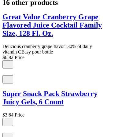
16 other products
Great Value Cranberry Grape
Flavored Juice Cocktail Family
Size, 128 Fl. Oz.
Delicious cranberry grape flavor130% of daily
vitamin CEasy pour bottle
$6.82
Price
Super Snack Pack Strawberry
Juicy Gels, 6 Count
$3.64
Price