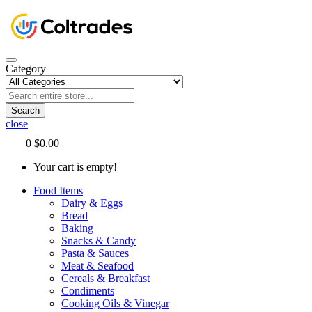
Category
Search
close
0
$0.00
Your cart is empty!
Food Items
Dairy & Eggs
Bread
Baking
Snacks & Candy
Pasta & Sauces
Meat & Seafood
Cereals & Breakfast
Condiments
Cooking Oils & Vinegar