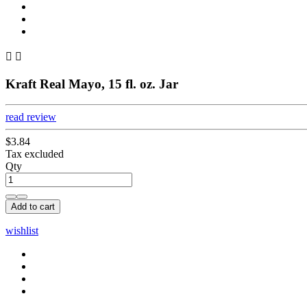


Kraft Real Mayo, 15 fl. oz. Jar
read review
$3.84
Tax excluded
Qty
Add to cart
wishlist