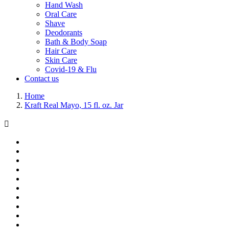
Hand Wash
Oral Care
Shave
Deodorants
Bath & Body Soap
Hair Care
Skin Care
Covid-19 & Flu
Contact us
Home
Kraft Real Mayo, 15 fl. oz. Jar
