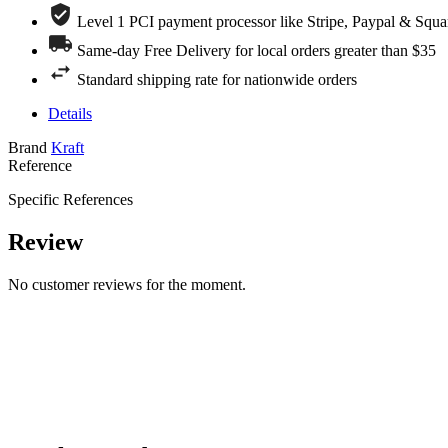
Level 1 PCI payment processor like Stripe, Paypal & Squa
Same-day Free Delivery for local orders greater than $35
Standard shipping rate for nationwide orders
Details
Brand
Kraft
Reference
Specific References
Review
No customer reviews for the moment.