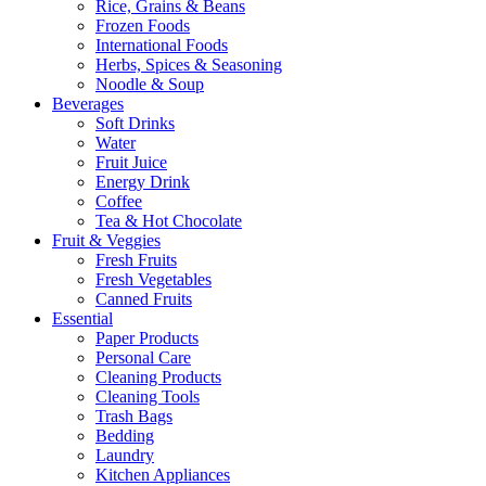
Rice, Grains & Beans
Frozen Foods
International Foods
Herbs, Spices & Seasoning
Noodle & Soup
Beverages
Soft Drinks
Water
Fruit Juice
Energy Drink
Coffee
Tea & Hot Chocolate
Fruit & Veggies
Fresh Fruits
Fresh Vegetables
Canned Fruits
Essential
Paper Products
Personal Care
Cleaning Products
Cleaning Tools
Trash Bags
Bedding
Laundry
Kitchen Appliances