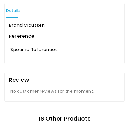
Details
Brand
Claussen
Reference
Specific References
Review
No customer reviews for the moment.
16 Other Products