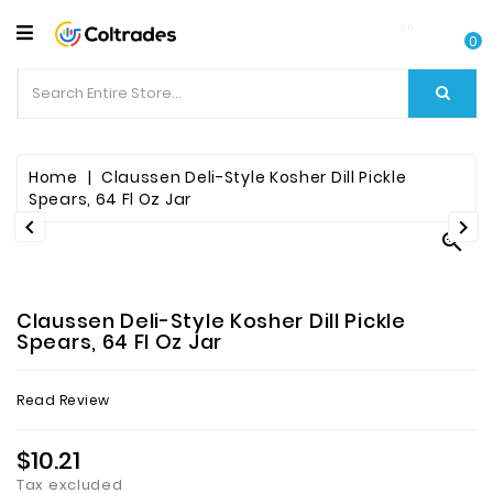
CATEGORY
0
Food
Items
Beverages
Home
Claussen Deli-Style Kosher Dill Pickle
Spears, 64 Fl Oz Jar


Fruit

&
Veggies
Claussen Deli-Style Kosher Dill Pickle
Essential
Spears, 64 Fl Oz Jar
Spice
Read Review
Bazaar
$10.21
Personal
Care
Tax excluded