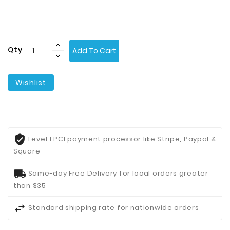
Contact
Us
Qty
Add To Cart
Wishlist
Level 1 PCI payment processor like Stripe, Paypal &
Square
Same-day Free Delivery for local orders greater
than $35
Standard shipping rate for nationwide orders