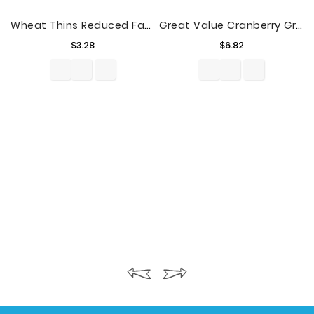
Wheat Thins Reduced Fat Whole Grain Wheat Crackers, 8.5 Oz
Great Value Cranberry Grape Flavored Juice Cocktail Family Size, 128 Fl. Oz.
Price
Price
$3.28
$6.82