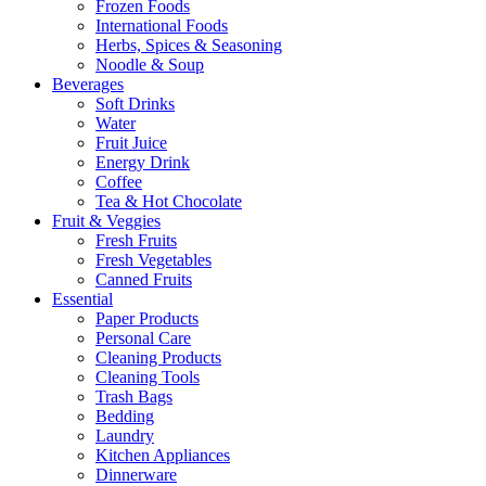
Frozen Foods
International Foods
Herbs, Spices & Seasoning
Noodle & Soup
Beverages
Soft Drinks
Water
Fruit Juice
Energy Drink
Coffee
Tea & Hot Chocolate
Fruit & Veggies
Fresh Fruits
Fresh Vegetables
Canned Fruits
Essential
Paper Products
Personal Care
Cleaning Products
Cleaning Tools
Trash Bags
Bedding
Laundry
Kitchen Appliances
Dinnerware