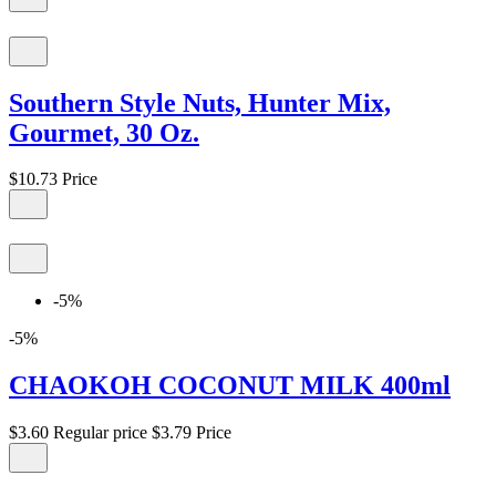
Southern Style Nuts, Hunter Mix,
Gourmet, 30 Oz.
$10.73
Price
-5%
-5%
CHAOKOH COCONUT MILK 400ml
$3.60
Regular price
$3.79
Price