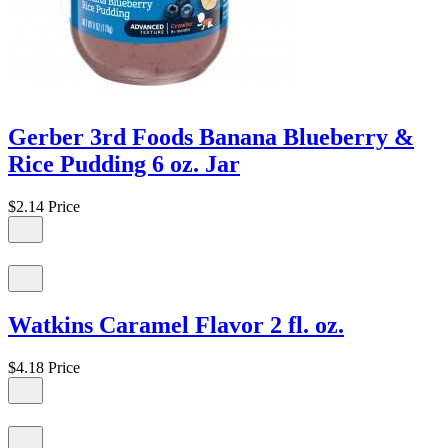
Gerber 3rd Foods Banana Blueberry &
Rice Pudding 6 oz. Jar
$2.14
Price
Watkins Caramel Flavor 2 fl. oz.
$4.18
Price