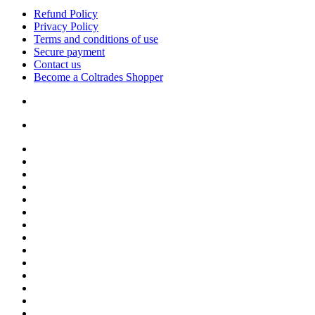
Refund Policy
Privacy Policy
Terms and conditions of use
Secure payment
Contact us
Become a Coltrades Shopper
Bread |
Cereal & Breakfast |
Snacks & Candy |
Dairy & Egg |
Meat & Seafood |
Baking |
Condiments |
Cooking Oils |
Herbs & Spices |
Noodle & Soup |
Pasta & Sauces |
Rice, Grain & Beans |
International Food |
Frozen Food |