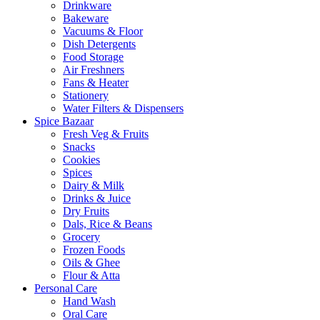
Drinkware
Bakeware
Vacuums & Floor
Dish Detergents
Food Storage
Air Freshners
Fans & Heater
Stationery
Water Filters & Dispensers
Spice Bazaar
Fresh Veg & Fruits
Snacks
Cookies
Spices
Dairy & Milk
Drinks & Juice
Dry Fruits
Dals, Rice & Beans
Grocery
Frozen Foods
Oils & Ghee
Flour & Atta
Personal Care
Hand Wash
Oral Care