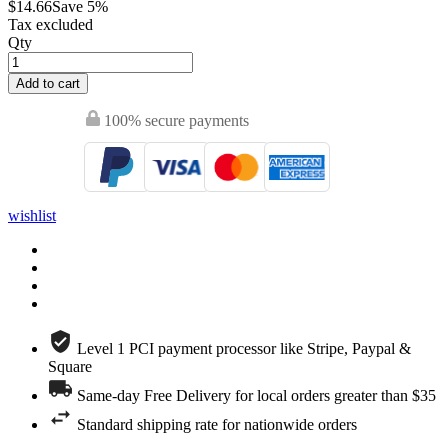
$14.66
Save 5%
Tax excluded
Qty
Add to cart
100% secure payments
wishlist
Level 1 PCI payment processor like Stripe, Paypal &
Square
Same-day Free Delivery for local orders greater than $35
Standard shipping rate for nationwide orders