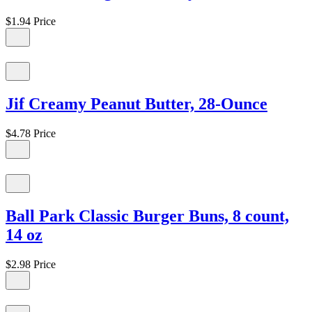
$1.94
Price
Jif Creamy Peanut Butter, 28-Ounce
$4.78
Price
Ball Park Classic Burger Buns, 8 count,
14 oz
$2.98
Price