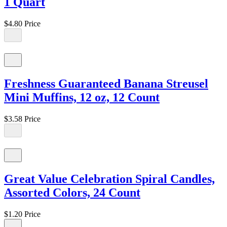
1 Quart
$4.80
Price
Freshness Guaranteed Banana Streusel
Mini Muffins, 12 oz, 12 Count
$3.58
Price
Great Value Celebration Spiral Candles,
Assorted Colors, 24 Count
$1.20
Price