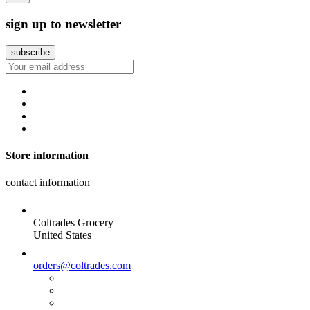
sign up to newsletter
Store information
contact information
Coltrades Grocery
United States
orders@coltrades.com