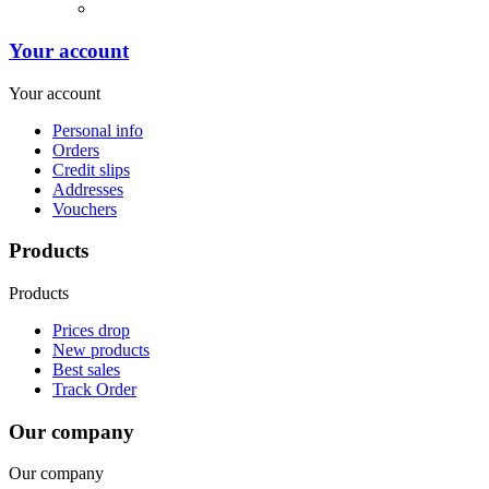
Your account
Your account
Personal info
Orders
Credit slips
Addresses
Vouchers
Products
Products
Prices drop
New products
Best sales
Track Order
Our company
Our company