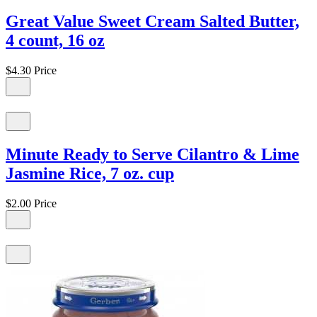
Great Value Sweet Cream Salted Butter,
4 count, 16 oz
$4.30
Price
Minute Ready to Serve Cilantro & Lime
Jasmine Rice, 7 oz. cup
$2.00
Price