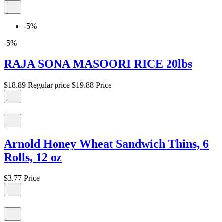
-5%
-5%
RAJA SONA MASOORI RICE 20lbs
$18.89
Regular price
$19.88
Price
Arnold Honey Wheat Sandwich Thins, 6
Rolls, 12 oz
$3.77
Price