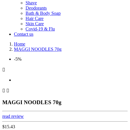
Shave
Deodorants
Bath & Body Soap
Hair Care
Skin Care
Covid-19 & Flu
Contact us
Home
MAGGI NOODLES 70g
-5%



MAGGI NOODLES 70g
read review
$15.43