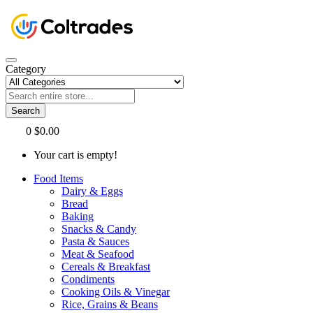
Category
Search
0
$0.00
Your cart is empty!
Food Items
Dairy & Eggs
Bread
Baking
Snacks & Candy
Pasta & Sauces
Meat & Seafood
Cereals & Breakfast
Condiments
Cooking Oils & Vinegar
Rice, Grains & Beans