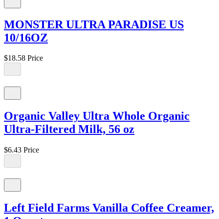
MONSTER ULTRA PARADISE US
10/16OZ
$18.58
Price
Organic Valley Ultra Whole Organic
Ultra-Filtered Milk, 56 oz
$6.43
Price
Left Field Farms Vanilla Coffee Creamer,