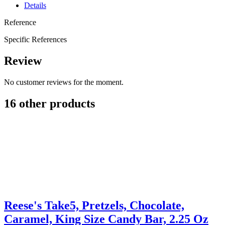
Details
Reference
Specific References
Review
No customer reviews for the moment.
16 other products
Reese's Take5, Pretzels, Chocolate,
Caramel, King Size Candy Bar, 2.25 Oz