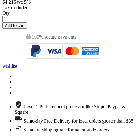
$4.21
Save 5%
Tax excluded
Qty
Add to cart
100% secure payments
wishlist
Level 1 PCI payment processor like Stripe, Paypal &
Square
Same-day Free Delivery for local orders greater than $35
Standard shipping rate for nationwide orders