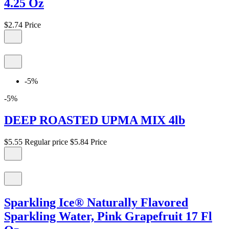
4.25 Oz
$2.74
Price
-5%
-5%
DEEP ROASTED UPMA MIX 4lb
$5.55
Regular price
$5.84
Price
Sparkling Ice® Naturally Flavored
Sparkling Water, Pink Grapefruit 17 Fl