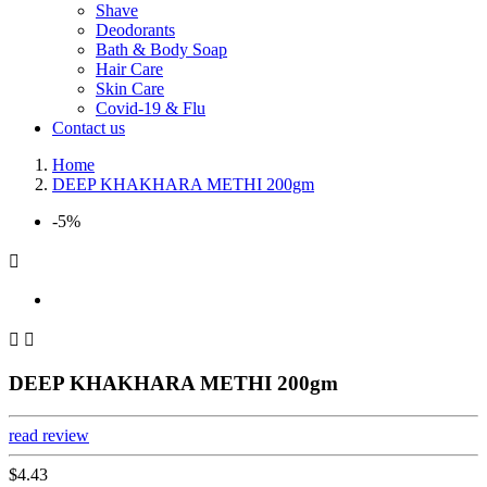
Shave
Deodorants
Bath & Body Soap
Hair Care
Skin Care
Covid-19 & Flu
Contact us
Home
DEEP KHAKHARA METHI 200gm
-5%



DEEP KHAKHARA METHI 200gm
read review
$4.43