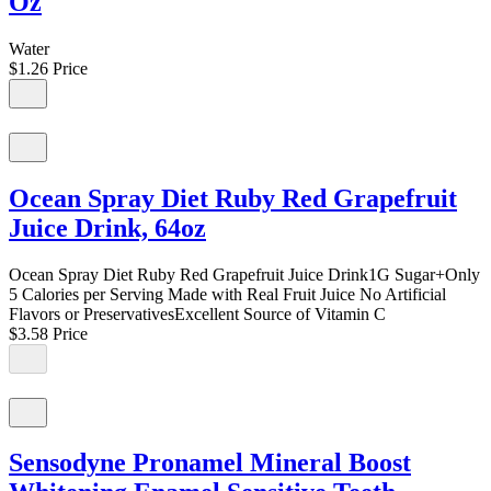
Oz
Water
$1.26
Price
Ocean Spray Diet Ruby Red Grapefruit
Juice Drink, 64oz
Ocean Spray Diet Ruby Red Grapefruit Juice Drink1G Sugar+Only
5 Calories per Serving Made with Real Fruit Juice No Artificial
Flavors or PreservativesExcellent Source of Vitamin C
$3.58
Price
Sensodyne Pronamel Mineral Boost