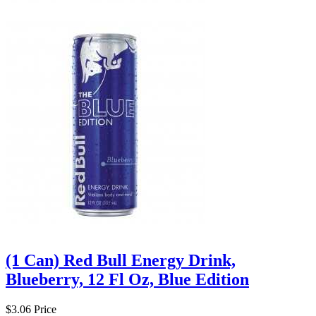
(1 Can) Red Bull Energy Drink,
Blueberry, 12 Fl Oz, Blue Edition
$3.06
Price