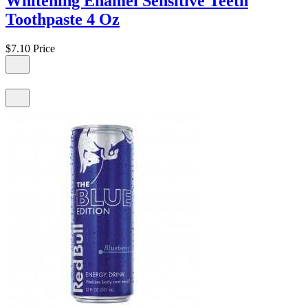
Whitening Enamel Sensitive Teeth
Toothpaste 4 Oz
$7.10
Price