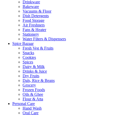
Drinkware
Bakeware
Vacuums & Floor
Dish Detergents
Food Storage
Air Freshners
Fans & Heater
Stationery
Water Filters & Dispensers
Spice Bazaar
Fresh Veg & Fruits
Snacks
Cookies
Spices
Dairy & Milk
Drinks & Juice
Dry Fruits
Dals, Rice & Beans
Grocery
Frozen Foods
Oils & Ghee
Flour & Atta
Personal Care
Hand Wash
Oral Care