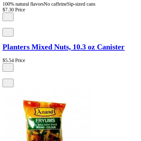
100% natural flavorsNo caffeineSip-sized cans
$7.30
Price
Planters Mixed Nuts, 10.3 oz Canister
$5.54
Price