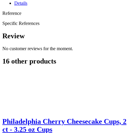
Details
Reference
Specific References
Review
No customer reviews for the moment.
16 other products
Philadelphia Cherry Cheesecake Cups, 2
ct - 3.25 oz Cups