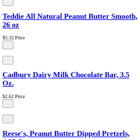
Teddie All Natural Peanut Butter Smooth,
26 oz
$5.32
Price
Cadbury Dairy Milk Chocolate Bar, 3.5
Oz.
$2.62
Price
Reese's, Peanut Butter Dipped Pretzels,