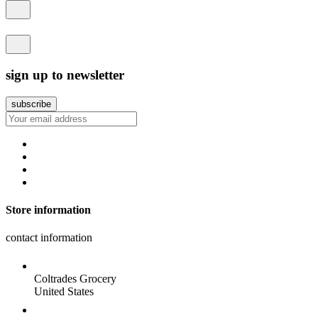
sign up to newsletter
Store information
contact information
Coltrades Grocery
United States