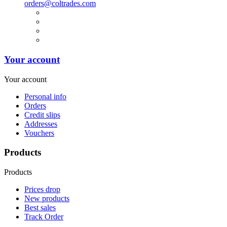
orders@coltrades.com
Your account
Your account
Personal info
Orders
Credit slips
Addresses
Vouchers
Products
Products
Prices drop
New products
Best sales
Track Order