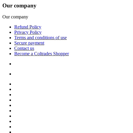
Our company
Our company
Refund Policy
Privacy Policy
Terms and conditions of use
Secure payment
Contact us
Become a Coltrades Shopper
Bread |
Cereal & Breakfast |
Snacks & Candy |
Dairy & Egg |
Meat & Seafood |
Baking |
Condiments |
Cooking Oils |
Herbs & Spices |
Noodle & Soup |