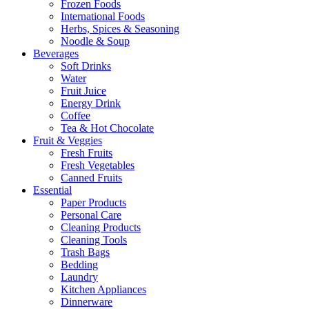
Frozen Foods
International Foods
Herbs, Spices & Seasoning
Noodle & Soup
Beverages
Soft Drinks
Water
Fruit Juice
Energy Drink
Coffee
Tea & Hot Chocolate
Fruit & Veggies
Fresh Fruits
Fresh Vegetables
Canned Fruits
Essential
Paper Products
Personal Care
Cleaning Products
Cleaning Tools
Trash Bags
Bedding
Laundry
Kitchen Appliances
Dinnerware