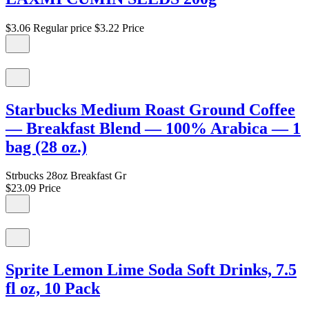
$3.06
Regular price
$3.22
Price
Starbucks Medium Roast Ground Coffee
— Breakfast Blend — 100% Arabica — 1
bag (28 oz.)
Strbucks 28oz Breakfast Gr
$23.09
Price
Sprite Lemon Lime Soda Soft Drinks, 7.5
fl oz, 10 Pack