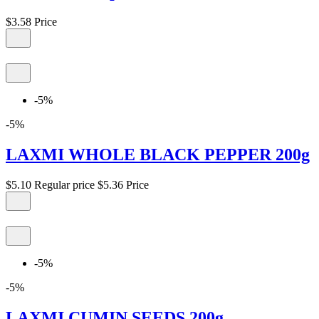
$3.58
Price
-5%
-5%
LAXMI WHOLE BLACK PEPPER 200g
$5.10
Regular price
$5.36
Price
-5%
-5%
LAXMI CUMIN SEEDS 200g