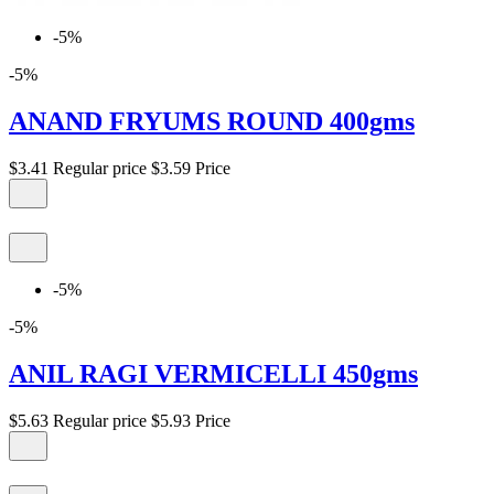
-5%
-5%
ANAND FRYUMS ROUND 400gms
$3.41
Regular price
$3.59
Price
-5%
-5%
ANIL RAGI VERMICELLI 450gms
$5.63
Regular price
$5.93
Price