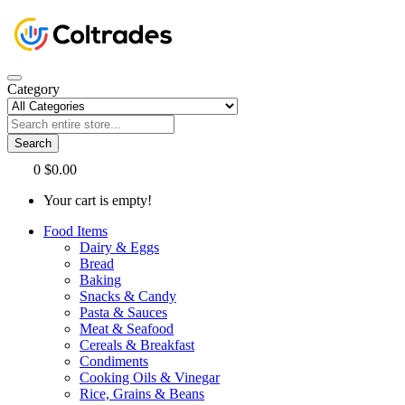
Category
Search
0
$0.00
Your cart is empty!
Food Items
Dairy & Eggs
Bread
Baking
Snacks & Candy
Pasta & Sauces
Meat & Seafood
Cereals & Breakfast
Condiments
Cooking Oils & Vinegar
Rice, Grains & Beans