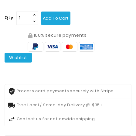
Contact
Qty
Add To Cart
Us
100% secure payments
Wishlist
Process card payments securely with Stripe
Free Local / Same-day Delivery @ $35+
Contact us for nationwide shipping