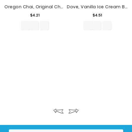
Oregon Chai, Original Chai Tea Latte, Tea Concentrate, 32 Fl Oz
Dove, Vanilla Ice Cream Bars With Milk Chocolate, 3 Ct
Price
Price
$4.21
$4.51