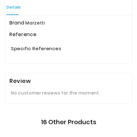
Details
Brand
Marzetti
Reference
Specific References
Review
No customer reviews for the moment.
16 Other Products