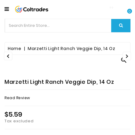
CATEGORY
0
Food
Items
Beverages
Home
Marzetti Light Ranch Veggie Dip, 14 Oz



Fruit
&
Veggies
Marzetti Light Ranch Veggie Dip, 14 Oz
Essential
Read Review
Spice
Bazaar
$5.59
Tax excluded
Personal
Care