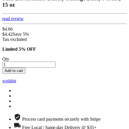
15 oz
read review
$4.66
$4.42
Save 5%
Tax excluded
Limited 5% OFF
Qty
Add to cart
wishlist
Process card payments securely with Stripe
Free Local / Same-day Delivery @ $35+