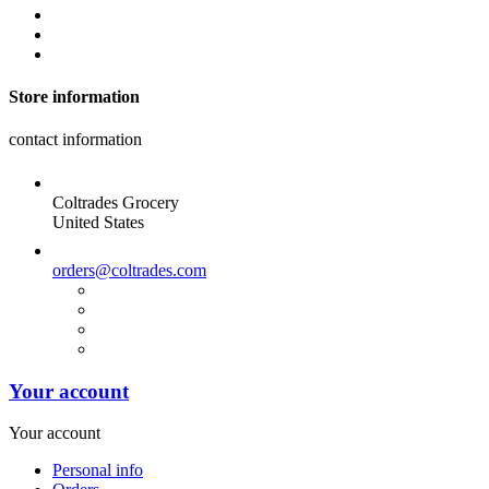
Store information
contact information
Coltrades Grocery
United States
orders@coltrades.com
Your account
Your account
Personal info