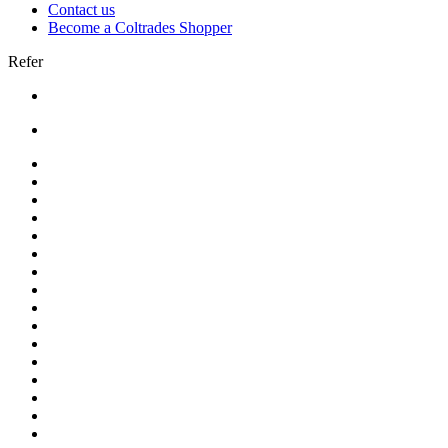
Contact us
Become a Coltrades Shopper
Refer
Bread |
Cereal & Breakfast |
Snacks & Candy |
Dairy & Egg |
Meat & Seafood |
Baking |
Condiments |
Cooking Oils |
Herbs & Spices |
Noodle & Soup |
Pasta & Sauces |
Rice, Grain & Beans |
International Food |
Frozen Food |
Beverages |
Essentials |