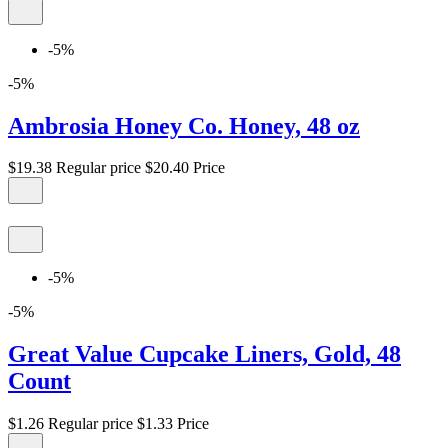
-5%
-5%
Ambrosia Honey Co. Honey, 48 oz
$19.38
Regular price
$20.40
Price
-5%
-5%
Great Value Cupcake Liners, Gold, 48
Count
$1.26
Regular price
$1.33
Price