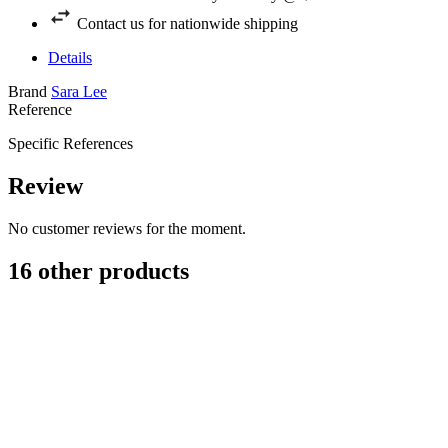
Contact us for nationwide shipping
Details
Brand
Sara Lee
Reference
Specific References
Review
No customer reviews for the moment.
16 other products