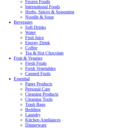
Frozen Foods
International Foods
Herbs, Spices & Seasoning
Noodle & Soup
Beverages
Soft Drinks
Water
Fruit Juice
Energy Drink
Coffee
Tea & Hot Chocolate
Fruit & Veggies
Fresh Fruits
Fresh Vegetables
Canned Fruits
Essential
Paper Products
Personal Care
Cleaning Products
Cleaning Tools
Trash Bags
Bedding
Laundry
Kitchen Appliances
Dinnerware