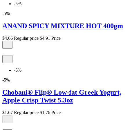
-5%
-5%
ANAND SPICY MIXTURE HOT 400gm
$4.66
Regular price
$4.91
Price
-5%
-5%
Chobani® Flip® Low-fat Greek Yogurt,
Apple Crisp Twist 5.3oz
$1.67
Regular price
$1.76
Price