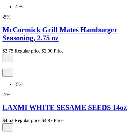
-5%
-5%
McCormick Grill Mates Hamburger
Seasoning, 2.75 oz
$2.75
Regular price
$2.90
Price
-5%
-5%
LAXMI WHITE SESAME SEEDS 14oz
$4.62
Regular price
$4.87
Price