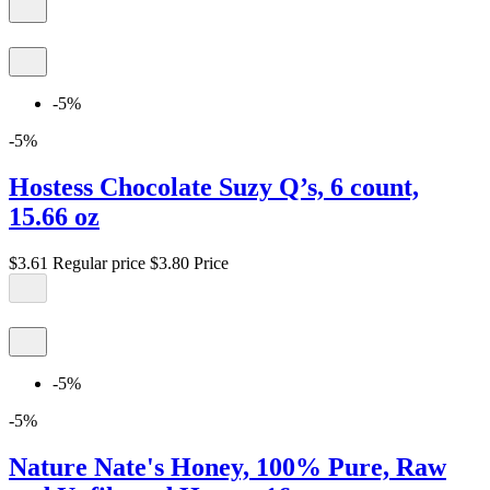
-5%
-5%
Hostess Chocolate Suzy Q’s, 6 count,
15.66 oz
$3.61
Regular price
$3.80
Price
-5%
-5%
Nature Nate's Honey, 100% Pure, Raw