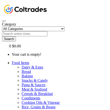
Category
Search
0
$0.00
Your cart is empty!
Food Items
Dairy & Eggs
Bread
Baking
Snacks & Candy
Pasta & Sauces
Meat & Seafood
Cereals & Breakfast
Condiments
Cooking Oils & Vinegar
Rice, Grains & Beans