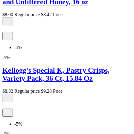
and Unfiltered Honey, 16 oz
$8.00
Regular price
$8.42
Price
-5%
-5%
Kellogg's Special K, Pastry Crisps,
Variety Pack, 36 Ct, 15.84 Oz
$8.82
Regular price
$9.28
Price
-5%