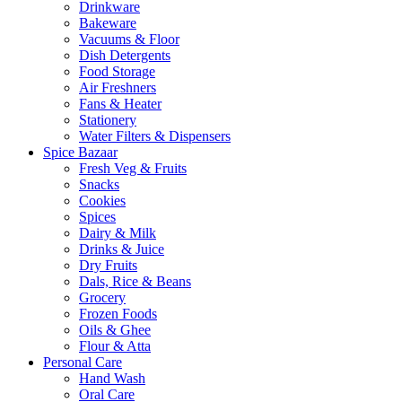
Drinkware
Bakeware
Vacuums & Floor
Dish Detergents
Food Storage
Air Freshners
Fans & Heater
Stationery
Water Filters & Dispensers
Spice Bazaar
Fresh Veg & Fruits
Snacks
Cookies
Spices
Dairy & Milk
Drinks & Juice
Dry Fruits
Dals, Rice & Beans
Grocery
Frozen Foods
Oils & Ghee
Flour & Atta
Personal Care
Hand Wash
Oral Care