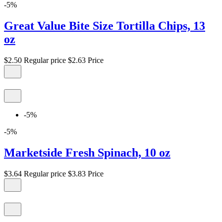
-5%
Great Value Bite Size Tortilla Chips, 13
oz
$2.50
Regular price
$2.63
Price
-5%
-5%
Marketside Fresh Spinach, 10 oz
$3.64
Regular price
$3.83
Price