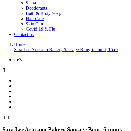
Shave
Deodorants
Bath & Body Soap
Hair Care
Skin Care
Covid-19 & Flu
Contact us
Home
Sara Lee Artesano Bakery Sausage Buns, 6 count, 15 oz
-5%



Sara Lee Artesano Bakery Sausage Buns, 6 count,