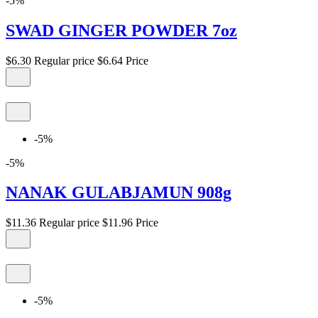
-5%
SWAD GINGER POWDER 7oz
$6.30
Regular price
$6.64
Price
-5%
-5%
NANAK GULABJAMUN 908g
$11.36
Regular price
$11.96
Price
-5%