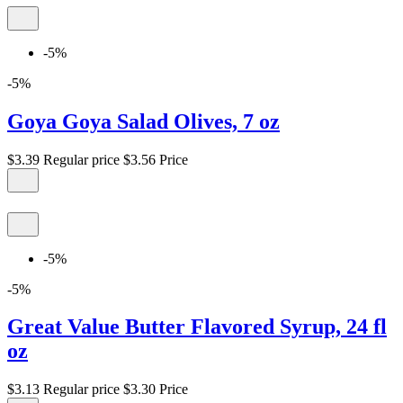
-5%
-5%
Goya Goya Salad Olives, 7 oz
$3.39
Regular price
$3.56
Price
-5%
-5%
Great Value Butter Flavored Syrup, 24 fl
oz
$3.13
Regular price
$3.30
Price