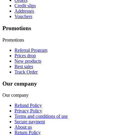
Orders
Credit slips
Addresses
Vouchers
Promotions
Promotions
Referral Program
Prices drop
New products
Best sales
Track Order
Our company
Our company
Refund Policy
Privacy Policy
Terms and conditions of use
Secure payment
About us
Return Policy