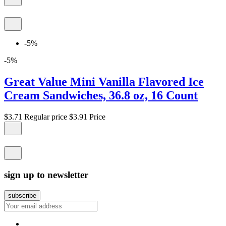
-5%
-5%
Great Value Mini Vanilla Flavored Ice
Cream Sandwiches, 36.8 oz, 16 Count
$3.71
Regular price
$3.91
Price
sign up to newsletter