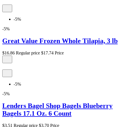
-5%
-5%
Great Value Frozen Whole Tilapia, 3 lb
$16.86
Regular price
$17.74
Price
-5%
-5%
Lenders Bagel Shop Bagels Blueberry
Bagels 17.1 Oz. 6 Count
$3.51
Regular price
$3.70
Price