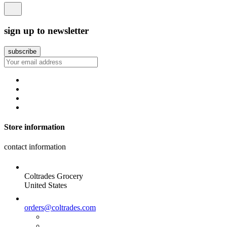
sign up to newsletter
Store information
contact information
Coltrades Grocery
United States
orders@coltrades.com