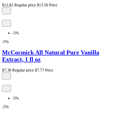
$12.82
Regular price
$13.50
Price
-5%
-5%
McCormick All Natural Pure Vanilla
Extract, 1 fl oz
$7.38
Regular price
$7.77
Price
-5%
-5%