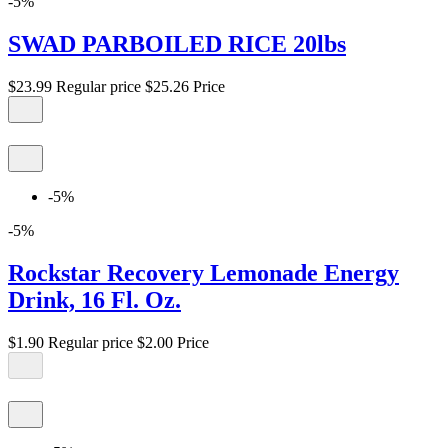
-5%
SWAD PARBOILED RICE 20lbs
$23.99
Regular price
$25.26
Price
-5%
-5%
Rockstar Recovery Lemonade Energy
Drink, 16 Fl. Oz.
$1.90
Regular price
$2.00
Price