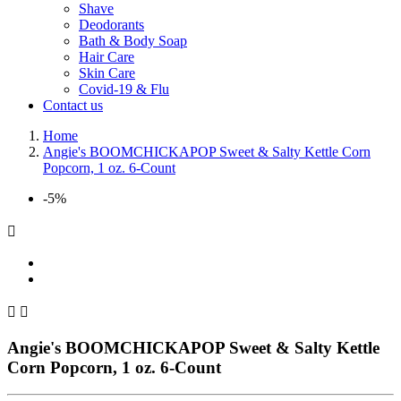
Shave
Deodorants
Bath & Body Soap
Hair Care
Skin Care
Covid-19 & Flu
Contact us
Home
Angie's BOOMCHICKAPOP Sweet & Salty Kettle Corn
Popcorn, 1 oz. 6-Count
-5%



Angie's BOOMCHICKAPOP Sweet & Salty Kettle
Corn Popcorn, 1 oz. 6-Count