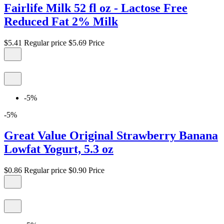
Fairlife Milk 52 fl oz - Lactose Free
Reduced Fat 2% Milk
$5.41
Regular price
$5.69
Price
-5%
-5%
Great Value Original Strawberry Banana
Lowfat Yogurt, 5.3 oz
$0.86
Regular price
$0.90
Price