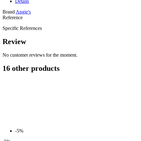
Details
Brand
Angie's
Reference
Specific References
Review
No customer reviews for the moment.
16 other products
-5%