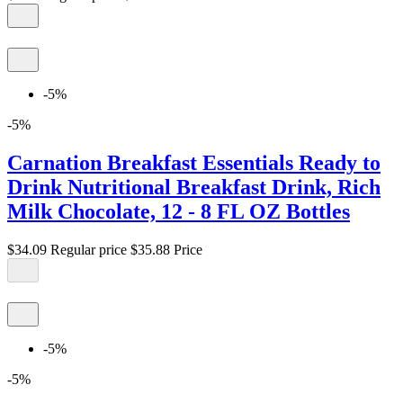
-5%
-5%
Carnation Breakfast Essentials Ready to
Drink Nutritional Breakfast Drink, Rich
Milk Chocolate, 12 - 8 FL OZ Bottles
$34.09
Regular price
$35.88
Price
-5%
-5%