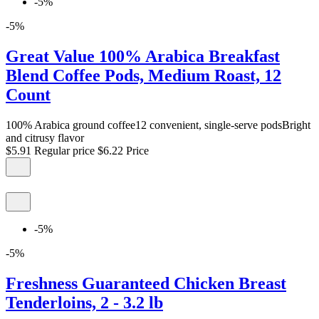
-5%
-5%
Great Value 100% Arabica Breakfast
Blend Coffee Pods, Medium Roast, 12
Count
100% Arabica ground coffee12 convenient, single-serve podsBright
and citrusy flavor
$5.91
Regular price
$6.22
Price
-5%
-5%
Freshness Guaranteed Chicken Breast
Tenderloins, 2 - 3.2 lb