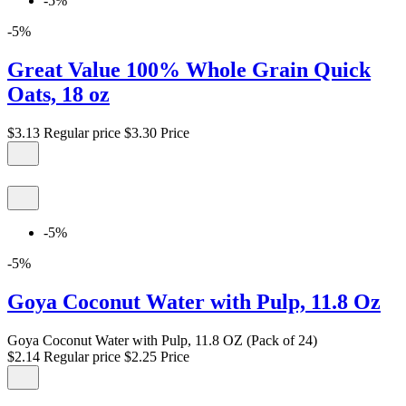
-5%
-5%
Great Value 100% Whole Grain Quick
Oats, 18 oz
$3.13
Regular price
$3.30
Price
-5%
-5%
Goya Coconut Water with Pulp, 11.8 Oz
Goya Coconut Water with Pulp, 11.8 OZ (Pack of 24)
$2.14
Regular price
$2.25
Price