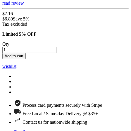
read review
$7.16
$6.80
Save 5%
Tax excluded
Limited 5% OFF
Qty
Add to cart
wishlist
Process card payments securely with Stripe
Free Local / Same-day Delivery @ $35+
Contact us for nationwide shipping