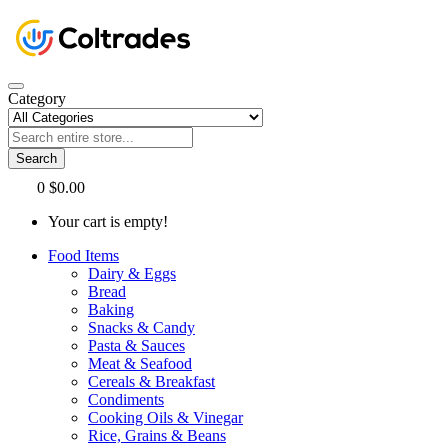
Category
Search
0
$0.00
Your cart is empty!
Food Items
Dairy & Eggs
Bread
Baking
Snacks & Candy
Pasta & Sauces
Meat & Seafood
Cereals & Breakfast
Condiments
Cooking Oils & Vinegar
Rice, Grains & Beans