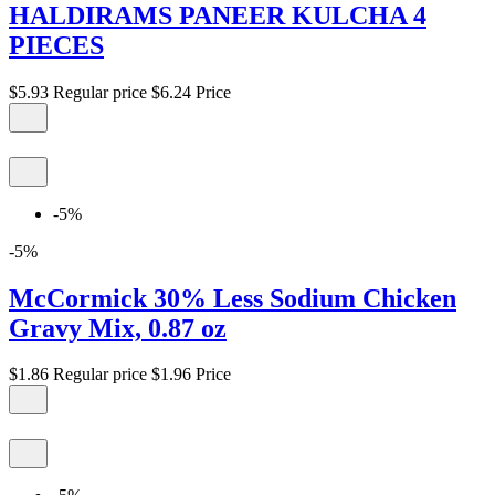
HALDIRAMS PANEER KULCHA 4
PIECES
$5.93
Regular price
$6.24
Price
-5%
-5%
McCormick 30% Less Sodium Chicken
Gravy Mix, 0.87 oz
$1.86
Regular price
$1.96
Price