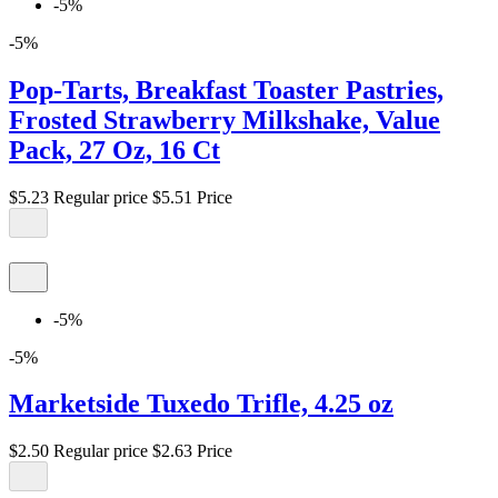
-5%
-5%
Pop-Tarts, Breakfast Toaster Pastries,
Frosted Strawberry Milkshake, Value
Pack, 27 Oz, 16 Ct
$5.23
Regular price
$5.51
Price
-5%
-5%
Marketside Tuxedo Trifle, 4.25 oz
$2.50
Regular price
$2.63
Price