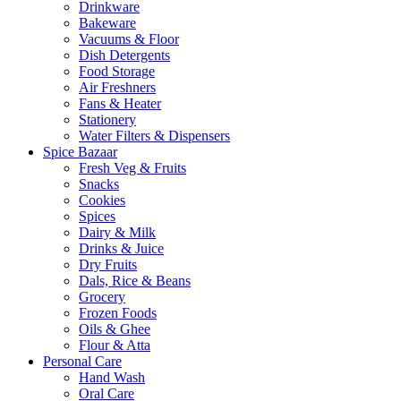
Drinkware
Bakeware
Vacuums & Floor
Dish Detergents
Food Storage
Air Freshners
Fans & Heater
Stationery
Water Filters & Dispensers
Spice Bazaar
Fresh Veg & Fruits
Snacks
Cookies
Spices
Dairy & Milk
Drinks & Juice
Dry Fruits
Dals, Rice & Beans
Grocery
Frozen Foods
Oils & Ghee
Flour & Atta
Personal Care
Hand Wash
Oral Care