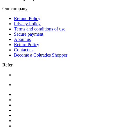
Our company
Refund Policy
Privacy Policy
Terms and conditions of use
Secure payment
About us
Return Policy
Contact us
Become a Coltrades Shopper
Refer
Bread |
Cereal & Breakfast |
Snacks & Candy |
Dairy & Egg |
Meat & Seafood |
Baking |
Condiments |