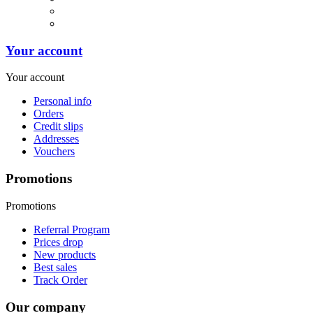
Your account
Your account
Personal info
Orders
Credit slips
Addresses
Vouchers
Promotions
Promotions
Referral Program
Prices drop
New products
Best sales
Track Order
Our company