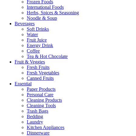
Frozen Foods
International Foods
Herbs, Spices & Seasoning
Noodle & Soup
Beverages
Soft Drinks
Water
Fruit Juice
Energy Drink
Coffee
Tea & Hot Chocolate
Fruit & Veggies
Fresh Fruits
Fresh Vegetables
Canned Fruits
Essential
Paper Products
Personal Care
Cleaning Products
Cleaning Tools
Trash Bags
Bedding
Laundry
Kitchen Appliances
Dinnerware