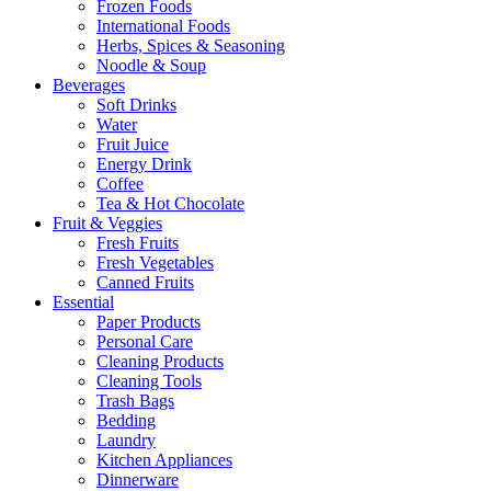
Frozen Foods
International Foods
Herbs, Spices & Seasoning
Noodle & Soup
Beverages
Soft Drinks
Water
Fruit Juice
Energy Drink
Coffee
Tea & Hot Chocolate
Fruit & Veggies
Fresh Fruits
Fresh Vegetables
Canned Fruits
Essential
Paper Products
Personal Care
Cleaning Products
Cleaning Tools
Trash Bags
Bedding
Laundry
Kitchen Appliances
Dinnerware