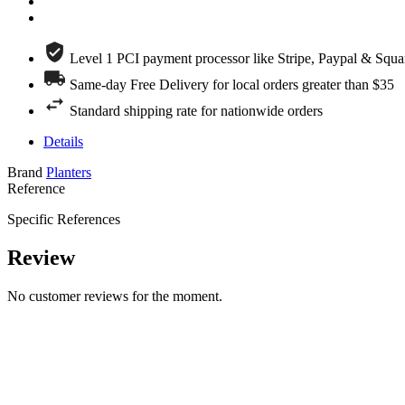
Level 1 PCI payment processor like Stripe, Paypal & Squa
Same-day Free Delivery for local orders greater than $35
Standard shipping rate for nationwide orders
Details
Brand
Planters
Reference
Specific References
Review
No customer reviews for the moment.