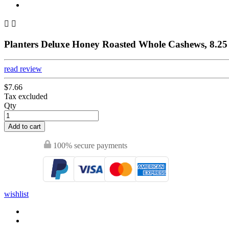


Planters Deluxe Honey Roasted Whole Cashews, 8.25 
read review
$7.66
Tax excluded
Qty
Add to cart
100% secure payments
wishlist