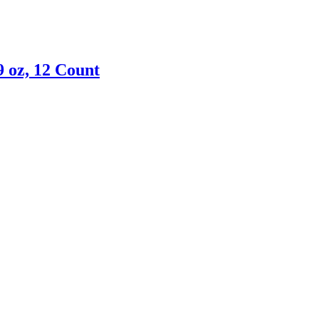
9 oz, 12 Count