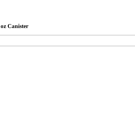
oz Canister