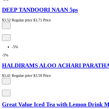
DEEP TANDOORI NAAN 5ps
$3.52
Regular price
$3.71
Price
-5%
-5%
HALDIRAMS ALOO ACHARI PARATHA 
$3.41
Regular price
$3.59
Price
Great Value Iced Tea with Lemon Drink Mi