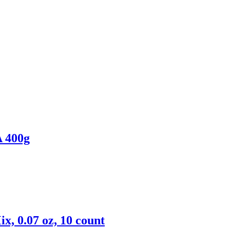
400g
x, 0.07 oz, 10 count