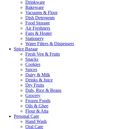
Drinkware
Bakeware
Vacuums & Floor
Dish Detergents
Food Storage
Air Freshners
Fans & Heater
Stationery
Water Filters & Dispensers
Spice Bazaar
Fresh Veg & Fruits
Snacks
Cookies
Spices
Dairy & Milk
Drinks & Juice
Dry Fruits
Dals, Rice & Beans
Grocery
Frozen Foods
Oils & Ghee
Flour & Atta
Personal Care
Hand Wash
Oral Care