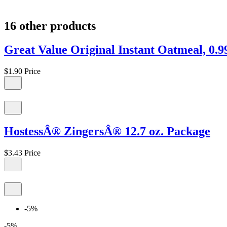
16 other products
Great Value Original Instant Oatmeal, 0.9
$1.90
Price
HostessÂ® ZingersÂ® 12.7 oz. Package
$3.43
Price
-5%
-5%