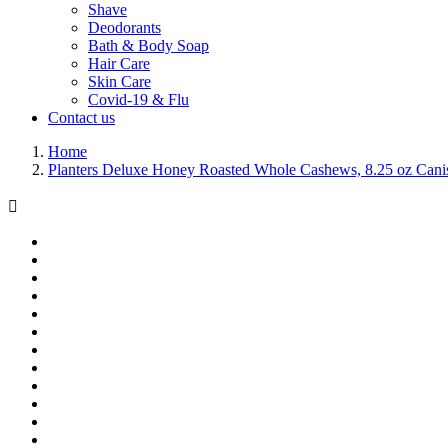
Shave
Deodorants
Bath & Body Soap
Hair Care
Skin Care
Covid-19 & Flu
Contact us
Home
Planters Deluxe Honey Roasted Whole Cashews, 8.25 oz Canis
