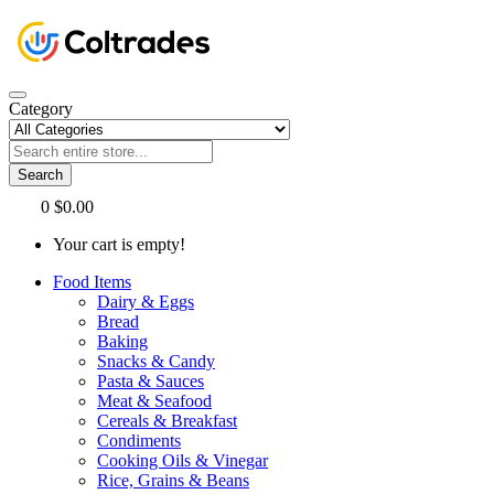
Category
Search
0
$0.00
Your cart is empty!
Food Items
Dairy & Eggs
Bread
Baking
Snacks & Candy
Pasta & Sauces
Meat & Seafood
Cereals & Breakfast
Condiments
Cooking Oils & Vinegar
Rice, Grains & Beans