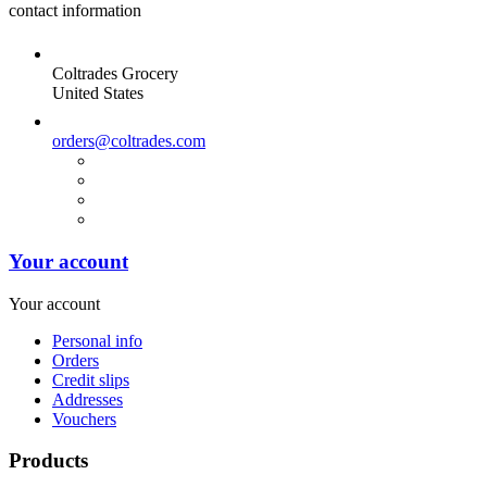
contact information
Coltrades Grocery
United States
orders@coltrades.com
Your account
Your account
Personal info
Orders
Credit slips
Addresses
Vouchers
Products