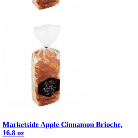
Marketside Apple Cinnamon Brioche,
16.8 oz