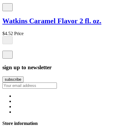
Watkins Caramel Flavor 2 fl. oz.
$4.52
Price
sign up to newsletter
Store information