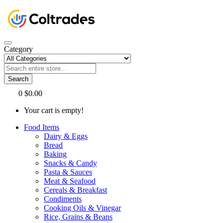
Category
Search
0
$0.00
Your cart is empty!
Food Items
Dairy & Eggs
Bread
Baking
Snacks & Candy
Pasta & Sauces
Meat & Seafood
Cereals & Breakfast
Condiments
Cooking Oils & Vinegar
Rice, Grains & Beans