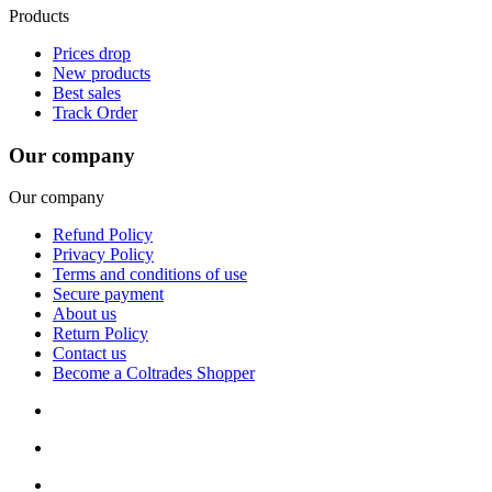
Products
Prices drop
New products
Best sales
Track Order
Our company
Our company
Refund Policy
Privacy Policy
Terms and conditions of use
Secure payment
About us
Return Policy
Contact us
Become a Coltrades Shopper
Bread |