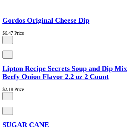
Gordos Original Cheese Dip
$6.47
Price
Lipton Recipe Secrets Soup and Dip Mix
Beefy Onion Flavor 2.2 oz 2 Count
$2.18
Price
SUGAR CANE