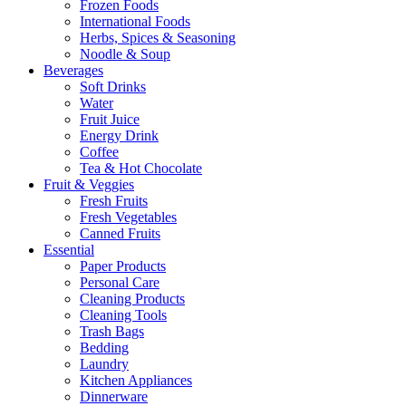
Frozen Foods
International Foods
Herbs, Spices & Seasoning
Noodle & Soup
Beverages
Soft Drinks
Water
Fruit Juice
Energy Drink
Coffee
Tea & Hot Chocolate
Fruit & Veggies
Fresh Fruits
Fresh Vegetables
Canned Fruits
Essential
Paper Products
Personal Care
Cleaning Products
Cleaning Tools
Trash Bags
Bedding
Laundry
Kitchen Appliances
Dinnerware