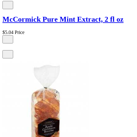
McCormick Pure Mint Extract, 2 fl oz
$5.04
Price