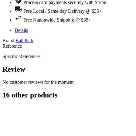
Process card payments securely with Stripe
Free Local / Same-day Delivery @ $35+
Free Nationwide Shipping @ $35+
Details
Brand
Ball Park
Reference
Specific References
Review
No customer reviews for the moment.
16 other products