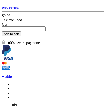
read review
$9.98
Tax excluded
Qty
Add to cart
100% secure payments
wishlist