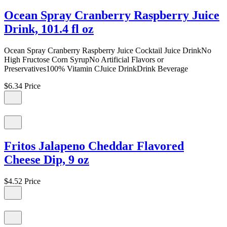
Ocean Spray Cranberry Raspberry Juice
Drink, 101.4 fl oz
Ocean Spray Cranberry Raspberry Juice Cocktail Juice DrinkNo
High Fructose Corn SyrupNo Artificial Flavors or
Preservatives100% Vitamin CJuice DrinkDrink Beverage
$6.34
Price
Fritos Jalapeno Cheddar Flavored
Cheese Dip, 9 oz
$4.52
Price