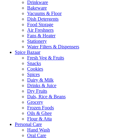
Drinkware
Bakeware
Vacuums & Floor
Dish Detergents
Food Storage
Air Freshners
Fans & Heater
Stationery
Water Filters & Dispensers
Spice Bazaar
Fresh Veg & Fruits
Snacks
Cookies
Spices
Dairy & Milk
Drinks & Juice
Dry Fruits
Dals, Rice & Beans
Grocery
Frozen Foods
Oils & Ghee
Flour & Atta
Personal Care
Hand Wash
Oral Care