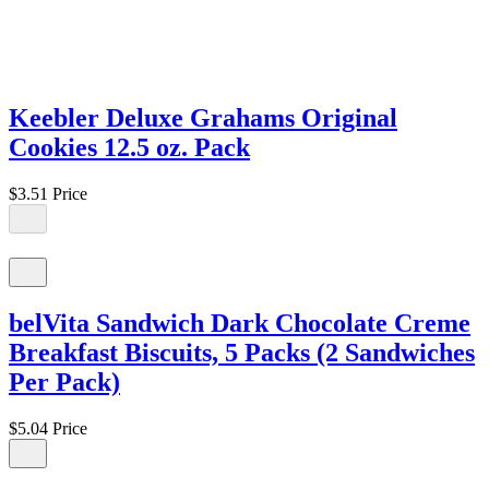
Keebler Deluxe Grahams Original
Cookies 12.5 oz. Pack
$3.51
Price
belVita Sandwich Dark Chocolate Creme
Breakfast Biscuits, 5 Packs (2 Sandwiches
Per Pack)
$5.04
Price