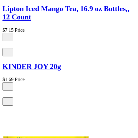
Lipton Iced Mango Tea, 16.9 oz Bottles,,
12 Count
$7.15
Price
KINDER JOY 20g
$1.69
Price