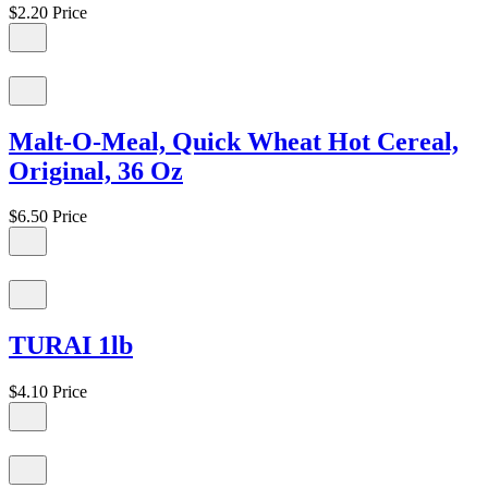
$2.20
Price
Malt-O-Meal, Quick Wheat Hot Cereal,
Original, 36 Oz
$6.50
Price
TURAI 1lb
$4.10
Price