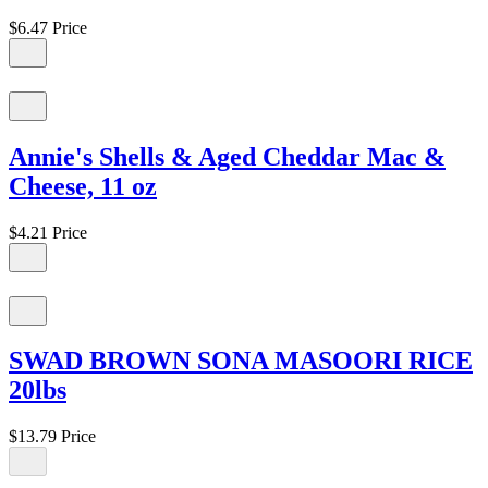
$6.47
Price
Annie's Shells & Aged Cheddar Mac &
Cheese, 11 oz
$4.21
Price
SWAD BROWN SONA MASOORI RICE
20lbs
$13.79
Price