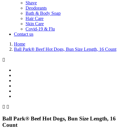
Shave
Deodorants
Bath & Body Soap
Hair Care
Skin Care
Covid-19 & Flu
Contact us
Home
Ball Park® Beef Hot Dogs, Bun Size Length, 16 Count



Ball Park® Beef Hot Dogs, Bun Size Length, 16
Count