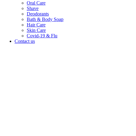
Oral Care
Shave
Deodorants
Bath & Body Soap
Hair Care
Skin Care
Covid-19 & Flu
Contact us