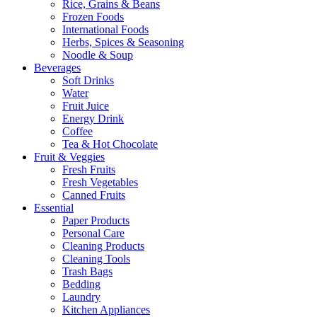
Rice, Grains & Beans
Frozen Foods
International Foods
Herbs, Spices & Seasoning
Noodle & Soup
Beverages
Soft Drinks
Water
Fruit Juice
Energy Drink
Coffee
Tea & Hot Chocolate
Fruit & Veggies
Fresh Fruits
Fresh Vegetables
Canned Fruits
Essential
Paper Products
Personal Care
Cleaning Products
Cleaning Tools
Trash Bags
Bedding
Laundry
Kitchen Appliances