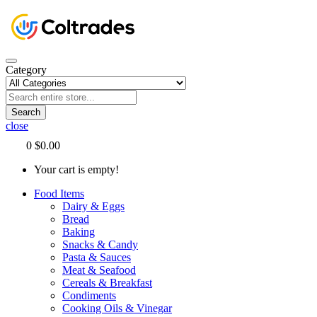
Category
Search
close
0
$0.00
Your cart is empty!
Food Items
Dairy & Eggs
Bread
Baking
Snacks & Candy
Pasta & Sauces
Meat & Seafood
Cereals & Breakfast
Condiments
Cooking Oils & Vinegar