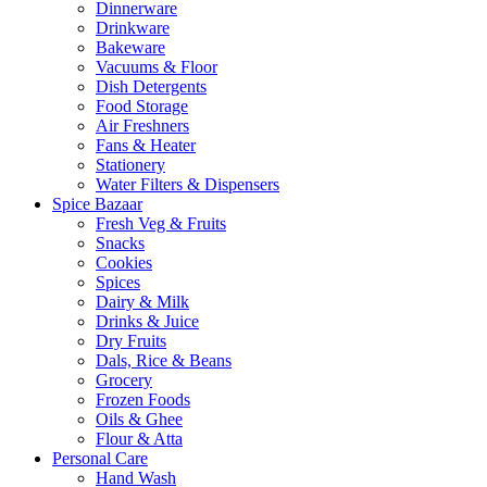
Dinnerware
Drinkware
Bakeware
Vacuums & Floor
Dish Detergents
Food Storage
Air Freshners
Fans & Heater
Stationery
Water Filters & Dispensers
Spice Bazaar
Fresh Veg & Fruits
Snacks
Cookies
Spices
Dairy & Milk
Drinks & Juice
Dry Fruits
Dals, Rice & Beans
Grocery
Frozen Foods
Oils & Ghee
Flour & Atta
Personal Care
Hand Wash