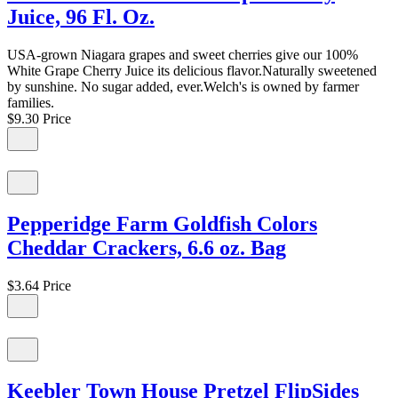
Juice, 96 Fl. Oz.
USA-grown Niagara grapes and sweet cherries give our 100%
White Grape Cherry Juice its delicious flavor.Naturally sweetened
by sunshine. No sugar added, ever.Welch's is owned by farmer
families.
$9.30
Price
Pepperidge Farm Goldfish Colors
Cheddar Crackers, 6.6 oz. Bag
$3.64
Price
Keebler Town House Pretzel FlipSides