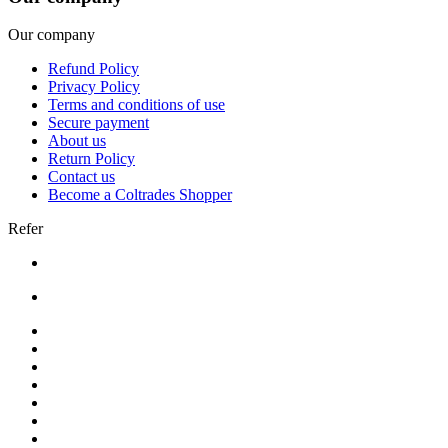
Our company
Refund Policy
Privacy Policy
Terms and conditions of use
Secure payment
About us
Return Policy
Contact us
Become a Coltrades Shopper
Refer
Bread |
Cereal & Breakfast |
Snacks & Candy |
Dairy & Egg |
Meat & Seafood |
Baking |
Condiments |