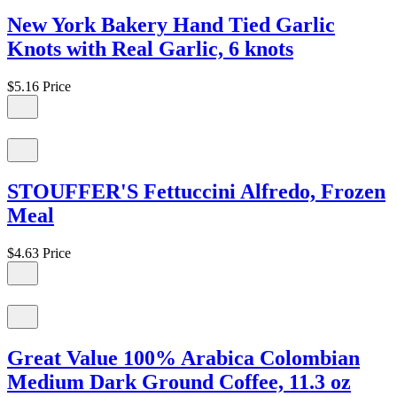
New York Bakery Hand Tied Garlic
Knots with Real Garlic, 6 knots
$5.16
Price
STOUFFER'S Fettuccini Alfredo, Frozen
Meal
$4.63
Price
Great Value 100% Arabica Colombian
Medium Dark Ground Coffee, 11.3 oz