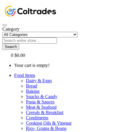
Category
Search
0
$0.00
Your cart is empty!
Food Items
Dairy & Eggs
Bread
Baking
Snacks & Candy
Pasta & Sauces
Meat & Seafood
Cereals & Breakfast
Condiments
Cooking Oils & Vinegar
Rice, Grains & Beans