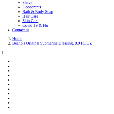
Shave
Deodorants
Bath & Body Soap
Hair Care
Skin Care
Covid-19 & Flu
Contact us
Home
Beano's Original Submarine Dressing, 8.0 FL OZ
