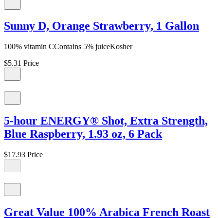
Sunny D, Orange Strawberry, 1 Gallon
100% vitamin CContains 5% juiceKosher
$5.31
Price
5-hour ENERGY® Shot, Extra Strength,
Blue Raspberry, 1.93 oz, 6 Pack
$17.93
Price
Great Value 100% Arabica French Roast