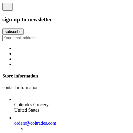
sign up to newsletter
Store information
contact information
Coltrades Grocery
United States
orders@coltrades.com