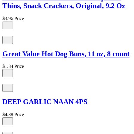
Thins, Snack Crackers, Original, 9.2 Oz
$3.96
Price
Great Value Hot Dog Buns, 11 oz, 8 count
$1.84
Price
DEEP GARLIC NAAN 4PS
$4.38
Price