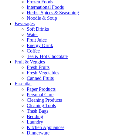
Frozen Foods
International Foods
Herbs, Spices & Seasoning
Noodle & Soup
Beverages
Soft Drinks
Water
Fruit Juice
Energy Drink
Coffee
Tea & Hot Chocolate
Fruit & Veggies
Fresh Fruits
Fresh Vegetables
Canned Fruits
Essential
Paper Products
Personal Care
Cleaning Products
Cleaning Tools
Trash Bags
Bedding
Laundry
Kitchen Appliances
Dinnerware