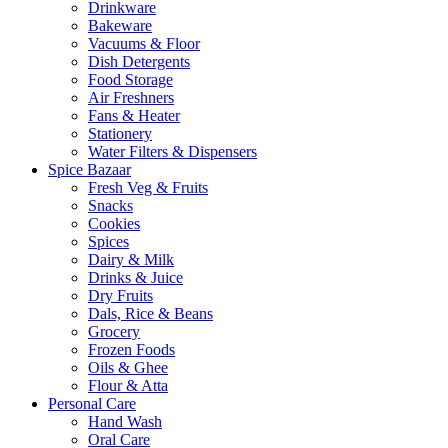
Drinkware
Bakeware
Vacuums & Floor
Dish Detergents
Food Storage
Air Freshners
Fans & Heater
Stationery
Water Filters & Dispensers
Spice Bazaar
Fresh Veg & Fruits
Snacks
Cookies
Spices
Dairy & Milk
Drinks & Juice
Dry Fruits
Dals, Rice & Beans
Grocery
Frozen Foods
Oils & Ghee
Flour & Atta
Personal Care
Hand Wash
Oral Care