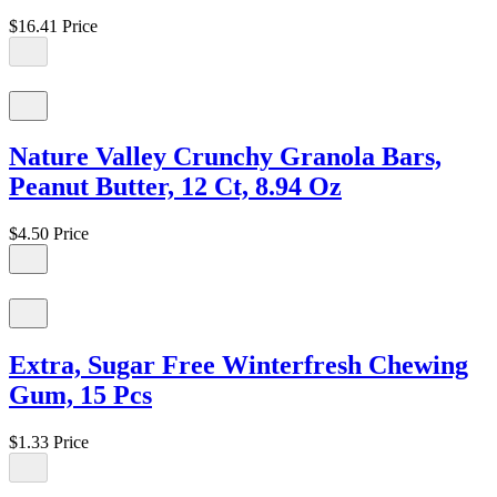
$16.41
Price
Nature Valley Crunchy Granola Bars,
Peanut Butter, 12 Ct, 8.94 Oz
$4.50
Price
Extra, Sugar Free Winterfresh Chewing
Gum, 15 Pcs
$1.33
Price