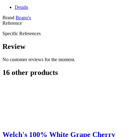
Details
Brand
Beano's
Reference
Specific References
Review
No customer reviews for the moment.
16 other products
Welch's 100% White Grape Cherry