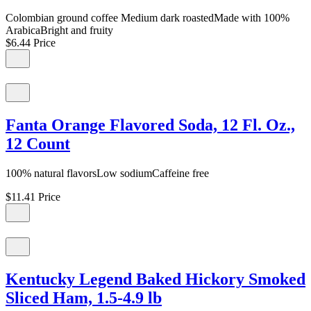
Colombian ground coffee Medium dark roastedMade with 100%
ArabicaBright and fruity
$6.44
Price
Fanta Orange Flavored Soda, 12 Fl. Oz.,
12 Count
100% natural flavorsLow sodiumCaffeine free
$11.41
Price
Kentucky Legend Baked Hickory Smoked
Sliced Ham, 1.5-4.9 lb