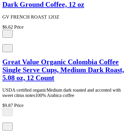
Dark Ground Coffee, 12 oz
GV FRENCH ROAST 12OZ
$6.62
Price
Great Value Organic Colombia Coffee
Single Serve Cups, Medium Dark Roast,
5.08 oz, 12 Count
USDA certified organicMedium dark roasted and accented with
sweet citrus notes100% Arabica coffee
$9.87
Price