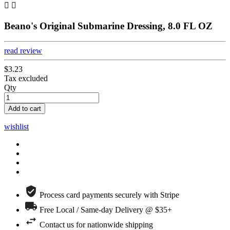


Beano's Original Submarine Dressing, 8.0 FL OZ
read review
$3.23
Tax excluded
Qty
Add to cart
wishlist
Process card payments securely with Stripe
Free Local / Same-day Delivery @ $35+
Contact us for nationwide shipping