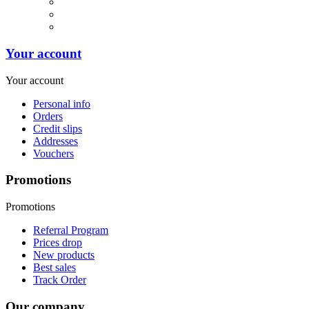
Your account
Your account
Personal info
Orders
Credit slips
Addresses
Vouchers
Promotions
Promotions
Referral Program
Prices drop
New products
Best sales
Track Order
Our company