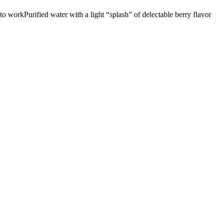
g to workPurified water with a light “splash” of delectable berry flavor