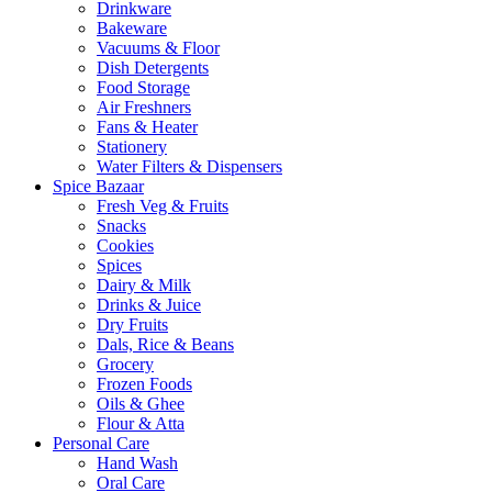
Drinkware
Bakeware
Vacuums & Floor
Dish Detergents
Food Storage
Air Freshners
Fans & Heater
Stationery
Water Filters & Dispensers
Spice Bazaar
Fresh Veg & Fruits
Snacks
Cookies
Spices
Dairy & Milk
Drinks & Juice
Dry Fruits
Dals, Rice & Beans
Grocery
Frozen Foods
Oils & Ghee
Flour & Atta
Personal Care
Hand Wash
Oral Care