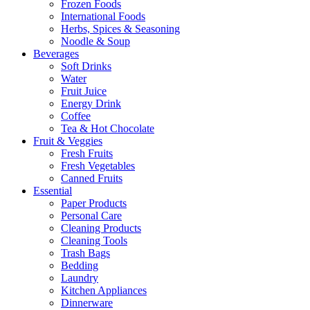
Frozen Foods
International Foods
Herbs, Spices & Seasoning
Noodle & Soup
Beverages
Soft Drinks
Water
Fruit Juice
Energy Drink
Coffee
Tea & Hot Chocolate
Fruit & Veggies
Fresh Fruits
Fresh Vegetables
Canned Fruits
Essential
Paper Products
Personal Care
Cleaning Products
Cleaning Tools
Trash Bags
Bedding
Laundry
Kitchen Appliances
Dinnerware