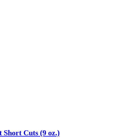
 Short Cuts (9 oz.)