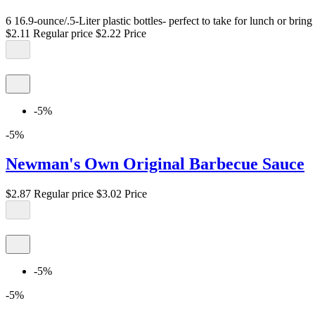
6 16.9-ounce/.5-Liter plastic bottles- perfect to take for lunch or brin
$2.11
Regular price
$2.22
Price
-5%
-5%
Newman's Own Original Barbecue Sauce
$2.87
Regular price
$3.02
Price
-5%
-5%