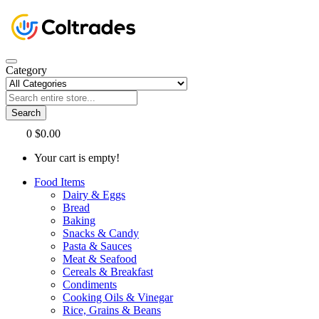
Category
Search
0
$0.00
Your cart is empty!
Food Items
Dairy & Eggs
Bread
Baking
Snacks & Candy
Pasta & Sauces
Meat & Seafood
Cereals & Breakfast
Condiments
Cooking Oils & Vinegar
Rice, Grains & Beans