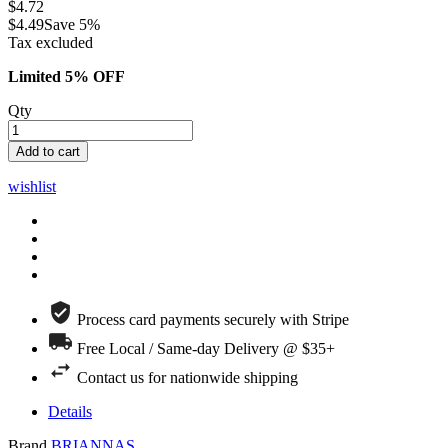
$4.72
$4.49
Save 5%
Tax excluded
Limited 5% OFF
Qty
Add to cart
wishlist
Process card payments securely with Stripe
Free Local / Same-day Delivery @ $35+
Contact us for nationwide shipping
Details
Brand
BRIANNAS