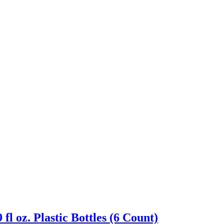
 oz. Plastic Bottles (6 Count)