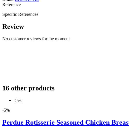
Reference
Specific References
Review
No customer reviews for the moment.
16 other products
-5%
-5%
Perdue Rotisserie Seasoned Chicken Breast