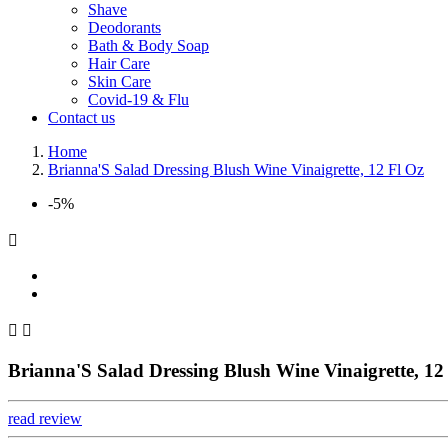
Shave
Deodorants
Bath & Body Soap
Hair Care
Skin Care
Covid-19 & Flu
Contact us
Home
Brianna'S Salad Dressing Blush Wine Vinaigrette, 12 Fl Oz
-5%



Brianna'S Salad Dressing Blush Wine Vinaigrette, 12
read review