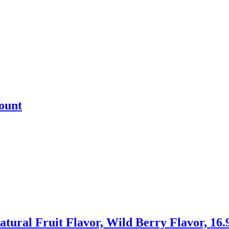
ount
l Fruit Flavor, Wild Berry Flavor, 16.9 fl