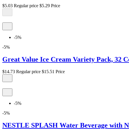
$5.03
Regular price
$5.29
Price
-5%
-5%
Great Value Ice Cream Variety Pack, 32 C
$14.73
Regular price
$15.51
Price
-5%
-5%
NESTLE SPLASH Water Beverage with Natura