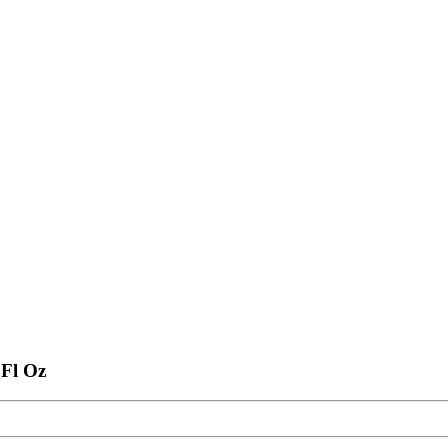
 Fl Oz