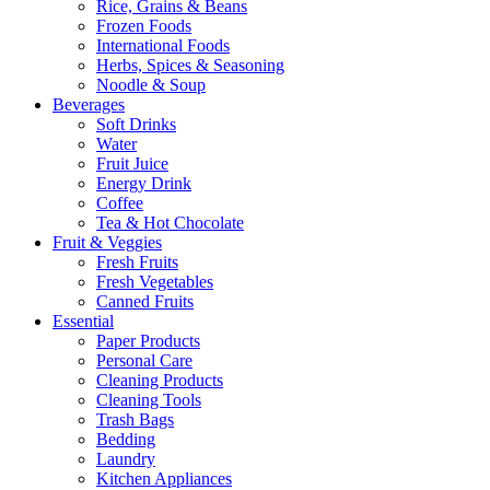
Rice, Grains & Beans
Frozen Foods
International Foods
Herbs, Spices & Seasoning
Noodle & Soup
Beverages
Soft Drinks
Water
Fruit Juice
Energy Drink
Coffee
Tea & Hot Chocolate
Fruit & Veggies
Fresh Fruits
Fresh Vegetables
Canned Fruits
Essential
Paper Products
Personal Care
Cleaning Products
Cleaning Tools
Trash Bags
Bedding
Laundry
Kitchen Appliances