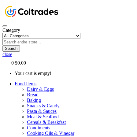
Category
Search
close
0
$0.00
Your cart is empty!
Food Items
Dairy & Eggs
Bread
Baking
Snacks & Candy
Pasta & Sauces
Meat & Seafood
Cereals & Breakfast
Condiments
Cooking Oils & Vinegar