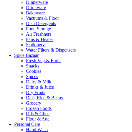
Dinnerware
Drinkware
Bakeware
Vacuums & Floor
Dish Detergents
Food Storage
Air Freshners
Fans & Heater
Stationery
Water Filters & Dispensers
Spice Bazaar
Fresh Veg & Fruits
Snacks
Cookies
Spices
Dairy & Milk
Drinks & Juice
Dry Fruits
Dals, Rice & Beans
Grocery
Frozen Foods
Oils & Ghee
Flour & Atta
Personal Care
Hand Wash