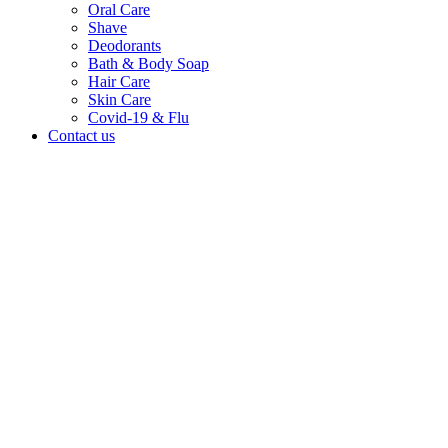
Oral Care
Shave
Deodorants
Bath & Body Soap
Hair Care
Skin Care
Covid-19 & Flu
Contact us